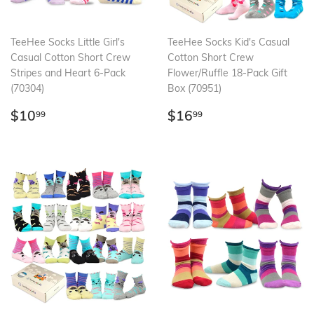
TeeHee Socks Little Girl's
TeeHee Socks Kid's Casual
Casual Cotton Short Crew
Cotton Short Crew
Stripes and Heart 6-Pack
Flower/Ruffle 18-Pack Gift
(70304)
Box (70951)
Regular
$10.99
Regular
$16.99
$10
$16
99
99
price
price