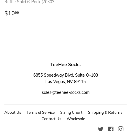
Ruffle Solid 6-Pack (70303)
Regular
$10.99
$10
99
price
TeeHee Socks
6855 Speedway Blvd, Suite O-103
Las Vegas, NV 89115
sales@teehee-socks.com
About Us
Terms of Service
Sizing Chart
Shipping & Returns
Contact Us
Wholesale
Twitter
Faceboo
Ins