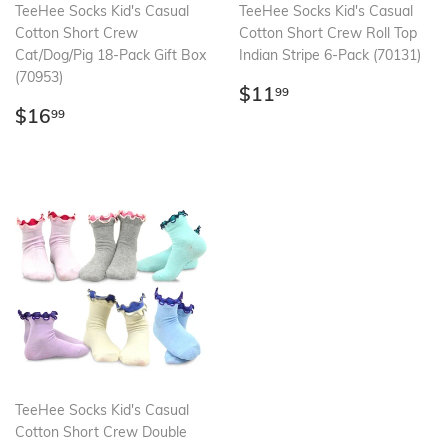
TeeHee Socks Kid's Casual
TeeHee Socks Kid's Casual
Cotton Short Crew
Cotton Short Crew Roll Top
Cat/Dog/Pig 18-Pack Gift Box
Indian Stripe 6-Pack (70131)
(70953)
Regular
$11.99
$11
99
Regular
$16.99
price
$16
99
price
TeeHee Socks Kid's Casual
Cotton Short Crew Double