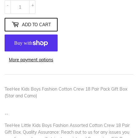
-
+
ADD TO CART
More payment options
TeeHee Kids Boys Fashion Cotton Crew 18 Pair Pack Gift Box
(Star and Camo)
--
TeeHee Little Kids Boys Fashion Assorted Cotton Crew 18 Pair
Gift Box. Quality Assurance: Reach out to us for any issues you