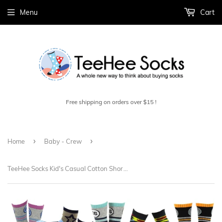
Menu
Cart
Free shipping on orders over $15 !
›
›
Home
Baby - Crew
TeeHee Socks Kid's Casual Cotton Short Crew Stars and Camo 18-Pack Gift Box (70949)