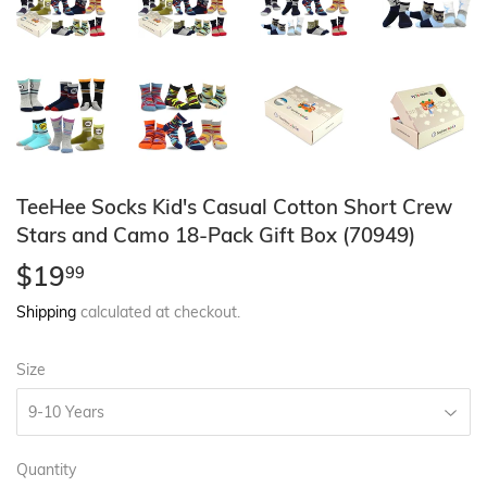
TeeHee Socks Kid's Casual Cotton Short Crew
Stars and Camo 18-Pack Gift Box (70949)
$19
$19.99
99
Shipping
calculated at checkout.
Size
Quantity