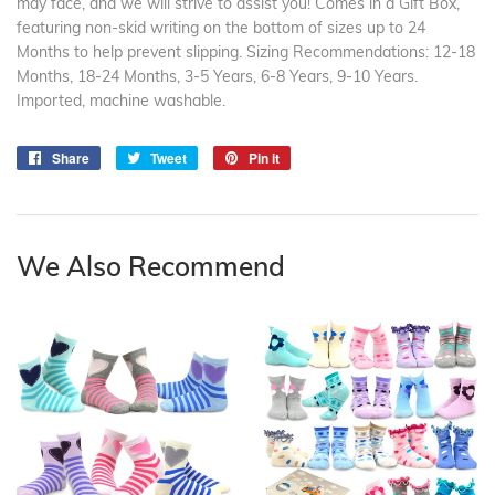
may face, and we will strive to assist you! Comes in a Gift Box,
featuring non-skid writing on the bottom of sizes up to 24
Months to help prevent slipping. Sizing Recommendations: 12-18
Months, 18-24 Months, 3-5 Years, 6-8 Years, 9-10 Years.
Imported, machine washable.
Share
Share
Tweet
Tweet
Pin it
Pin
on
on
on
Facebook
Twitter
Pinterest
We Also Recommend