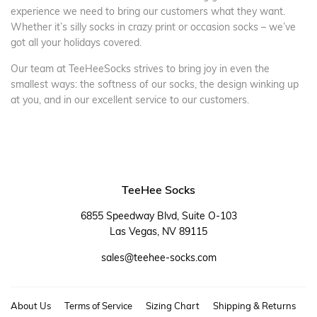
experience we need to bring our customers what they want.
Whether it’s silly socks in crazy print or occasion socks – we’ve
got all your holidays covered.
Our team at TeeHeeSocks strives to bring joy in even the
smallest ways: the softness of our socks, the design winking up
at you, and in our excellent service to our customers.
TeeHee Socks
6855 Speedway Blvd, Suite O-103
Las Vegas, NV 89115
sales@teehee-socks.com
About Us
Terms of Service
Sizing Chart
Shipping & Returns