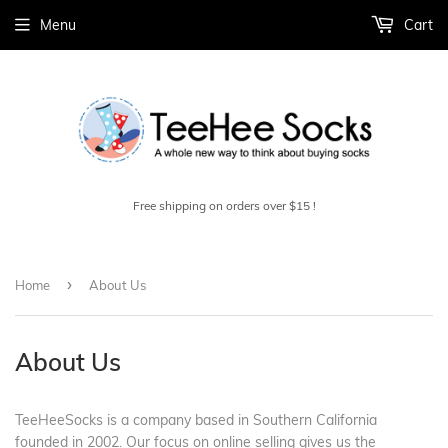
Menu
Cart
Free shipping on orders over $15 !
›
Home
About Us
About Us
TeeHeeSocks is a company based in Southern California
founded in 2002. Our focus on online selling gives us the