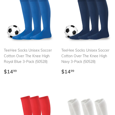
TeeHee Socks Unisex Soccer
TeeHee Socks Unisex Soccer
Cotton Over The Knee High
Cotton Over The Knee High
Royal Blue 3-Pack (50528)
Navy 3-Pack (50528)
Regular
$14.99
Regular
$14.99
$14
$14
99
99
price
price