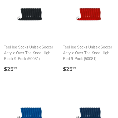
TeeHee Socks Unisex Soccer
TeeHee Socks Unisex Soccer
Acrylic Over The Knee High
Acrylic Over The Knee High
Black 9-Pack (50081)
Red 9-Pack (50081)
Regular
$25.99
Regular
$25.99
$25
$25
99
99
price
price