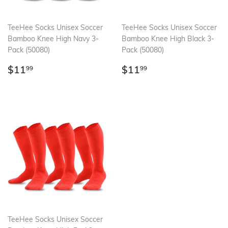
TeeHee Socks Unisex Soccer
TeeHee Socks Unisex Soccer
Bamboo Knee High Navy 3-
Bamboo Knee High Black 3-
Pack (50080)
Pack (50080)
Regular
$11.99
Regular
$11.99
$11
$11
99
99
price
price
TeeHee Socks Unisex Soccer