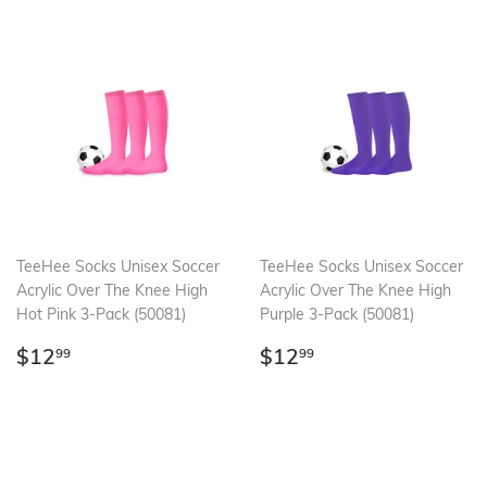
TeeHee Socks Unisex Soccer
TeeHee Socks Unisex Soccer
Acrylic Over The Knee High
Acrylic Over The Knee High
Hot Pink 3-Pack (50081)
Purple 3-Pack (50081)
Regular
$12.99
Regular
$12.99
$12
$12
99
99
price
price