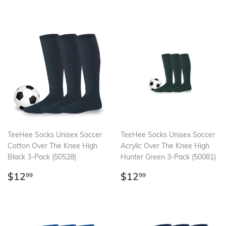
TeeHee Socks Unisex Soccer
TeeHee Socks Unisex Soccer
Cotton Over The Knee High
Acrylic Over The Knee High
Black 3-Pack (50528)
Hunter Green 3-Pack (50081)
Regular
$12.99
Regular
$12.99
$12
$12
99
99
price
price