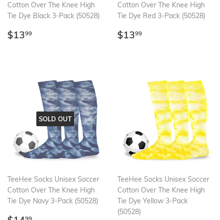
Cotton Over The Knee High
Cotton Over The Knee High
Tie Dye Black 3-Pack (50528)
Tie Dye Red 3-Pack (50528)
Regular
$13.99
Regular
$13.99
$13
$13
99
99
price
price
SOLD OUT
TeeHee Socks Unisex Soccer
TeeHee Socks Unisex Soccer
Cotton Over The Knee High
Cotton Over The Knee High
Tie Dye Navy 3-Pack (50528)
Tie Dye Yellow 3-Pack
(50528)
Regular
$14.99
99