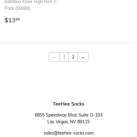
Bamboo Knee High Red 3-
Pack (50080)
Regular
$13.99
$13
99
price
←
1
2
→
TeeHee Socks
6855 Speedway Blvd, Suite O-103
Las Vegas, NV 89115
sales@teehee-socks.com