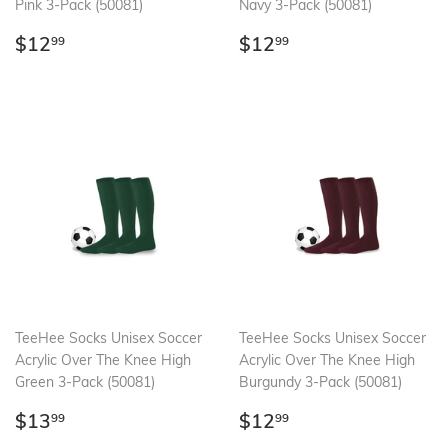
Pink 3-Pack (50081)
Navy 3-Pack (50081)
Regular
$12.99
Regular
$12.99
$12
$12
99
99
price
price
TeeHee Socks Unisex Soccer
TeeHee Socks Unisex Soccer
Acrylic Over The Knee High
Acrylic Over The Knee High
Green 3-Pack (50081)
Burgundy 3-Pack (50081)
Regular
$13.99
Regular
$12.99
$13
$12
99
99
price
price