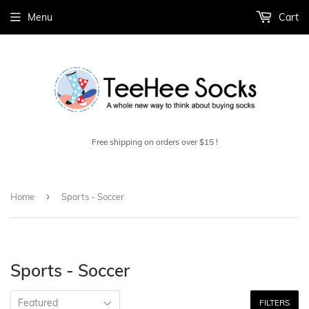
Menu
Cart
Free shipping on orders over $15 !
›
Home
Sports - Soccer
Sports - Soccer
FILTERS