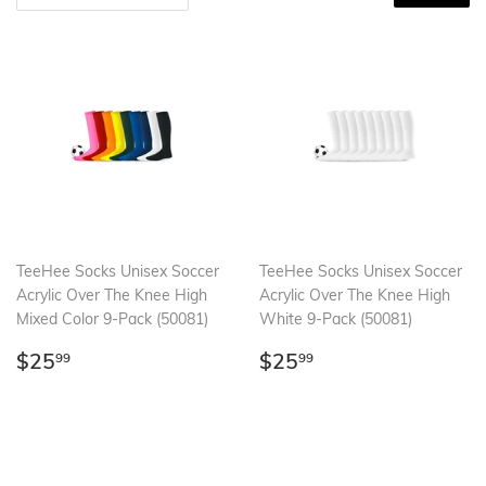
TeeHee Socks Unisex Soccer
TeeHee Socks Unisex Soccer
Acrylic Over The Knee High
Acrylic Over The Knee High
Mixed Color 9-Pack (50081)
White 9-Pack (50081)
Regular
$25.99
Regular
$25.99
$25
$25
99
99
price
price