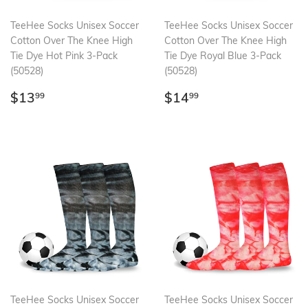
TeeHee Socks Unisex Soccer
TeeHee Socks Unisex Soccer
Cotton Over The Knee High
Cotton Over The Knee High
Tie Dye Hot Pink 3-Pack
Tie Dye Royal Blue 3-Pack
(50528)
(50528)
Regular
$13.99
Regular
$14.99
$13
$14
99
99
price
price
TeeHee Socks Unisex Soccer
TeeHee Socks Unisex Soccer