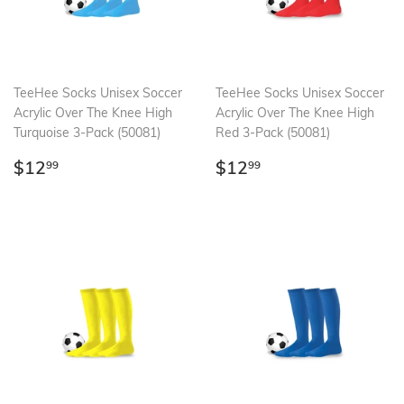
TeeHee Socks Unisex Soccer
TeeHee Socks Unisex Soccer
Acrylic Over The Knee High
Acrylic Over The Knee High
Turquoise 3-Pack (50081)
Red 3-Pack (50081)
Regular
$12.99
Regular
$12.99
$12
$12
99
99
price
price