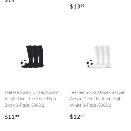
$14
price
Regular
$13.99
$13
99
price
TeeHee Socks Unisex Soccer
TeeHee Socks Unisex Soccer
Acrylic Over The Knee High
Acrylic Over The Knee High
Black 3-Pack (50081)
White 3-Pack (50081)
Regular
$11.99
Regular
$12.99
$11
$12
99
99
price
price