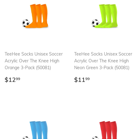
TeeHee Socks Unisex Soccer
TeeHee Socks Unisex Soccer
Acrylic Over The Knee High
Acrylic Over The Knee High
Orange 3-Pack (50081)
Neon Green 3-Pack (50081)
Regular
$12.99
Regular
$11.99
$12
$11
99
99
price
price