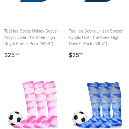
TeeHee Socks Unisex Soccer
TeeHee Socks Unisex Soccer
Acrylic Over The Knee High
Acrylic Over The Knee High
Royal Blue 9-Pack (50081)
Navy 9-Pack (50081)
Regular
$25.99
Regular
$25.99
$25
$25
99
99
price
price