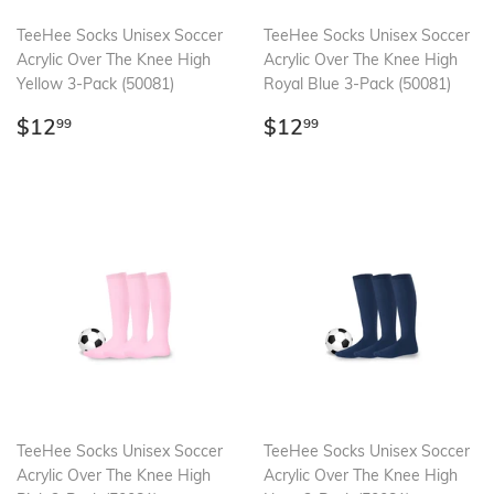
TeeHee Socks Unisex Soccer
TeeHee Socks Unisex Soccer
Acrylic Over The Knee High
Acrylic Over The Knee High
Yellow 3-Pack (50081)
Royal Blue 3-Pack (50081)
Regular
$12.99
Regular
$12.99
$12
$12
99
99
price
price
TeeHee Socks Unisex Soccer
TeeHee Socks Unisex Soccer
Acrylic Over The Knee High
Acrylic Over The Knee High