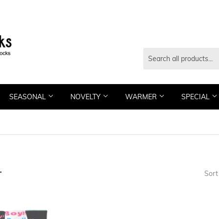
SEASONAL
NOVELTY
WARMER
SPECIAL
r
Sort