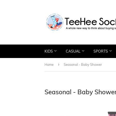
KIDS
CASUAL
SPORTS
›
Home
Seasonal - Baby Shower
Seasonal - Baby Showe