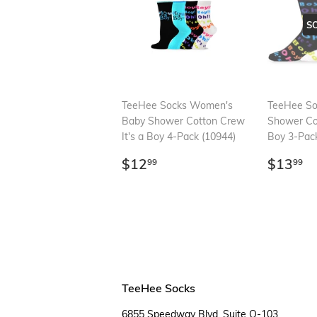
S
TeeHee Socks Women's
TeeHee So
Baby Shower Cotton Crew
Shower Cot
It's a Boy 4-Pack (10944)
Boy 3-Pack
Regular
$12.99
Regul
$
$12
$13
99
99
price
price
TeeHee Socks
6855 Speedway Blvd, Suite O-103