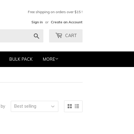
Free shipping on orders over $15 !
Sign in
or
Create an Account
Search
CART
BULK PACK
MORE
 by