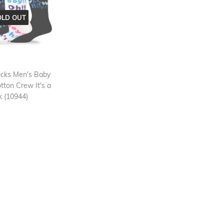
OLD OUT
cks Men's Baby
ton Crew It's a
 (10944)
ar
13.99