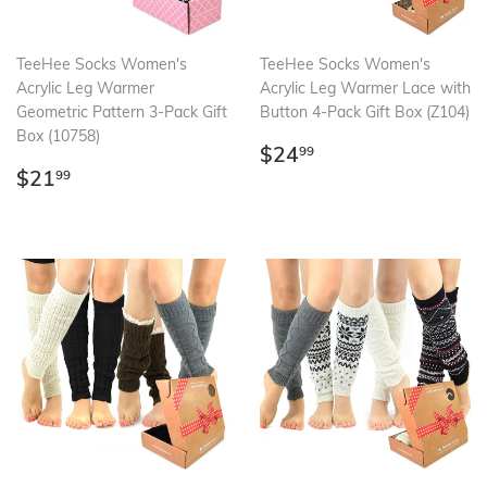
TeeHee Socks Women's
TeeHee Socks Women's
Acrylic Leg Warmer
Acrylic Leg Warmer Lace with
Geometric Pattern 3-Pack Gift
Button 4-Pack Gift Box (Z104)
Box (10758)
Regular
$24.99
$24
99
Regular
$21.99
price
$21
99
price