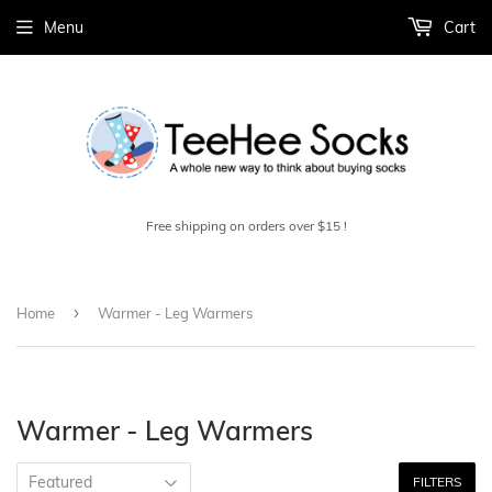
Menu
Cart
Free shipping on orders over $15 !
›
Home
Warmer - Leg Warmers
Warmer - Leg Warmers
FILTERS