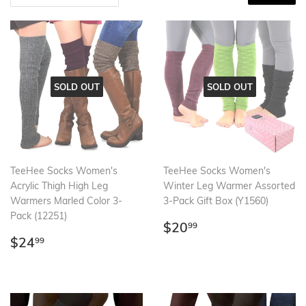
SOLD OUT
SOLD OUT
TeeHee Socks Women's
TeeHee Socks Women's
Acrylic Thigh High Leg
Winter Leg Warmer Assorted
Warmers Marled Color 3-
3-Pack Gift Box (Y1560)
Pack (12251)
Regular
$20.99
$20
99
Regular
$24.99
price
$24
99
price