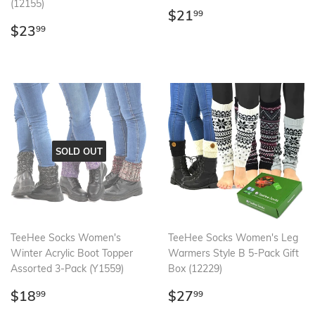
(12155)
Regular
$21.99
$21
99
Regular
$23.99
price
$23
99
price
SOLD OUT
TeeHee Socks Women's
TeeHee Socks Women's Leg
Winter Acrylic Boot Topper
Warmers Style B 5-Pack Gift
Assorted 3-Pack (Y1559)
Box (12229)
Regular
$18.99
Regular
$27.99
$18
$27
99
99
price
price