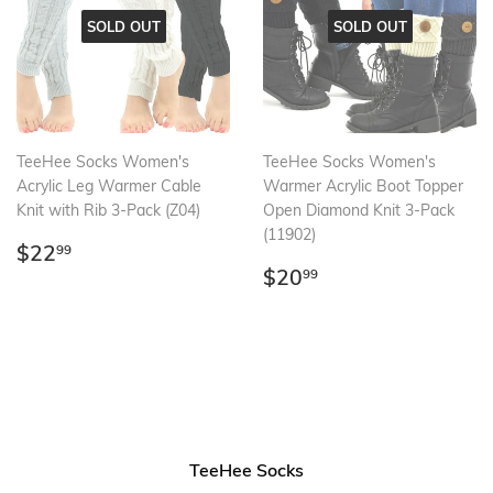
SOLD OUT
SOLD OUT
TeeHee Socks Women's
TeeHee Socks Women's
Acrylic Leg Warmer Cable
Warmer Acrylic Boot Topper
Knit with Rib 3-Pack (Z04)
Open Diamond Knit 3-Pack
(11902)
Regular
$22.99
$22
99
price
Regular
$20.99
$20
99
price
TeeHee Socks