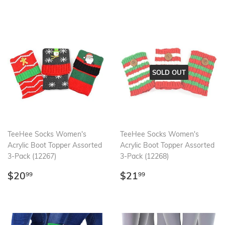
SOLD OUT
TeeHee Socks Women's
TeeHee Socks Women's
Acrylic Boot Topper Assorted
Acrylic Boot Topper Assorted
3-Pack (12267)
3-Pack (12268)
Regular
$20.99
Regular
$21.99
$20
$21
99
99
price
price