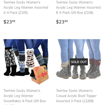
TeeHee Socks Women's
TeeHee Socks Women's
Acrylic Leg Warmer Assorted
Acrylic Leg Warmer Assorted
A 4-Pack (Z105)
B 4-Pack Gift Box (Z106)
Regular
$23.99
Regular
$23.99
$23
$23
99
99
price
price
SOLD OUT
TeeHee Socks Women's
TeeHee Socks Women's
Acrylic Leg Warmer
Casual Acrylic Boot Topper
Snowflakes 4-Pack Gift Box
Assorted 3-Pack (12269)