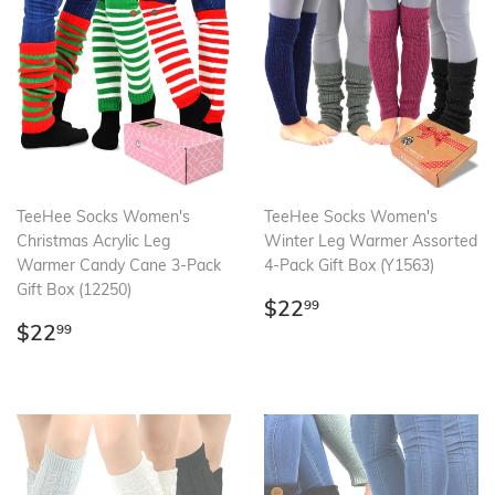
TeeHee Socks Women's
TeeHee Socks Women's
Christmas Acrylic Leg
Winter Leg Warmer Assorted
Warmer Candy Cane 3-Pack
4-Pack Gift Box (Y1563)
Gift Box (12250)
Regular
$22.99
$22
99
Regular
$22.99
price
$22
99
price