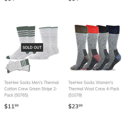
price
price
SOLD OUT
TeeHee Socks Men's Thermal
TeeHee Socks Women's
Cotton Crew Green Stripe 2-
Thermal Wool Crew 4-Pack
Pack (50765)
(51078)
Regular
$11.99
Regular
$23.99
$11
$23
99
99
price
price