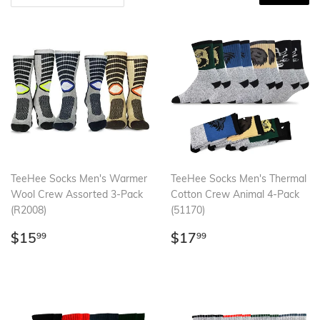
TeeHee Socks Men's Warmer
TeeHee Socks Men's Thermal
Wool Crew Assorted 3-Pack
Cotton Crew Animal 4-Pack
(R2008)
(51170)
Regular
$15.99
Regular
$17.99
$15
$17
99
99
price
price