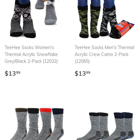
TeeHee Socks Women's
TeeHee Socks Men's Thermal
Thermal Acrylic Snowflake
Acrylic Crew Camo 2-Pack
Grey/Black 2-Pack (12032)
(12065)
Regular
$13.99
Regular
$13.99
$13
$13
99
99
price
price