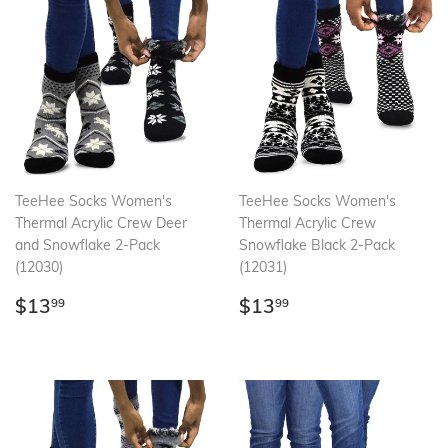
TeeHee Socks Women's
TeeHee Socks Women's
Thermal Acrylic Crew Deer
Thermal Acrylic Crew
and Snowflake 2-Pack
Snowflake Black 2-Pack
(12030)
(12031)
Regular
$13.99
Regular
$13.99
$13
$13
99
99
price
price