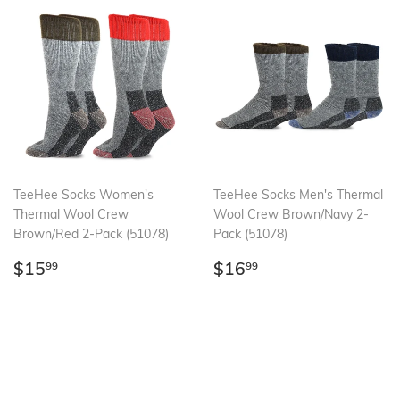
TeeHee Socks Women's
TeeHee Socks Men's Thermal
Thermal Wool Crew
Wool Crew Brown/Navy 2-
Brown/Red 2-Pack (51078)
Pack (51078)
Regular
$15.99
Regular
$16.99
$15
$16
99
99
price
price