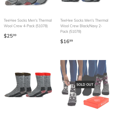
TeeHee Socks Men's Thermal
TeeHee Socks Men's Thermal
Wool Crew 4-Pack (51078)
Wool Crew Black/Navy 2-
Pack (51078)
Regular
$25.99
$25
99
price
Regular
$16.99
$16
99
price
SOLD OUT