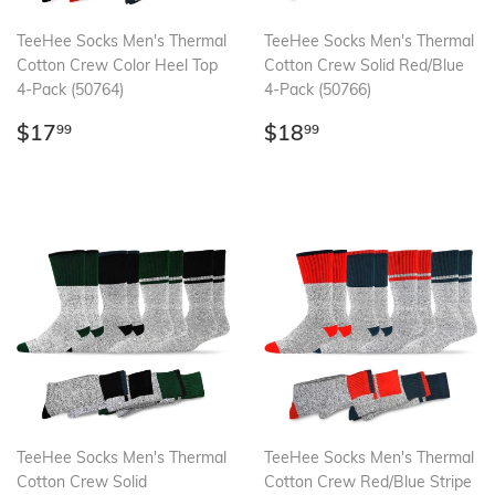
TeeHee Socks Men's Thermal
TeeHee Socks Men's Thermal
Cotton Crew Color Heel Top
Cotton Crew Solid Red/Blue
4-Pack (50764)
4-Pack (50766)
Regular
$17.99
Regular
$18.99
$17
$18
99
99
price
price
TeeHee Socks Men's Thermal
TeeHee Socks Men's Thermal
Cotton Crew Solid
Cotton Crew Red/Blue Stripe