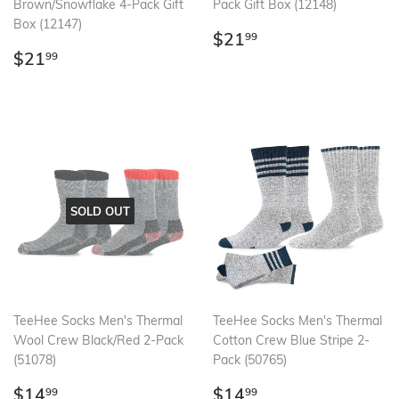
Brown/Snowflake 4-Pack Gift
Pack Gift Box (12148)
Box (12147)
Regular
$21.99
$21
99
Regular
$21.99
price
$21
99
price
SOLD OUT
TeeHee Socks Men's Thermal
TeeHee Socks Men's Thermal
Wool Crew Black/Red 2-Pack
Cotton Crew Blue Stripe 2-
(51078)
Pack (50765)
Regular
$14.99
Regular
$14.99
$14
$14
99
99