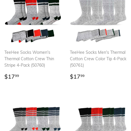
TeeHee Socks Women's
TeeHee Socks Men's Thermal
Thermal Cotton Crew Thin
Cotton Crew Color Tip 4-Pack
Stripe 4-Pack (50760)
(50761)
Regular
$17.99
Regular
$17.99
$17
$17
99
99
price
price