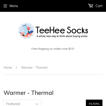
Menu
Cart
Free shipping on orders over $15 !
›
Home
Warmer - Thermal
Warmer - Thermal
FILTERS