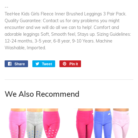
--
TeeHee Kids Girls Fleece Inner Brushed Leggings 3 Pair Pack.
Quality Guarantee: Contact us for any problems you might
encounter and we will do all we can to help!. Comfort and
adorable leggings Soft, Smooth feel, Stays up. Sizing Guidelines:
12-24 months, 3-5 year, 6-8 year, 9-10 Years. Machine
Washable, Imported.
Share
Share
Tweet
Tweet
Pin it
Pin
on
on
on
Facebook
Twitter
Pinterest
We Also Recommend