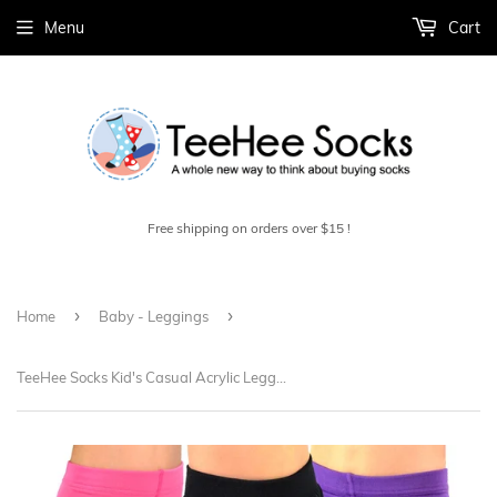
Menu
Cart
Free shipping on orders over $15 !
›
›
Home
Baby - Leggings
TeeHee Socks Kid's Casual Acrylic Leggings Pink/Purple/Black 3-Pack (70896)