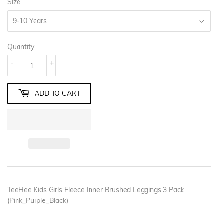
Size
Quantity
-
+
ADD TO CART
TeeHee Kids Girls Fleece Inner Brushed Leggings 3 Pack
(Pink_Purple_Black)