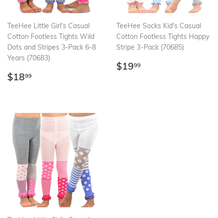
TeeHee Little Girl's Casual
TeeHee Socks Kid's Casual
Cotton Footless Tights Wild
Cotton Footless Tights Happy
Dots and Stripes 3-Pack 6-8
Stripe 3-Pack (70685)
Years (70683)
Regular
$19.99
$19
99
Regular
$18.99
price
$18
99
price