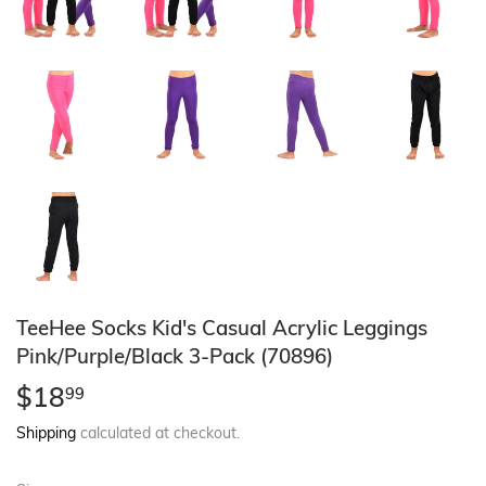
TeeHee Socks Kid's Casual Acrylic Leggings
Pink/Purple/Black 3-Pack (70896)
$18
$18.99
99
Shipping
calculated at checkout.