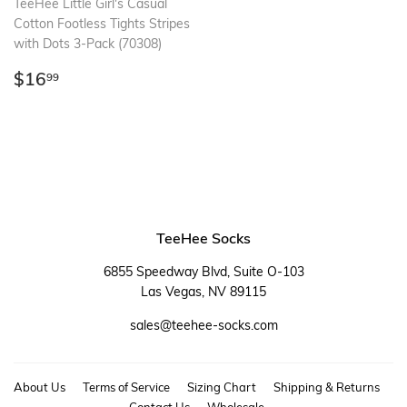
TeeHee Little Girl's Casual
Cotton Footless Tights Stripes
with Dots 3-Pack (70308)
Regular
$16.99
$16
99
price
TeeHee Socks
6855 Speedway Blvd, Suite O-103
Las Vegas, NV 89115
sales@teehee-socks.com
About Us
Terms of Service
Sizing Chart
Shipping & Returns