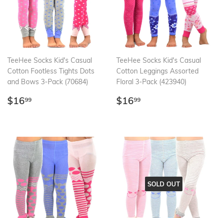
TeeHee Socks Kid's Casual
TeeHee Socks Kid's Casual
Cotton Footless Tights Dots
Cotton Leggings Assorted
and Bows 3-Pack (70684)
Floral 3-Pack (423940)
Regular
$16.99
Regular
$16.99
$16
$16
99
99
price
price
SOLD OUT