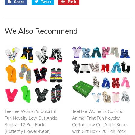
Share
Share
Tweet
Tweet
Pin it
Pin
on
on
on
Facebook
Twitter
Pinterest
We Also Recommend
TeeHee Women's Colorful
TeeHee Women's Colorful
Fun Novelty Low Cut Ankle
Animal Print Fun Novelty
Socks - 12 Pair Pack
Cotton Low Cut Ankle Socks
(Butterfly Flower-Neon)
with Gift Box - 20 Pair Pack