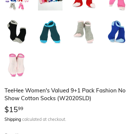
TeeHee Women's Valued 9+1 Pack Fashion No
Show Cotton Socks (W2020SLD)
$15
$15.99
99
Shipping
calculated at checkout.