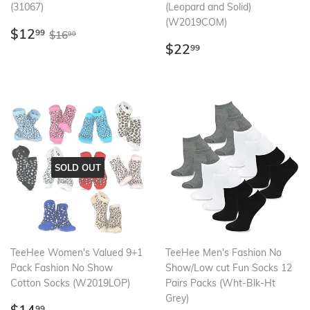
(31067)
(Leopard and Solid)
(W2019COM)
Sale
$12.99
Regular price
$16.99
$12
99
$16
99
price
Regular
$22.99
$22
99
price
SOLD OUT
TeeHee Women's Valued 9+1
TeeHee Men's Fashion No
Pack Fashion No Show
Show/Low cut Fun Socks 12
Cotton Socks (W2019LOP)
Pairs Packs (Wht-Blk-Ht
Grey)
Regular
$14.99
99