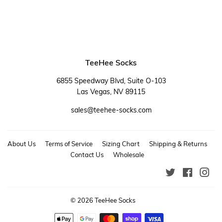
TeeHee Socks
6855 Speedway Blvd, Suite O-103
Las Vegas, NV 89115
sales@teehee-socks.com
About Us
Terms of Service
Sizing Chart
Shipping & Returns
Contact Us
Wholesale
Twitter
Faceboo
Ins
© 2026
TeeHee Socks
Payment