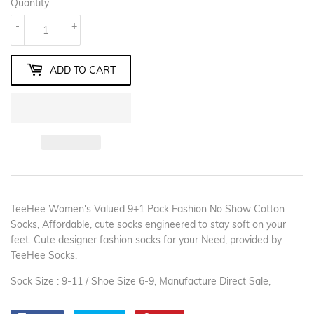
Quantity
-
+
ADD TO CART
TeeHee Women's Valued 9+1 Pack Fashion No Show Cotton
Socks, Affordable, cute socks engineered to stay soft on your
feet. Cute designer fashion socks for your Need, provided by
TeeHee Socks.
Sock Size : 9-11 / Shoe Size 6-9, Manufacture Direct Sale,