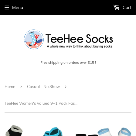
Menu
Cart
Free shipping on orders over $15 !
›
›
Home
Casual - No Show
TeeHee Women's Valued 9+1 Pack Fashion No Show Cotton Socks (W2020SLD)