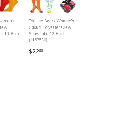
Women's
TeeHee Socks Women's
Crew
Casual Polyester Crew
ca 10-Pack
Snowflake 12-Pack
(1163536)
99
Regular
$22.99
$22
99
price