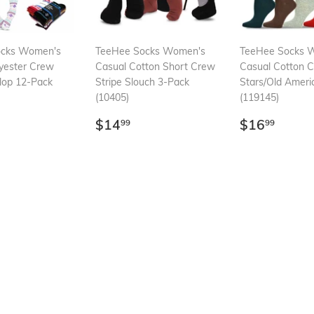
ocks Women's
TeeHee Socks Women's
TeeHee Socks 
yester Crew
Casual Cotton Short Crew
Casual Cotton 
llop 12-Pack
Stripe Slouch 3-Pack
Stars/Old Ameri
(10405)
(119145)
ar
21.99
Regular
$14.99
Regular
$16.
$14
$16
99
99
price
price