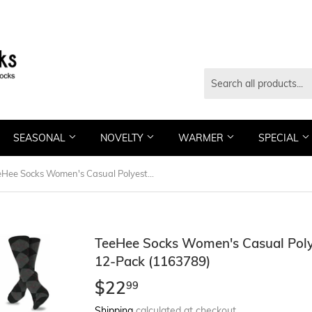
SEASONAL
NOVELTY
WARMER
SPECIAL
TeeHee Socks Women's Casual Polyester Crew Dots and Argyle 12-Pack (1163789)
TeeHee Socks Women's Casual Poly
12-Pack (1163789)
$22
$22.99
99
Shipping
calculated at checkout.