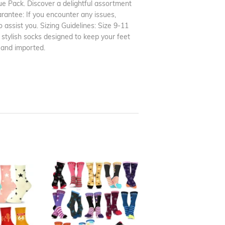
 Pack. Discover a delightful assortment
arantee: If you encounter any issues,
o assist you. Sizing Guidelines: Size 9-11
 stylish socks designed to keep your feet
 and imported.