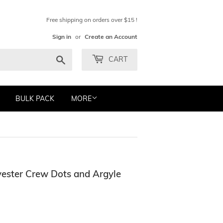
Free shipping on orders over $15 !
Sign in
or
Create an Account
Search
CART
BULK PACK
MORE
ester Crew Dots and Argyle