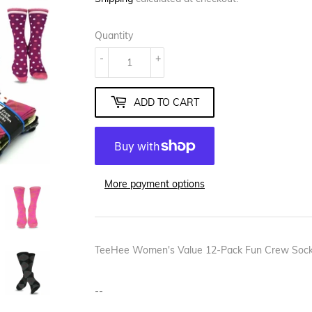
Quantity
-
+
ADD TO CART
More payment options
TeeHee Women's Value 12-Pack Fun Crew Socks
--