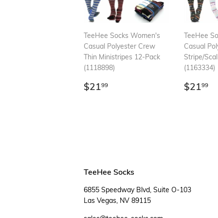
TeeHee Socks Women's
TeeHee S
Casual Polyester Crew
Casual Pol
Thin Ministripes 12-Pack
Stripe/Sca
(1118898)
(1163334)
Regular
$21.99
Regul
$
$21
$21
99
99
price
price
TeeHee Socks
6855 Speedway Blvd, Suite O-103
Las Vegas, NV 89115