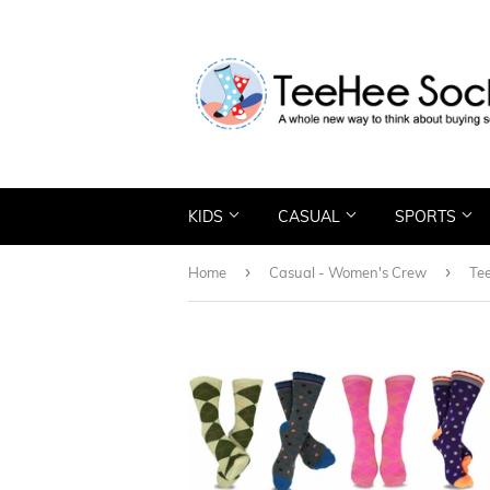
KIDS
CASUAL
SPORTS
›
›
Home
Casual - Women's Crew