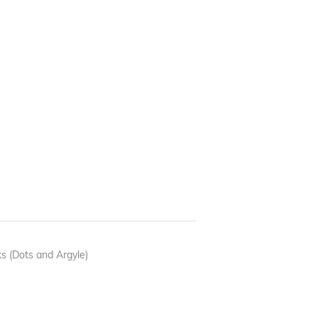
 (Dots and Argyle)