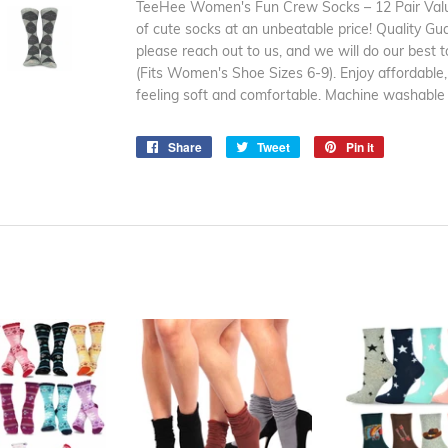
TeeHee Women's Fun Crew Socks – 12 Pair Value
of cute socks at an unbeatable price! Quality Gu
please reach out to us, and we will do our best t
(Fits Women's Shoe Sizes 6-9). Enjoy affordable,
feeling soft and comfortable. Machine washable
Share
Share
Tweet
Tweet
Pin it
Pin
on
on
on
Facebook
Twitter
Pinterest