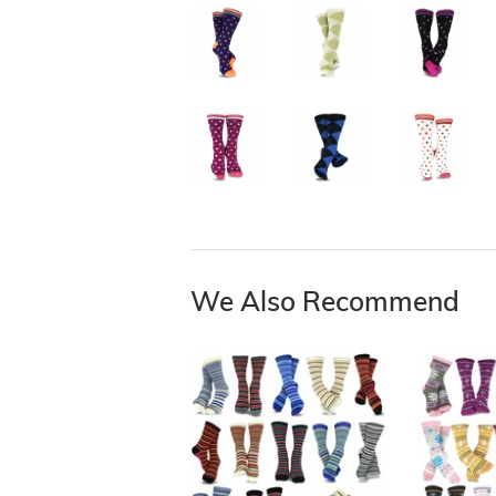
We Also Recommend