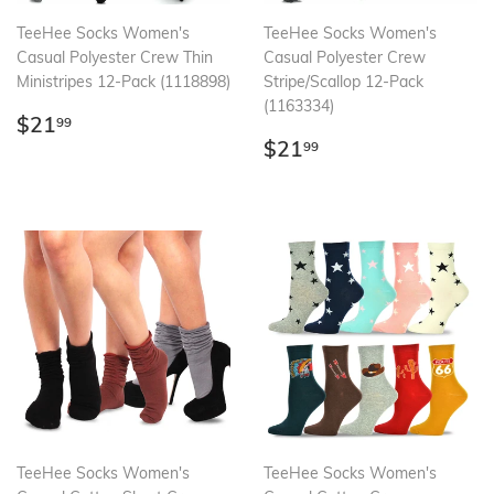
TeeHee Socks Women's
TeeHee Socks Women's
Casual Polyester Crew Thin
Casual Polyester Crew
Ministripes 12-Pack (1118898)
Stripe/Scallop 12-Pack
(1163334)
Regular
$21.99
$21
99
price
Regular
$21.99
$21
99
price
TeeHee Socks Women's
TeeHee Socks Women's