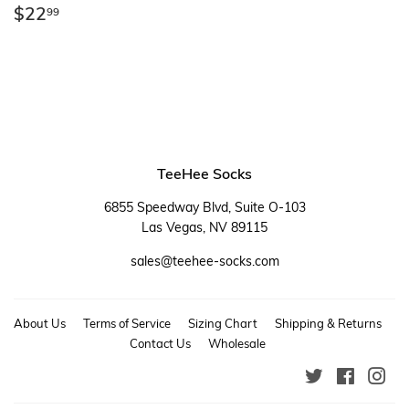
Regular
$22.99
$22
99
price
TeeHee Socks
6855 Speedway Blvd, Suite O-103
Las Vegas, NV 89115
sales@teehee-socks.com
About Us
Terms of Service
Sizing Chart
Shipping & Returns
Contact Us
Wholesale
Twitter
Faceboo
Ins