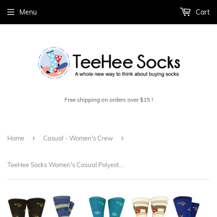
Menu
Cart
Free shipping on orders over $15 !
›
›
Home
Casual - Women's Crew
TeeHee Socks Women's Casual Polyester Crew Flower 12-Pack (1119697)