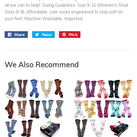
all we can to help!. Sizing Guidelines: Size 9-11 (Women's Shoe
Sizes 6-9). Affordable, cute socks engineered to stay soft on
your feet. Machine Washable, Imported
Share
Share
Tweet
Tweet
Pin it
Pin
on
on
on
Facebook
Twitter
Pinterest
We Also Recommend