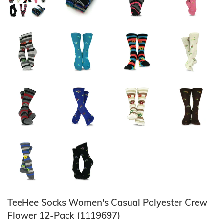
TeeHee Socks Women's Casual Polyester Crew
Flower 12-Pack (1119697)