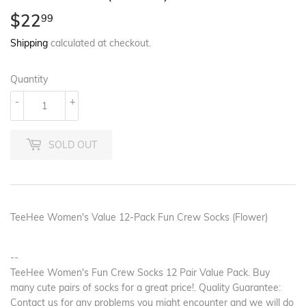
$22
$22.99
99
Shipping
calculated at checkout.
Quantity
-
+
SOLD OUT
TeeHee Women's Value 12-Pack Fun Crew Socks (Flower)
--
TeeHee Women's Fun Crew Socks 12 Pair Value Pack. Buy
many cute pairs of socks for a great price!. Quality Guarantee:
Contact us for any problems you might encounter and we will do