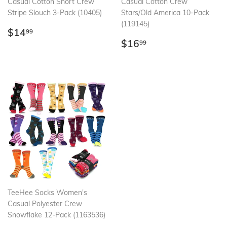
Casual Cotton Short Crew
Casual Cotton Crew
Stripe Slouch 3-Pack (10405)
Stars/Old America 10-Pack
(119145)
Regular
$14.99
$14
99
price
Regular
$16.99
$16
99
price
TeeHee Socks Women's
Casual Polyester Crew
Snowflake 12-Pack (1163536)