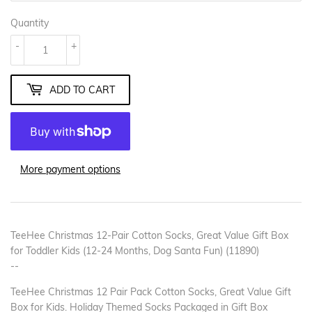
Quantity
-
+
ADD TO CART
More payment options
TeeHee Christmas 12-Pair Cotton Socks, Great Value Gift Box
for Toddler Kids (12-24 Months, Dog Santa Fun) (11890)
--
TeeHee Christmas 12 Pair Pack Cotton Socks, Great Value Gift
Box for Kids. Holiday Themed Socks Packaged in Gift Box