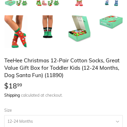
TeeHee Christmas 12-Pair Cotton Socks, Great
Value Gift Box for Toddler Kids (12-24 Months,
Dog Santa Fun) (11890)
$18
$18.99
99
Shipping
calculated at checkout.
Size