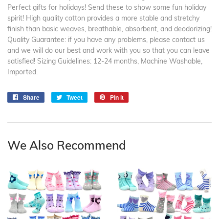
Perfect gifts for holidays! Send these to show some fun holiday
spirit! High quality cotton provides a more stable and stretchy
finish than basic weaves, breathable, absorbent, and deodorizing!
Quality Guarantee: if you have any problems, please contact us
and we will do our best and work with you so that you can leave
satisfied! Sizing Guidelines: 12-24 months, Machine Washable,
Imported.
Share
Share
Tweet
Tweet
Pin it
Pin
on
on
on
Facebook
Twitter
Pinterest
We Also Recommend