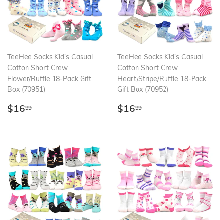
TeeHee Socks Kid's Casual
TeeHee Socks Kid's Casual
Cotton Short Crew
Cotton Short Crew
Flower/Ruffle 18-Pack Gift
Heart/Stripe/Ruffle 18-Pack
Box (70951)
Gift Box (70952)
Regular
$16.99
Regular
$16.99
$16
$16
99
99
price
price