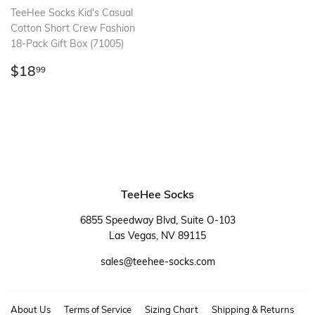
TeeHee Socks Kid's Casual
Cotton Short Crew Fashion
18-Pack Gift Box (71005)
Regular
$18.99
$18
99
price
TeeHee Socks
6855 Speedway Blvd, Suite O-103
Las Vegas, NV 89115
sales@teehee-socks.com
About Us
Terms of Service
Sizing Chart
Shipping & Returns