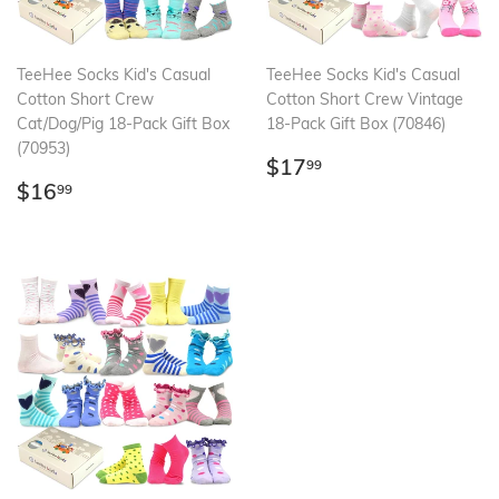
TeeHee Socks Kid's Casual
TeeHee Socks Kid's Casual
Cotton Short Crew
Cotton Short Crew Vintage
Cat/Dog/Pig 18-Pack Gift Box
18-Pack Gift Box (70846)
(70953)
Regular
$17.99
$17
99
Regular
$16.99
price
$16
99
price