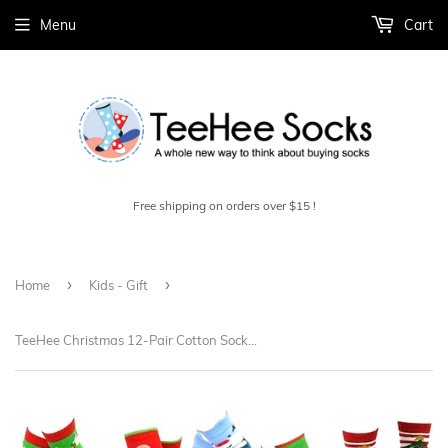
Menu
Cart
Free shipping on orders over $15 !
›
›
Home
Kids - Gift
TeeHee Christmas 12-Pair Cotton Socks, Great Value Gift Box for Toddler Kids (12-24 Months, Dog Santa Fun) (11890)