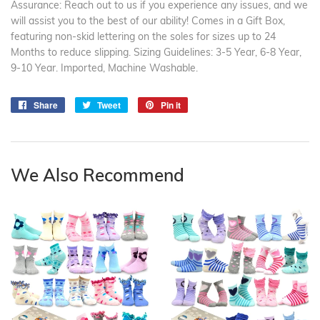
Assurance: Reach out to us if you experience any issues, and we
will assist you to the best of our ability! Comes in a Gift Box,
featuring non-skid lettering on the soles for sizes up to 24
Months to reduce slipping. Sizing Guidelines: 3-5 Year, 6-8 Year,
9-10 Year. Imported, Machine Washable.
Share
Share
Tweet
Tweet
Pin it
Pin
on
on
on
Facebook
Twitter
Pinterest
We Also Recommend