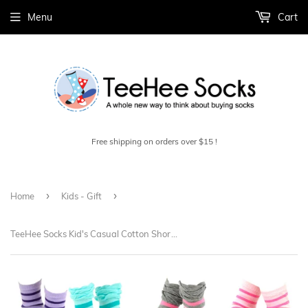
Menu
Cart
Free shipping on orders over $15 !
›
›
Home
Kids - Gift
TeeHee Socks Kid's Casual Cotton Short Crew Tonal Stripe/Ruffle Top 12-Pack Gift Box (70681)