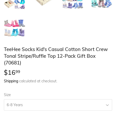
TeeHee Socks Kid's Casual Cotton Short Crew
Tonal Stripe/Ruffle Top 12-Pack Gift Box
(70681)
$16
$16.99
99
Shipping
calculated at checkout.
Size