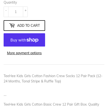
Quantity
-
+
ADD TO CART
More payment options
TeeHee Kids Girls Cotton Fashion Crew Socks 12 Pair Pack (12-
24 Months, Tonal Stripe & Ruffle Top)
--
TeeHee Kids Girls Cotton Basic Crew 12 Pair Gift Box. Quality