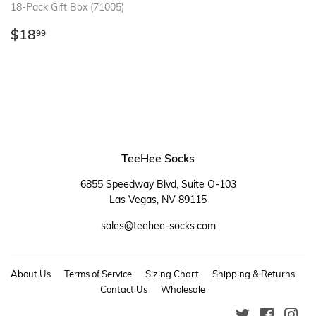
18-Pack Gift Box (71005)
Regular
$18.99
$18
99
price
TeeHee Socks
6855 Speedway Blvd, Suite O-103
Las Vegas, NV 89115
sales@teehee-socks.com
About Us
Terms of Service
Sizing Chart
Shipping & Returns
Contact Us
Wholesale