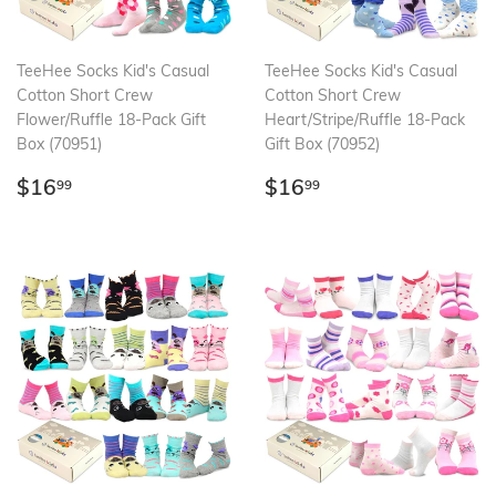
TeeHee Socks Kid's Casual
TeeHee Socks Kid's Casual
Cotton Short Crew
Cotton Short Crew
Flower/Ruffle 18-Pack Gift
Heart/Stripe/Ruffle 18-Pack
Box (70951)
Gift Box (70952)
Regular
$16.99
Regular
$16.99
$16
$16
99
99
price
price