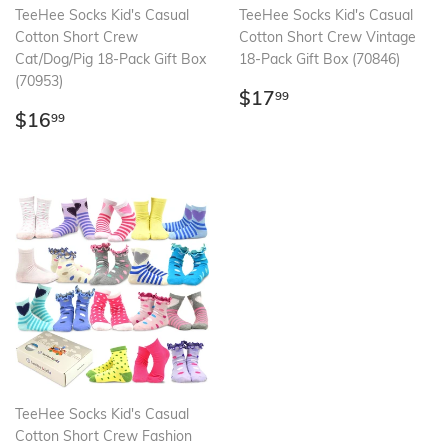
TeeHee Socks Kid's Casual
TeeHee Socks Kid's Casual
Cotton Short Crew
Cotton Short Crew Vintage
Cat/Dog/Pig 18-Pack Gift Box
18-Pack Gift Box (70846)
(70953)
Regular
$17.99
$17
99
Regular
$16.99
price
$16
99
price
TeeHee Socks Kid's Casual
Cotton Short Crew Fashion