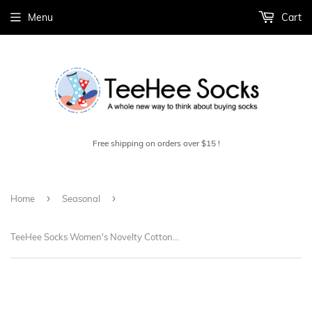
Menu
Cart
Free shipping on orders over $15 !
›
›
Home
Seasonal
TeeHee Socks Women's Novelty Cotton Knee High Birthday 3-Pack (W1586)