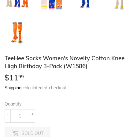
TeeHee Socks Women's Novelty Cotton Knee
High Birthday 3-Pack (W1586)
$11
$11.99
99
Shipping
calculated at checkout.
Quantity
-
+
SOLD OUT