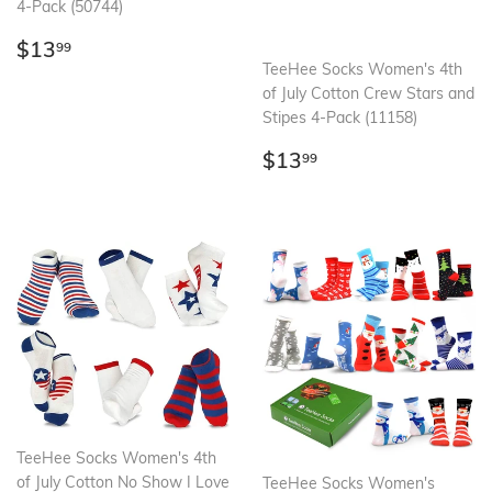
4-Pack (50744)
Regular
$13.99
$13
99
price
TeeHee Socks Women's 4th
of July Cotton Crew Stars and
Stipes 4-Pack (11158)
Regular
$13.99
$13
99
price
TeeHee Socks Women's 4th
of July Cotton No Show I Love
TeeHee Socks Women's