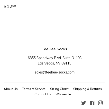
Regular
$12.99
$12
99
price
TeeHee Socks
6855 Speedway Blvd, Suite O-103
Las Vegas, NV 89115
sales@teehee-socks.com
About Us
Terms of Service
Sizing Chart
Shipping & Returns
Contact Us
Wholesale
Twitter
Faceboo
Ins