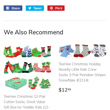
Share
Share
Tweet
Tweet
Pin it
Pin
on
on
on
Facebook
Twitter
Pinterest
We Also Recommend
TeeHee Christmas Holiday
Novelty Little Kids Crew
Socks 3-Pair Reindeer Stripes
Snowflake (K2114)
Regular
$12.99
$12
99
price
TeeHee Christmas 12-Pair
Cotton Socks, Great Value
Gift Box for Toddler Kids (12-