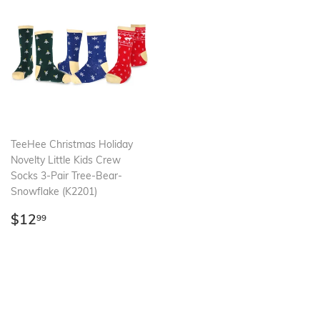
TeeHee Christmas Holiday
Novelty Little Kids Crew
Socks 3-Pair Tree-Bear-
Snowflake (K2201)
Regular
$12.99
$12
99
price