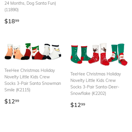
24 Months, Dog Santa Fun)
(11890)
Regular
$18.99
$18
99
price
TeeHee Christmas Holiday
TeeHee Christmas Holiday
Novelty Little Kids Crew
Novelty Little Kids Crew
Socks 3-Pair Santa Snowman
Socks 3-Pair Santa-Deer-
Smile (K2115)
Snowflake (K2202)
Regular
$12.99
$12
99
Regular
$12.99
$12
99
price
price