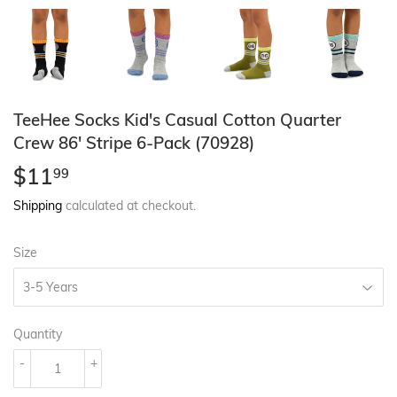
TeeHee Socks Kid's Casual Cotton Quarter
Crew 86' Stripe 6-Pack (70928)
$11
$11.99
99
Shipping
calculated at checkout.
Size
Quantity
-
+