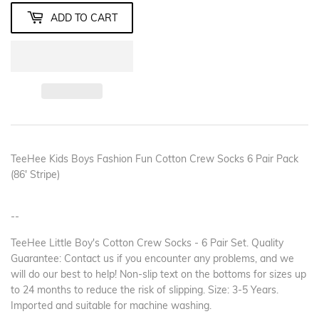
ADD TO CART
TeeHee Kids Boys Fashion Fun Cotton Crew Socks 6 Pair Pack
(86' Stripe)
--
TeeHee Little Boy's Cotton Crew Socks - 6 Pair Set. Quality
Guarantee: Contact us if you encounter any problems, and we
will do our best to help! Non-slip text on the bottoms for sizes up
to 24 months to reduce the risk of slipping. Size: 3-5 Years.
Imported and suitable for machine washing.