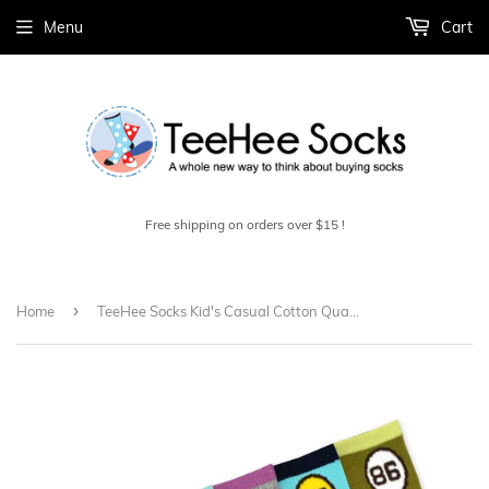
Menu
Cart
Free shipping on orders over $15 !
›
Home
TeeHee Socks Kid's Casual Cotton Quarter Crew 86' Stripe 6-Pack (70928)