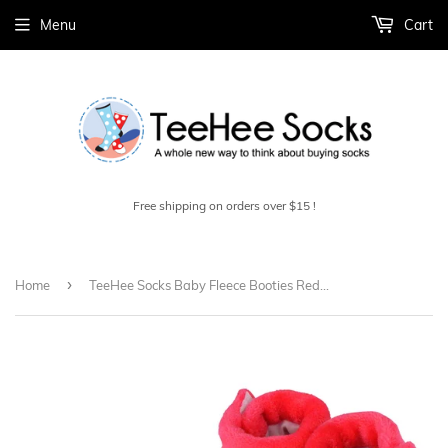
Menu
Cart
Free shipping on orders over $15 !
›
Home
TeeHee Socks Baby Fleece Booties Red/Pink 2-Pack (40000)