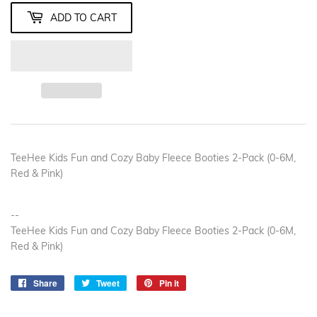
ADD TO CART
TeeHee Kids Fun and Cozy Baby Fleece Booties 2-Pack (0-6M,
Red & Pink)
--
TeeHee Kids Fun and Cozy Baby Fleece Booties 2-Pack (0-6M,
Red & Pink)
Share
Share
Tweet
Tweet
Pin it
Pin
on
on
on
Facebook
Twitter
Pinterest