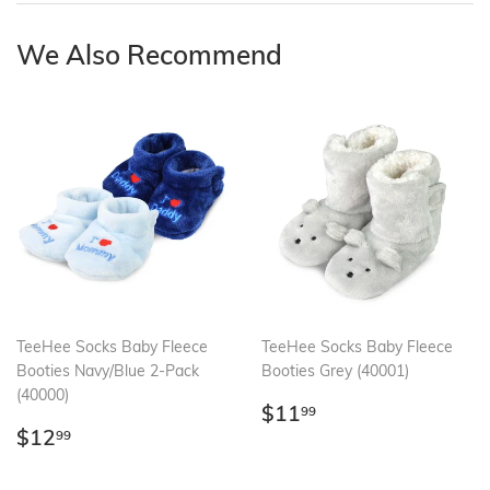
We Also Recommend
TeeHee Socks Baby Fleece
TeeHee Socks Baby Fleece
Booties Navy/Blue 2-Pack
Booties Grey (40001)
(40000)
Regular
$11.99
$11
99
Regular
$12.99
price
$12
99
price