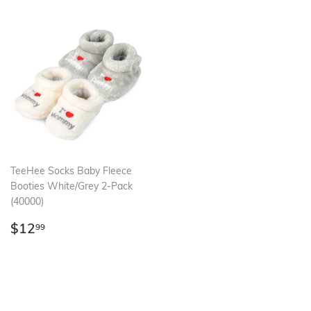
TeeHee Socks Baby Fleece
Booties White/Grey 2-Pack
(40000)
Regular
$12.99
$12
99
price