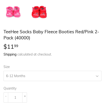
TeeHee Socks Baby Fleece Booties Red/Pink 2-
Pack (40000)
$11
$11.99
99
Shipping
calculated at checkout.
Size
Quantity
-
+