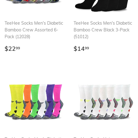
TeeHee Socks Men's Diabetic
TeeHee Socks Men's Diabetic
Bamboo Crew Assorted 6-
Bamboo Crew Black 3-Pack
Pack (12028)
(51012)
Regular
$22.99
Regular
$14.99
$22
$14
99
99
price
price