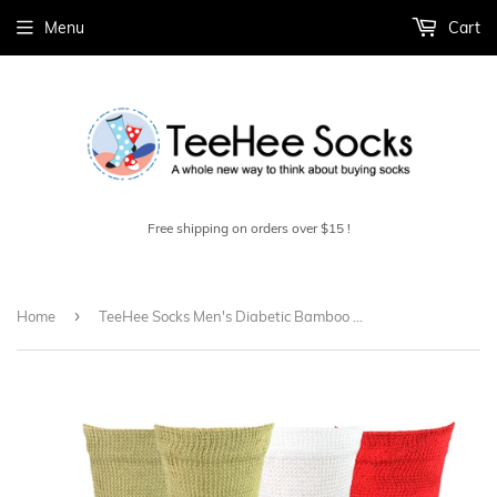
Menu
Cart
Free shipping on orders over $15 !
›
Home
TeeHee Socks Men's Diabetic Bamboo Crew Assorted 3-Pack (11988)