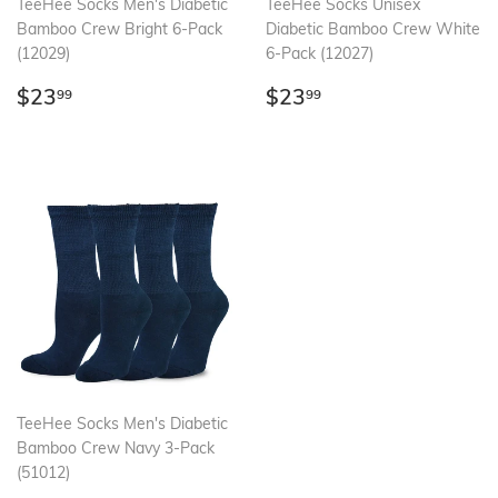
TeeHee Socks Men's Diabetic
TeeHee Socks Unisex
Bamboo Crew Bright 6-Pack
Diabetic Bamboo Crew White
(12029)
6-Pack (12027)
Regular
$23.99
Regular
$23.99
$23
$23
99
99
price
price
TeeHee Socks Men's Diabetic
Bamboo Crew Navy 3-Pack
(51012)