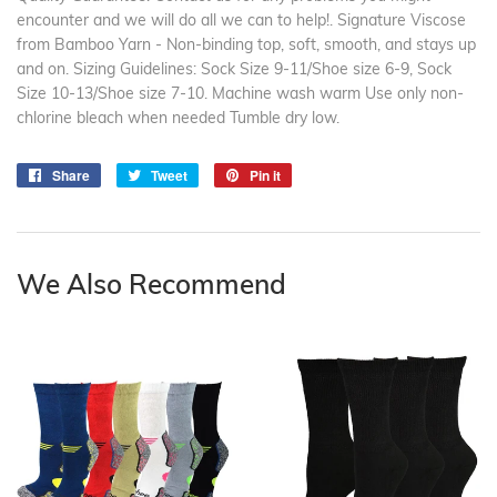
encounter and we will do all we can to help!. Signature Viscose
from Bamboo Yarn - Non-binding top, soft, smooth, and stays up
and on. Sizing Guidelines: Sock Size 9-11/Shoe size 6-9, Sock
Size 10-13/Shoe size 7-10. Machine wash warm Use only non-
chlorine bleach when needed Tumble dry low.
Share
Share
Tweet
Tweet
Pin it
Pin
on
on
on
Facebook
Twitter
Pinterest
We Also Recommend