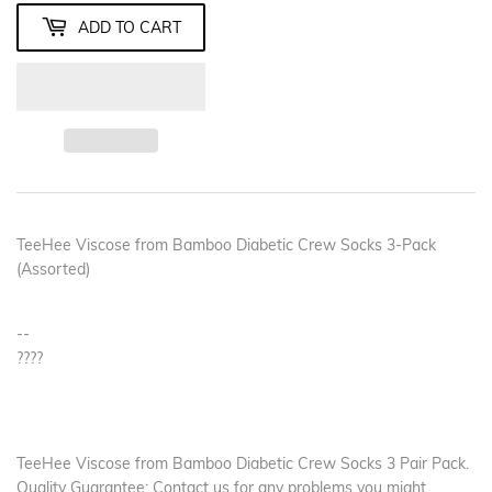
ADD TO CART
TeeHee Viscose from Bamboo Diabetic Crew Socks 3-Pack
(Assorted)
--
????
TeeHee Viscose from Bamboo Diabetic Crew Socks 3 Pair Pack.
Quality Guarantee: Contact us for any problems you might