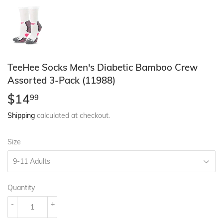
TeeHee Socks Men's Diabetic Bamboo Crew
Assorted 3-Pack (11988)
$14
$14.99
99
Shipping
calculated at checkout.
Size
Quantity
-
+