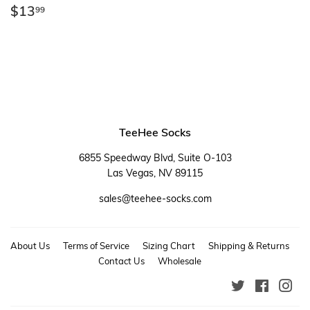
Regular
$13.99
$13
99
price
TeeHee Socks
6855 Speedway Blvd, Suite O-103
Las Vegas, NV 89115
sales@teehee-socks.com
About Us
Terms of Service
Sizing Chart
Shipping & Returns
Contact Us
Wholesale
Twitter
Faceboo
Ins