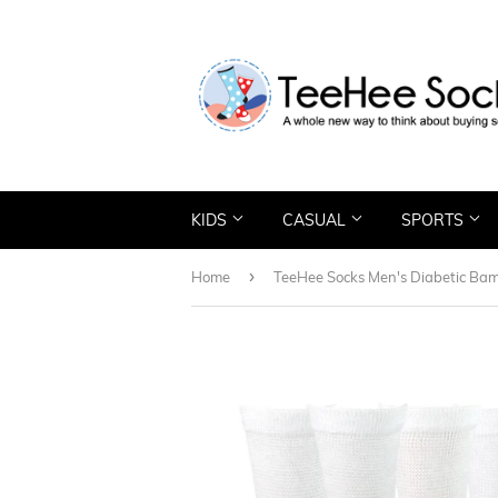
KIDS
CASUAL
SPORTS
›
Home