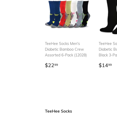
TeeHee Socks Men's
TeeHee So
Diabetic Bamboo Crew
Diabetic 
Assorted 6-Pack (12028)
Black 3-Pa
Regular
$22.99
Regul
$
$22
$14
99
99
price
price
TeeHee Socks