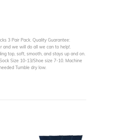
s 3 Pair Pack. Quality Guarantee:
and we will do all we can to help!.
ng top, soft, smooth, and stays up and on.
, Sock Size 10-13/Shoe size 7-10. Machine
needed Tumble dry low.