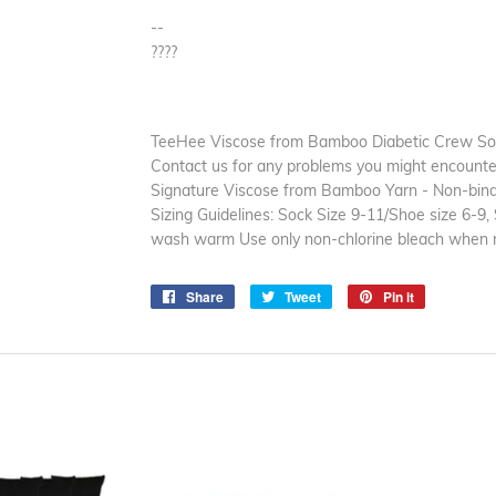
--
????
TeeHee Viscose from Bamboo Diabetic Crew Sock
Contact us for any problems you might encounter 
Signature Viscose from Bamboo Yarn - Non-bindi
Sizing Guidelines: Sock Size 9-11/Shoe size 6-9
wash warm Use only non-chlorine bleach when 
Share
Share
Tweet
Tweet
Pin it
Pin
on
on
on
Facebook
Twitter
Pinterest