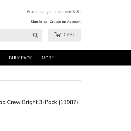
Free shipping on orders over $15 !
Sign in
or
Create an Account
Search
CART
BULK PACK
MORE
oo Crew Bright 3-Pack (11987)