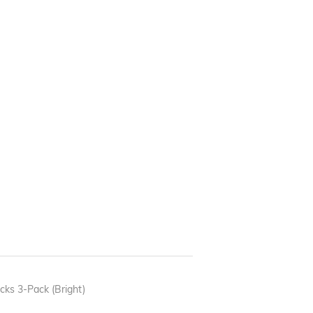
ks 3-Pack (Bright)