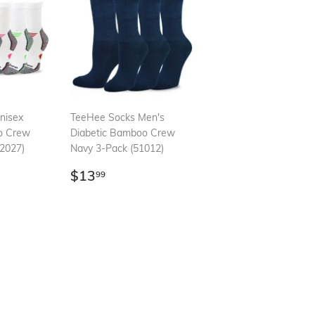
nisex
TeeHee Socks Men's
o Crew
Diabetic Bamboo Crew
2027)
Navy 3-Pack (51012)
99
Regular
$13.99
$13
99
price