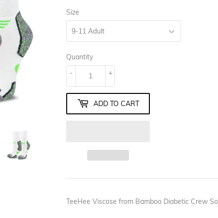
Size
Quantity
-
+
ADD TO CART
TeeHee Viscose from Bamboo Diabetic Crew Soc