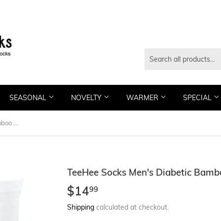
SEASONAL
NOVELTY
WARMER
SPECIAL
TeeHee Socks Men's Diabetic Bamboo Crew Bright 3-Pack (11987)
TeeHee Socks Men's Diabetic Bamb
$14
$14.99
99
Shipping
calculated at checkout.