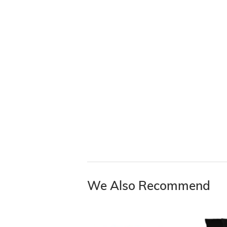
We Also Recommend