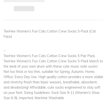
TeeHee Women's Fun Cats Cotton Crew Socks 5-Pack (Cat
Face)
--
TeeHee Women's Fun Cats Cotton Crew Socks 5 Pair Pack.
TeeHee Women's Fun Cats Cotton Crew Socks 5-Pack March to
the beat of your own drum with these cute music note socks!.
Not too thick or too thin, suitable for Spring, Autumn, Home,
Office, Every Day Use. High quality cotton provides a more stable
and stretchy finish than basic weaves, breathable, absorbent,
and deodorizing! Affordable, cute socks engineered to stay soft
on your feet. Sizing Guidelines: Sock Size 9-11 (Women's Shoe
Size 6-9), Imported, Machine Washable