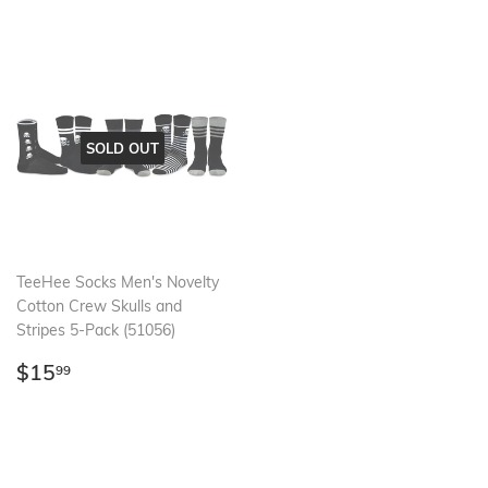
SOLD OUT
TeeHee Socks Men's Novelty
Cotton Crew Skulls and
Stripes 5-Pack (51056)
Regular
$15.99
$15
99
price