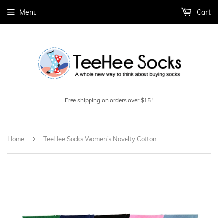
Menu
Cart
Free shipping on orders over $15 !
›
Home
TeeHee Socks Women's Novelty Cotton Crew Cat Face 5-Pack (11991)