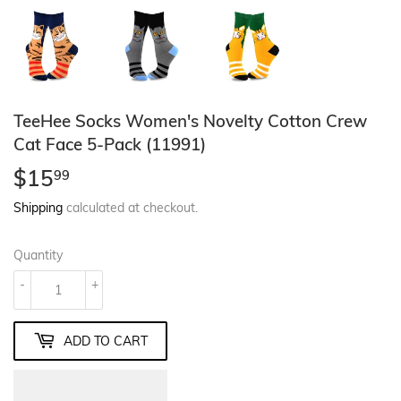
TeeHee Socks Women's Novelty Cotton Crew
Cat Face 5-Pack (11991)
$15
$15.99
99
Shipping
calculated at checkout.
Quantity
-
+
ADD TO CART