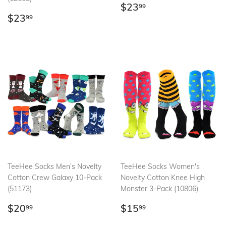
Regular
$23.99
$23
99
Regular
$23.99
price
$23
99
price
TeeHee Socks Men's Novelty
TeeHee Socks Women's
Cotton Crew Galaxy 10-Pack
Novelty Cotton Knee High
(51173)
Monster 3-Pack (10806)
Regular
$20.99
Regular
$15.99
$20
$15
99
99
price
price