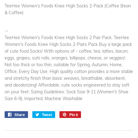
TeeHee Women's Foods Knee High Socks 2-Pack (Coffee Bean
& Coffee)
--
TeeHee Women's Foods Knee High Socks 2 Pair Pack. TeeHee
Women's Foods Knee High Socks 2-Pairs Pack Buy a large pack
of cute food Socks! With options of - coffee, tea, lattes, bacon,
eggs, grapes, suhi rolls, oranges, lollipops, cheese, or veggies!.
Not too thick or too thin, suitable for Spring, Autumn, Home,
Office, Every Day Use. High quality cotton provides a more stable
and stretchy finish than basic weaves, breathable, absorbent,
and deodorizing! Affordable, cute socks engineered to stay soft
on your feet. Sizing Guidelines: Sock Size 9-11 (Women's Shoe
Size 6-9), Imported, Machine Washable
Share
Share
Tweet
Tweet
Pin it
Pin
on
on
on
Facebook
Twitter
Pinterest