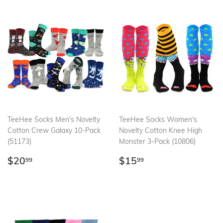
TeeHee Socks Men's Novelty
TeeHee Socks Women's
Cotton Crew Galaxy 10-Pack
Novelty Cotton Knee High
(51173)
Monster 3-Pack (10806)
Regular
$20.99
Regular
$15.99
$20
$15
99
99
price
price