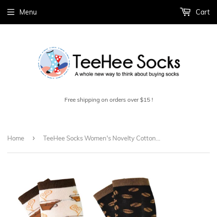
Menu
Cart
Free shipping on orders over $15 !
›
Home
TeeHee Socks Women's Novelty Cotton Knee High Coffee 2-Pack (11428)