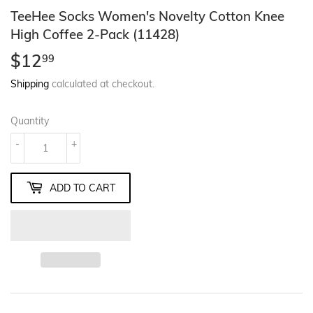
TeeHee Socks Women's Novelty Cotton Knee
High Coffee 2-Pack (11428)
$12
$12.99
99
Shipping
calculated at checkout.
Quantity
-
+
ADD TO CART