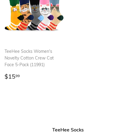
TeeHee Socks Women's
Novelty Cotton Crew Cat
Face 5-Pack (11991)
Regular
$15.99
$15
99
price
TeeHee Socks