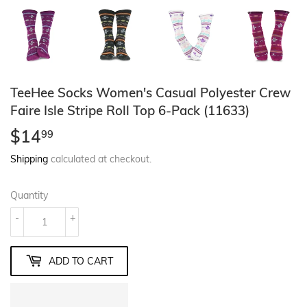
TeeHee Socks Women's Casual Polyester Crew
Faire Isle Stripe Roll Top 6-Pack (11633)
$14
$14.99
99
Shipping
calculated at checkout.
Quantity
-
+
ADD TO CART