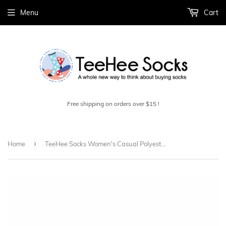
Menu
Cart
Free shipping on orders over $15 !
›
Home
TeeHee Socks Women's Casual Polyester Crew Faire Isle Stripe Roll Top 6-Pack (11633)