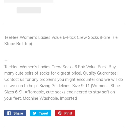
TeeHee Women's Ladies Value 6-Pack Crew Socks (Faire Isle
Stripe Roll Top)
--
TeeHee Women's Ladies Crew Socks 6 Pair Value Pack. Buy
many cute pairs of socks for a great price!. Quality Guarantee:
Contact us for any problems you might encounter and we will do
all we can to help!. Sizing Guidelines: Size 9-11 (Women's Shoe
Sizes 6-9). Affordable, cute socks engineered to stay soft on
your feet. Machine Washable, Imported
Share
Share
Tweet
Tweet
Pin it
Pin
on
on
on
Facebook
Twitter
Pinterest