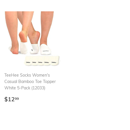
TeeHee Socks Women's
Casual Bamboo Toe Topper
White 5-Pack (12033)
Regular
$12.99
$12
99
price