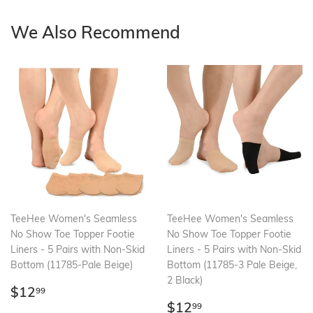
We Also Recommend
TeeHee Women's Seamless
TeeHee Women's Seamless
No Show Toe Topper Footie
No Show Toe Topper Footie
Liners - 5 Pairs with Non-Skid
Liners - 5 Pairs with Non-Skid
Bottom (11785-Pale Beige)
Bottom (11785-3 Pale Beige,
2 Black)
Regular
$12.99
$12
99
price
Regular
$12.99
$12
99