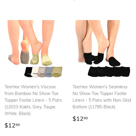
price
TeeHee Women's Viscose
TeeHee Women's Seamless
from Bamboo No Show Toe
No Show Toe Topper Footie
Topper Footie Liners - 5 Pairs
Liners - 5 Pairs with Non-Skid
(12033-Kakhi, Grey, Taupe,
Bottom (11785-Black)
White, Black)
Regular
$12.99
$12
99
Regular
$12.99
price
$12
99
price