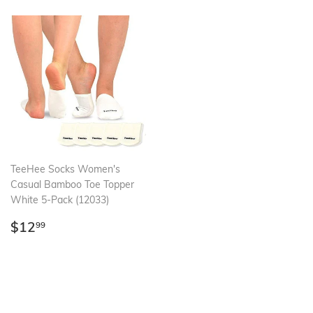
TeeHee Socks Women's
Casual Bamboo Toe Topper
White 5-Pack (12033)
Regular
$12.99
$12
99
price