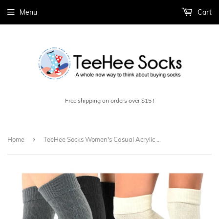
Menu
Cart
Free shipping on orders over $15 !
›
Home
TeeHee Socks Women's Casual Acrylic Over the Knee Assorted 3-Pack (10859)