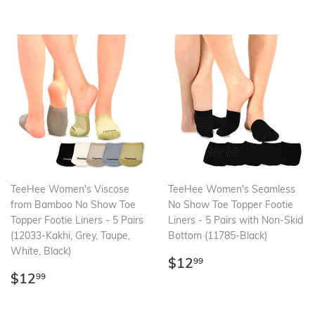
TeeHee Women's Viscose
TeeHee Women's Seamless
from Bamboo No Show Toe
No Show Toe Topper Footie
Topper Footie Liners - 5 Pairs
Liners - 5 Pairs with Non-Skid
(12033-Kakhi, Grey, Taupe,
Bottom (11785-Black)
White, Black)
Regular
$12.99
$12
99
Regular
$12.99
price
$12
99
price