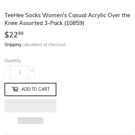
TeeHee Socks Women's Casual Acrylic Over the
Knee Assorted 3-Pack (10859)
$22
$22.99
99
Shipping
calculated at checkout.
Quantity
-
+
ADD TO CART