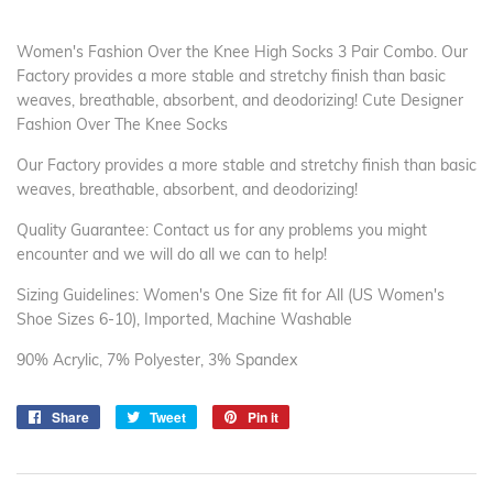
Women's Fashion Over the Knee High Socks 3 Pair Combo. Our
Factory provides a more stable and stretchy finish than basic
weaves, breathable, absorbent, and deodorizing! Cute Designer
Fashion Over The Knee Socks
Our Factory provides a more stable and stretchy finish than basic
weaves, breathable, absorbent, and deodorizing!
Quality Guarantee: Contact us for any problems you might
encounter and we will do all we can to help!
Sizing Guidelines: Women's One Size fit for All (US Women's
Shoe Sizes 6-10), Imported, Machine Washable
90% Acrylic, 7% Polyester, 3% Spandex
Share
Share
Tweet
Tweet
Pin it
Pin
on
on
on
Facebook
Twitter
Pinterest