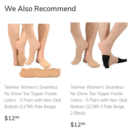
We Also Recommend
TeeHee Women's Seamless
TeeHee Women's Seamless
No Show Toe Topper Footie
No Show Toe Topper Footie
Liners - 5 Pairs with Non-Skid
Liners - 5 Pairs with Non-Skid
Bottom (11785-Pale Beige)
Bottom (11785-3 Pale Beige,
2 Black)
Regular
$12.99
$12
99
price
Regular
$12.99
$12
99
price