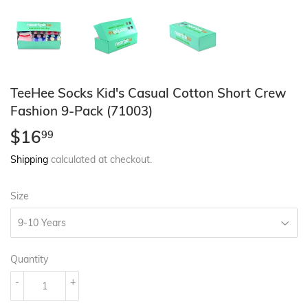
TeeHee Socks Kid's Casual Cotton Short Crew
Fashion 9-Pack (71003)
$16
$16.99
99
Shipping
calculated at checkout.
Size
Quantity
-
+