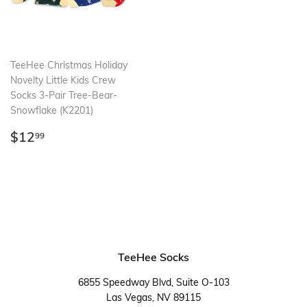
TeeHee Christmas Holiday
Novelty Little Kids Crew
Socks 3-Pair Tree-Bear-
Snowflake (K2201)
Regular
$12.99
$12
99
price
TeeHee Socks
6855 Speedway Blvd, Suite O-103
Las Vegas, NV 89115