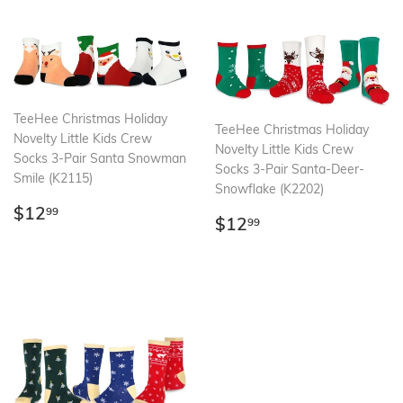
TeeHee Christmas Holiday
TeeHee Christmas Holiday
Novelty Little Kids Crew
Novelty Little Kids Crew
Socks 3-Pair Santa Snowman
Socks 3-Pair Santa-Deer-
Smile (K2115)
Snowflake (K2202)
Regular
$12.99
$12
99
Regular
$12.99
$12
99
price
price