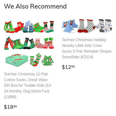
We Also Recommend
TeeHee Christmas Holiday
Novelty Little Kids Crew
Socks 3-Pair Reindeer Stripes
Snowflake (K2114)
Regular
$12.99
$12
99
price
TeeHee Christmas 12-Pair
Cotton Socks, Great Value
Gift Box for Toddler Kids (12-
24 Months, Dog Santa Fun)
(11890)
Regular
$18.99
$18
99
price