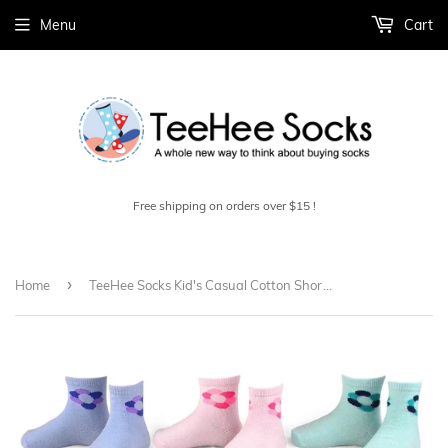
Menu
Cart
Free shipping on orders over $15 !
›
Home
TeeHee Socks Kid's Casual Cotton Short Crew Fashion 9-Pack (71003)