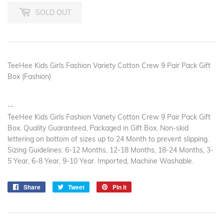
SOLD OUT
TeeHee Kids Girls Fashion Variety Cotton Crew 9 Pair Pack Gift
Box (Fashion)
--
TeeHee Kids Girls Fashion Variety Cotton Crew 9 Pair Pack Gift
Box. Quality Guaranteed, Packaged in Gift Box. Non-skid
lettering on bottom of sizes up to 24 Month to prevent slipping.
Sizing Guidelines: 6-12 Months, 12-18 Months, 18-24 Months, 3-
5 Year, 6-8 Year, 9-10 Year. Imported, Machine Washable.
Share
Share
Tweet
Tweet
Pin it
Pin
on
on
on
Facebook
Twitter
Pinterest