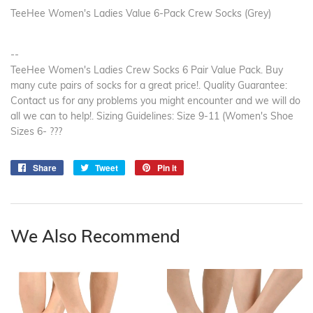
TeeHee Women's Ladies Value 6-Pack Crew Socks (Grey)
--
TeeHee Women's Ladies Crew Socks 6 Pair Value Pack. Buy
many cute pairs of socks for a great price!. Quality Guarantee:
Contact us for any problems you might encounter and we will do
all we can to help!. Sizing Guidelines: Size 9-11 (Women's Shoe
Sizes 6- ???
Share
Share
Tweet
Tweet
Pin it
Pin
on
on
on
Facebook
Twitter
Pinterest
We Also Recommend