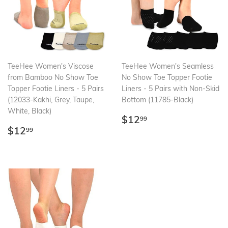
TeeHee Women's Viscose
TeeHee Women's Seamless
from Bamboo No Show Toe
No Show Toe Topper Footie
Topper Footie Liners - 5 Pairs
Liners - 5 Pairs with Non-Skid
(12033-Kakhi, Grey, Taupe,
Bottom (11785-Black)
White, Black)
Regular
$12.99
$12
99
Regular
$12.99
price
$12
99
price