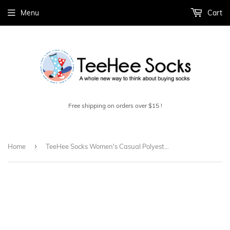
Menu
Cart
Free shipping on orders over $15 !
›
Home
TeeHee Socks Women's Casual Polyester Crew Grey 6-Pack (12240)