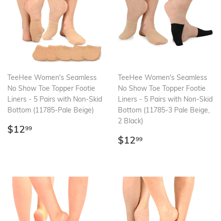
TeeHee Women's Seamless
TeeHee Women's Seamless
No Show Toe Topper Footie
No Show Toe Topper Footie
Liners - 5 Pairs with Non-Skid
Liners - 5 Pairs with Non-Skid
Bottom (11785-Pale Beige)
Bottom (11785-3 Pale Beige,
2 Black)
Regular
$12.99
$12
99
price
Regular
$12.99
$12
99
price