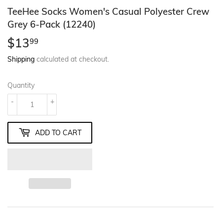
TeeHee Socks Women's Casual Polyester Crew
Grey 6-Pack (12240)
$13
$13.99
99
Shipping
calculated at checkout.
Quantity
-
+
ADD TO CART