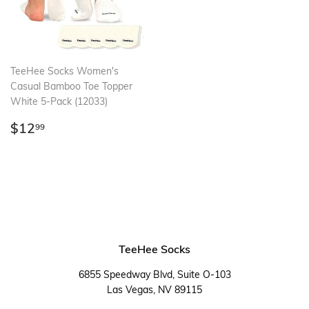
TeeHee Socks Women's
Casual Bamboo Toe Topper
White 5-Pack (12033)
Regular
$12.99
$12
99
price
TeeHee Socks
6855 Speedway Blvd, Suite O-103
Las Vegas, NV 89115