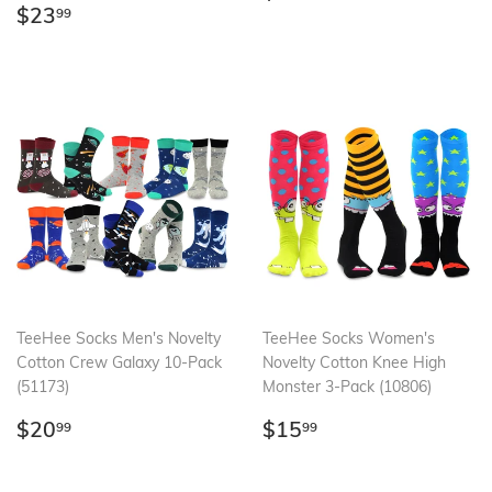
Regular
$23.99
price
$23
99
price
TeeHee Socks Men's Novelty
TeeHee Socks Women's
Cotton Crew Galaxy 10-Pack
Novelty Cotton Knee High
(51173)
Monster 3-Pack (10806)
Regular
$20.99
Regular
$15.99
$20
$15
99
99
price
price