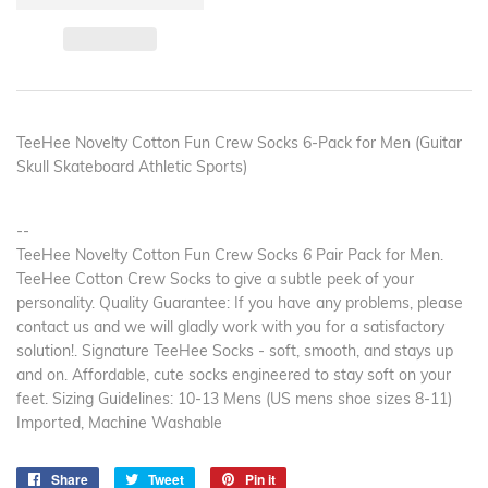
TeeHee Novelty Cotton Fun Crew Socks 6-Pack for Men (Guitar
Skull Skateboard Athletic Sports)
--
TeeHee Novelty Cotton Fun Crew Socks 6 Pair Pack for Men.
TeeHee Cotton Crew Socks to give a subtle peek of your
personality. Quality Guarantee: If you have any problems, please
contact us and we will gladly work with you for a satisfactory
solution!. Signature TeeHee Socks - soft, smooth, and stays up
and on. Affordable, cute socks engineered to stay soft on your
feet. Sizing Guidelines: 10-13 Mens (US mens shoe sizes 8-11)
Imported, Machine Washable
Share
Share
Tweet
Tweet
Pin it
Pin