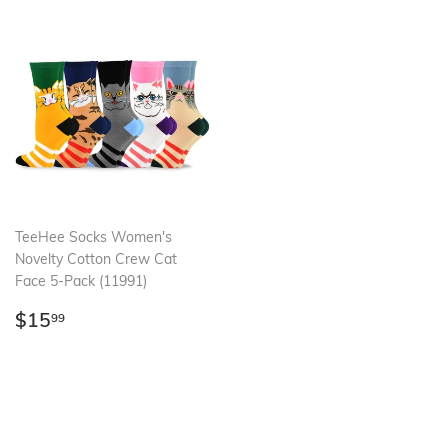
TeeHee Socks Women's
Novelty Cotton Crew Cat
Face 5-Pack (11991)
Regular
$15.99
$15
99
price