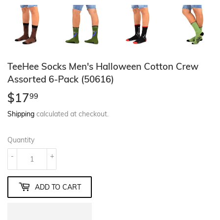
TeeHee Socks Men's Halloween Cotton Crew
Assorted 6-Pack (50616)
$17
$17.99
99
Shipping
calculated at checkout.
Quantity
-
+
ADD TO CART