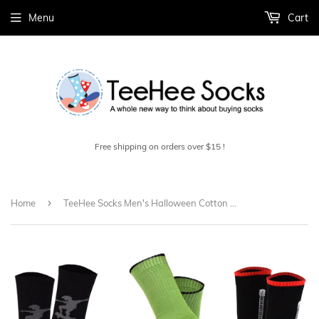
Menu
Cart
Free shipping on orders over $15 !
›
Home
TeeHee Socks Men's Halloween Cotton Crew Assorted 6-Pack (50616)