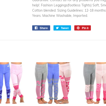
Guarantee: Contact us for any problems you migh
help!. Fashion Leggings(footless Tights) Soft, Sm
Cotton blended. Sizing Guidelines: 12-18 months
Years. Machine Washable, Imported.
Share
Share
Tweet
Tweet
Pin it
Pin
on
on
on
Facebook
Twitter
Pinterest