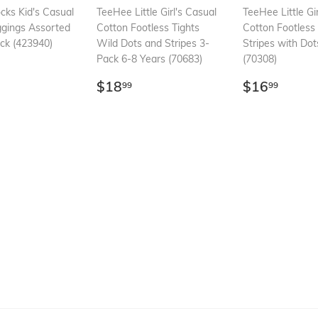
ks Kid's Casual
TeeHee Little Girl's Casual
TeeHee Little Gi
ggings Assorted
Cotton Footless Tights
Cotton Footless 
ack (423940)
Wild Dots and Stripes 3-
Stripes with Do
Pack 6-8 Years (70683)
(70308)
ar
16.99
Regular
$18.99
Regular
$16.
$18
$16
99
99
price
price