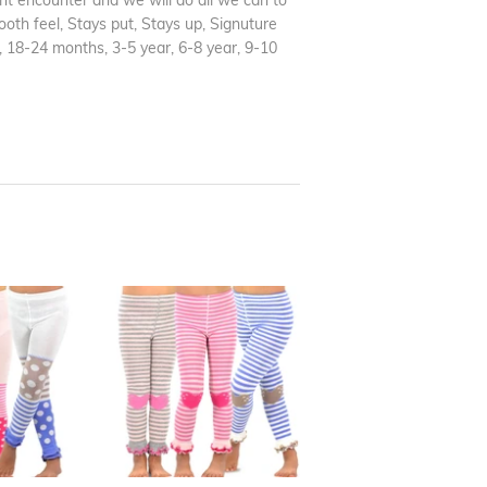
t encounter and we will do all we can to
ooth feel, Stays put, Stays up, Signuture
, 18-24 months, 3-5 year, 6-8 year, 9-10