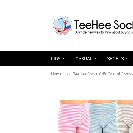
KIDS
CASUAL
SPORTS
›
Home