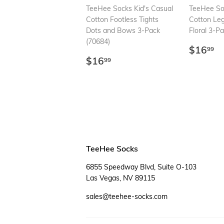
TeeHee Socks Kid's Casual
TeeHee Soc
Cotton Footless Tights
Cotton Le
Dots and Bows 3-Pack
Floral 3-P
(70684)
Regul
$
$16
99
Regular
$16.99
price
$16
99
price
TeeHee Socks
6855 Speedway Blvd, Suite O-103
Las Vegas, NV 89115
sales@teehee-socks.com