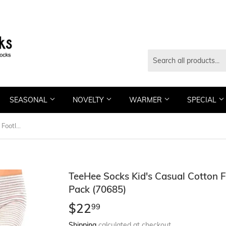
SEASONAL
NOVELTY
WARMER
SPECIAL
TeeHee Socks Kid's Casual Cotton Footless Tights Happy Stripe 3-Pack (70685)
TeeHee Socks Kid's Casual Cotton F
Pack (70685)
$22
$22.99
99
Shipping
calculated at checkout.