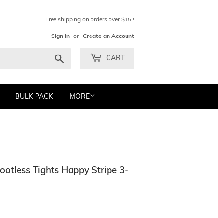
Free shipping on orders over $15 !
Sign in
or
Create an Account
Search
CART
BULK PACK
MORE
ootless Tights Happy Stripe 3-