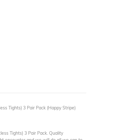
ess Tights) 3 Pair Pack (Happy Stripe)
ess Tights) 3 Pair Pack. Quality