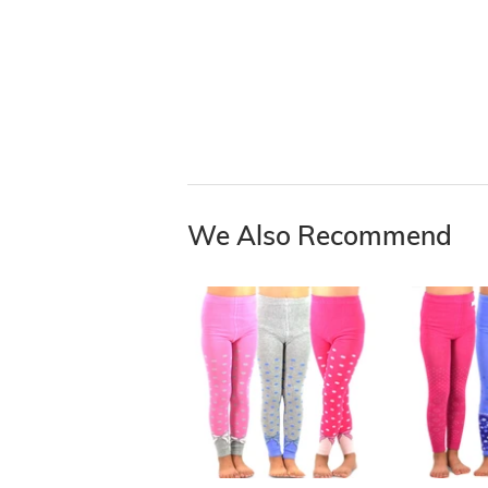
We Also Recommend