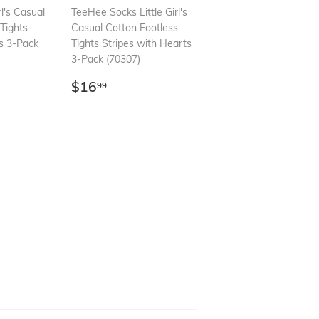
rl's Casual
TeeHee Socks Little Girl's
Tights
Casual Cotton Footless
ts 3-Pack
Tights Stripes with Hearts
3-Pack (70307)
99
Regular
$16.99
$16
99
price