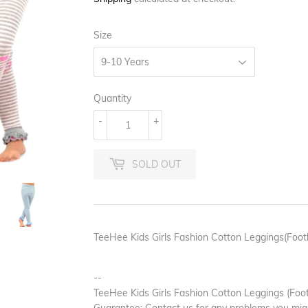
Size
Quantity
-
+
SOLD OUT
TeeHee Kids Girls Fashion Cotton Leggings(Footl
--
TeeHee Kids Girls Fashion Cotton Leggings (Footl