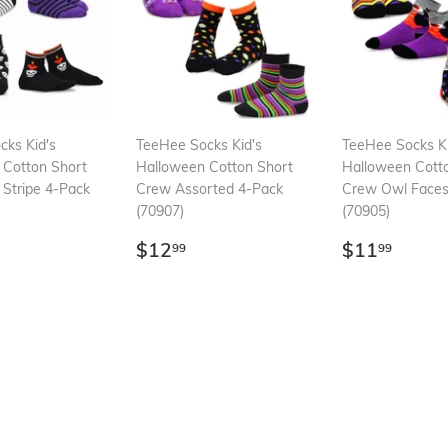
ks Kid's
TeeHee Socks Kid's
TeeHee Socks Ki
 Cotton Short
Halloween Cotton Short
Halloween Cott
 Stripe 4-Pack
Crew Assorted 4-Pack
Crew Owl Faces
(70907)
(70905)
ar
12.99
Regular
$12.99
Regular
$11.
$12
$11
99
99
price
price