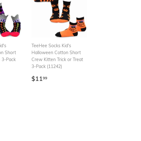
d's
TeeHee Socks Kid's
on Short
Halloween Cotton Short
 3-Pack
Crew Kitten Trick or Treat
3-Pack (11242)
99
Regular
$11.99
$11
99
price