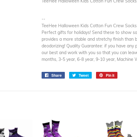
TeeHee Halloween Kids Cotton Fun Crew Socks 
--
TeeHee Halloween Kids Cotton Fun Crew Socks 3
Perfect gifts for holidays! Send these to show so
provides a more stable and stretchy finish than 
deodorizing! Quality Guarantee: if you have any 
our best and work with you so that you can leave
months, 3-5 year, 6-8 year, 9-10 year, Machine 
Share
Share
Tweet
Tweet
Pin it
Pin
on
on
on
Facebook
Twitter
Pinterest