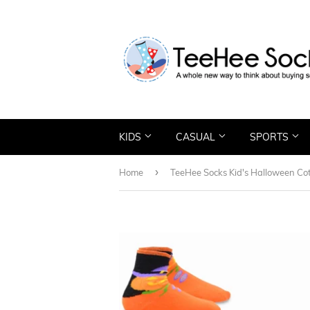
KIDS
CASUAL
SPORTS
›
Home