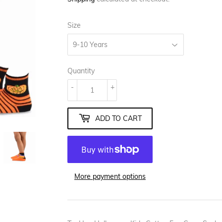
Size
Quantity
-
+
ADD TO CART
More payment options