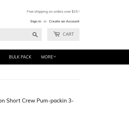
Free shipping on orders over $15 !
Sign in
or
Create an Account
Search
CART
BULK PACK
MORE
ton Short Crew Pum-packin 3-