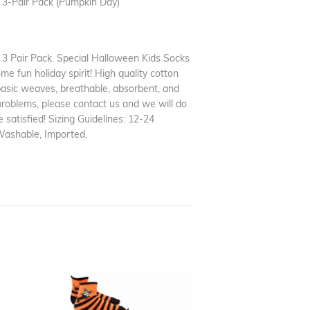
3-Pair Pack (Pumpkin Day)
 Pair Pack. Special Halloween Kids Socks
me fun holiday spirit! High quality cotton
basic weaves, breathable, absorbent, and
problems, please contact us and we will do
 satisfied! Sizing Guidelines: 12-24
Washable, Imported.