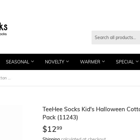
SEASONAL
NOVELTY
WARMER
SPECIAL
TeeHee Socks Kid's Halloween Cotton Short Crew Pum-packin 3-Pack (11243)
TeeHee Socks Kid's Halloween Cot
Pack (11243)
$12
$12.99
99
Shipping
calculated at checkout.