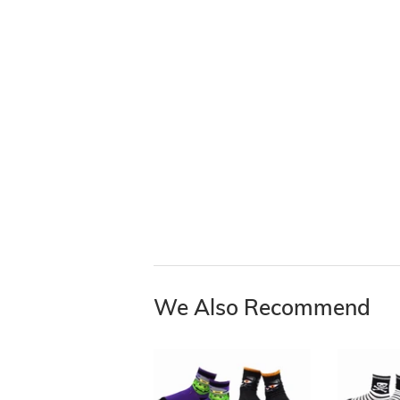
We Also Recommend