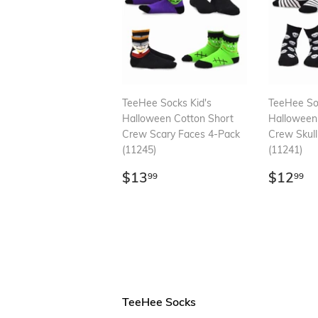
TeeHee Socks Kid's
TeeHee Soc
Halloween Cotton Short
Halloween
Crew Scary Faces 4-Pack
Crew Skull
(11245)
(11241)
Regular
$13.99
Regul
$
$13
$12
99
99
price
price
TeeHee Socks