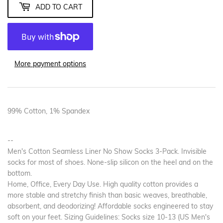
ADD TO CART
More payment options
99% Cotton, 1% Spandex
--
Men's Cotton Seamless Liner No Show Socks 3-Pack. Invisible
socks for most of shoes. None-slip silicon on the heel and on the
bottom.
Home, Office, Every Day Use. High quality cotton provides a
more stable and stretchy finish than basic weaves, breathable,
absorbent, and deodorizing! Affordable socks engineered to stay
soft on your feet. Sizing Guidelines: Socks size 10-13 (US Men's