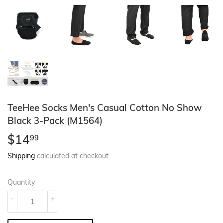
TeeHee Socks Men's Casual Cotton No Show
Black 3-Pack (M1564)
$14
$14.99
99
Shipping
calculated at checkout.
Quantity
-
+