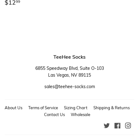
Regular
$12.99
$12
99
price
TeeHee Socks
6855 Speedway Blvd, Suite O-103
Las Vegas, NV 89115
sales@teehee-socks.com
About Us
Terms of Service
Sizing Chart
Shipping & Returns
Contact Us
Wholesale
Twitter
Faceboo
Ins