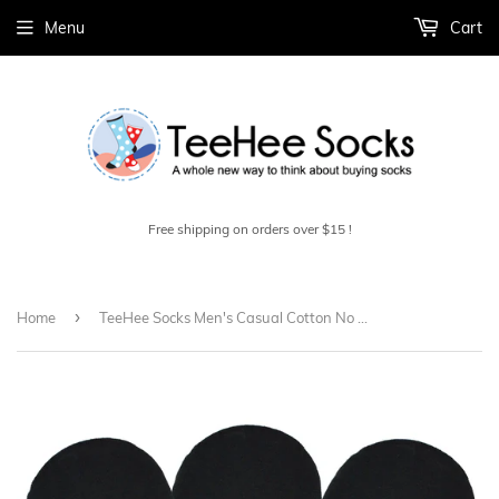
Menu
Cart
Free shipping on orders over $15 !
›
Home
TeeHee Socks Men's Casual Cotton No Show Black 3-Pack (M1564)