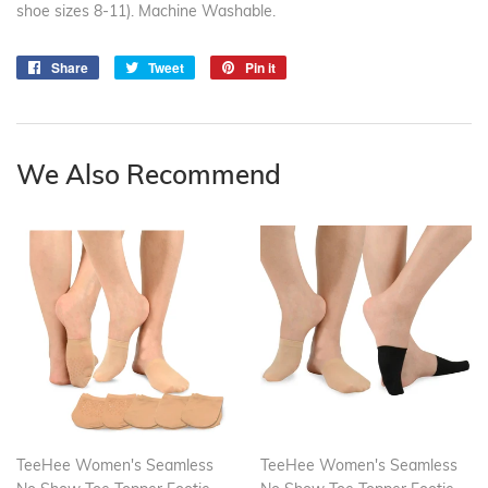
shoe sizes 8-11). Machine Washable.
Share
Share
Tweet
Tweet
Pin it
Pin
on
on
on
Facebook
Twitter
Pinterest
We Also Recommend
TeeHee Women's Seamless
TeeHee Women's Seamless