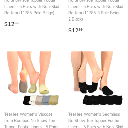
No Show Toe Topper Footie
No Show Toe Topper Footie
Liners - 5 Pairs with Non-Skid
Liners - 5 Pairs with Non-Skid
Bottom (11785-Pale Beige)
Bottom (11785-3 Pale Beige,
2 Black)
Regular
$12.99
$12
99
price
Regular
$12.99
$12
99
price
TeeHee Women's Viscose
TeeHee Women's Seamless
from Bamboo No Show Toe
No Show Toe Topper Footie
Topper Footie Liners - 5 Pairs
Liners - 5 Pairs with Non-Skid