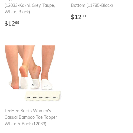
(12033-Kakhi, Grey, Taupe,
Bottom (11785-Black)
White, Black)
Regular
$12.99
$12
99
Regular
$12.99
price
$12
99
price
TeeHee Socks Women's
Casual Bamboo Toe Topper
White 5-Pack (12033)