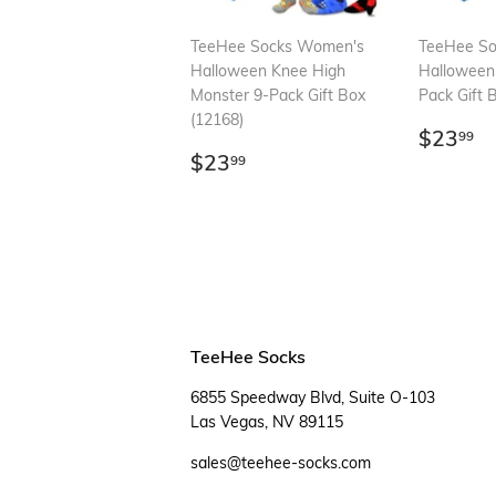
TeeHee Socks Women's
TeeHee S
Halloween Knee High
Halloween
Monster 9-Pack Gift Box
Pack Gift 
(12168)
Regul
$
$23
99
Regular
$23.99
price
$23
99
price
TeeHee Socks
6855 Speedway Blvd, Suite O-103
Las Vegas, NV 89115
sales@teehee-socks.com