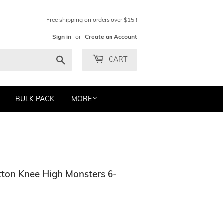
Free shipping on orders over $15 !
Sign in
or
Create an Account
Search
CART
BULK PACK
MORE
ton Knee High Monsters 6-