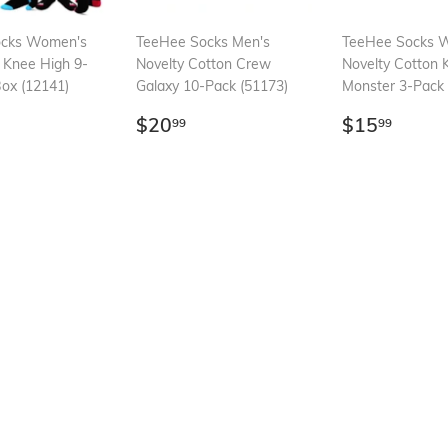
ocks Women's
TeeHee Socks Men's
TeeHee Socks 
 Knee High 9-
Novelty Cotton Crew
Novelty Cotton 
Box (12141)
Galaxy 10-Pack (51173)
Monster 3-Pack 
ar
23.99
Regular
$20.99
Regular
$15.
$20
$15
99
99
price
price