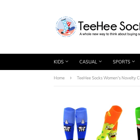
KIDS
CASUAL
SPORTS
›
Home