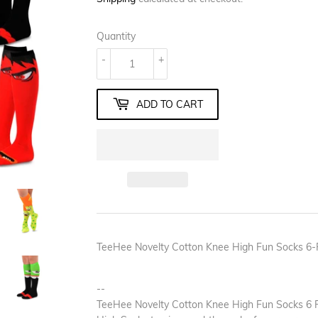
Quantity
-
+
ADD TO CART
TeeHee Novelty Cotton Knee High Fun Socks 6-
--
TeeHee Novelty Cotton Knee High Fun Socks 6 