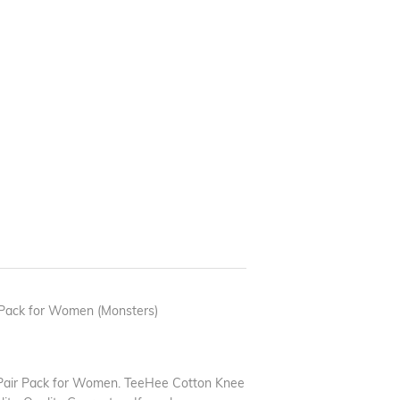
Pack for Women (Monsters)
Pair Pack for Women. TeeHee Cotton Knee