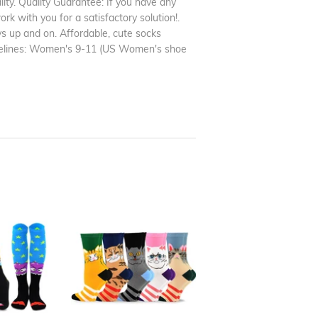
ity. Quality Guarantee: If you have any
rk with you for a satisfactory solution!.
s up and on. Affordable, cute socks
uidelines: Women's 9-11 (US Women's shoe