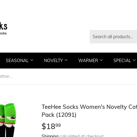
SEASONAL
NOVELTY
WARMER
SPECIAL
TeeHee Socks Women's Novelty Cotton Knee High Monsters 6-Pack (12091)
TeeHee Socks Women's Novelty Cot
Pack (12091)
$18
$18.99
99
Shipping
calculated at checkout.