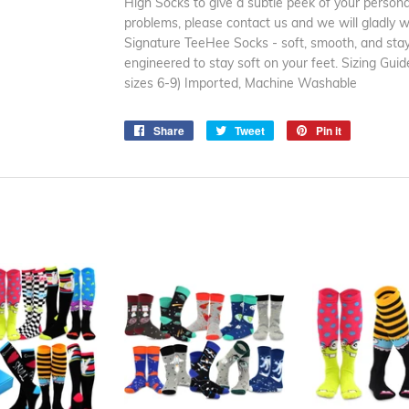
High Socks to give a subtle peek of your personal
problems, please contact us and we will gladly wo
Signature TeeHee Socks - soft, smooth, and stay
engineered to stay soft on your feet. Sizing G
sizes 6-9) Imported, Machine Washable
Share
Share
Tweet
Tweet
Pin it
Pin
on
on
on
Facebook
Twitter
Pinterest