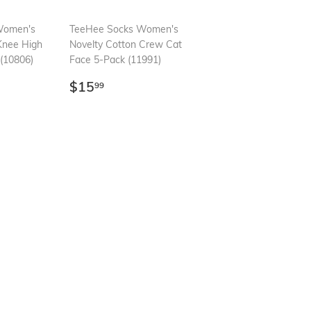
Women's
TeeHee Socks Women's
Knee High
Novelty Cotton Crew Cat
(10806)
Face 5-Pack (11991)
99
Regular
$15.99
$15
99
price