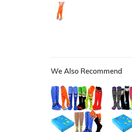
We Also Recommend