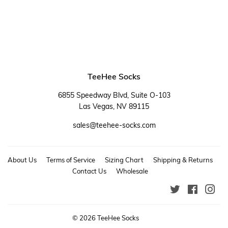
TeeHee Socks
6855 Speedway Blvd, Suite O-103
Las Vegas, NV 89115
sales@teehee-socks.com
About Us
Terms of Service
Sizing Chart
Shipping & Returns
Contact Us
Wholesale
Twitter
Faceboo
Ins
© 2026
TeeHee Socks