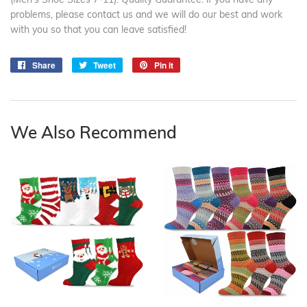
problems, please contact us and we will do our best and work
with you so that you can leave satisfied!
Share
Share
Tweet
Tweet
Pin it
Pin
on
on
on
Facebook
Twitter
Pinterest
We Also Recommend