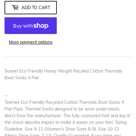
ADD TO CART
More payment options
Soxnet Eco Friendly Heavy Weight Recyled Cotton Thermals
Boot Socks 4 Pair
--
TeeHee Eco Friendly Recycled Cotton Thermals Boot Socks 4
Pair Pack. Thermal Socks designed to be worn under boots,
direct from the manufacturer. The fully cushioned foot and leg of
the shock absorbs impact to make it easier on your feet. Sizing
Guideline: Size 9-11 (Women's Shoe Sizes 6-9), Size 10-13
(Men's Shoe Sizes 7-11). Quality Guarantee: if you have any