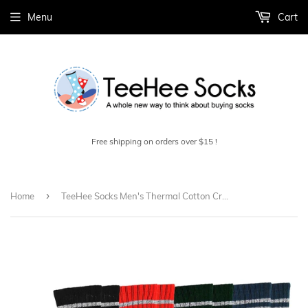
Menu
Cart
Free shipping on orders over $15 !
›
Home
TeeHee Socks Men's Thermal Cotton Crew Multi Stripe 4-Pack (50762)