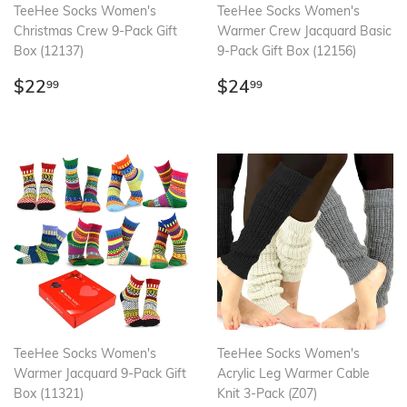
TeeHee Socks Women's
TeeHee Socks Women's
Christmas Crew 9-Pack Gift
Warmer Crew Jacquard Basic
Box (12137)
9-Pack Gift Box (12156)
Regular
$22.99
Regular
$24.99
$22
$24
99
99
price
price
TeeHee Socks Women's
TeeHee Socks Women's
Warmer Jacquard 9-Pack Gift
Acrylic Leg Warmer Cable
Box (11321)
Knit 3-Pack (Z07)