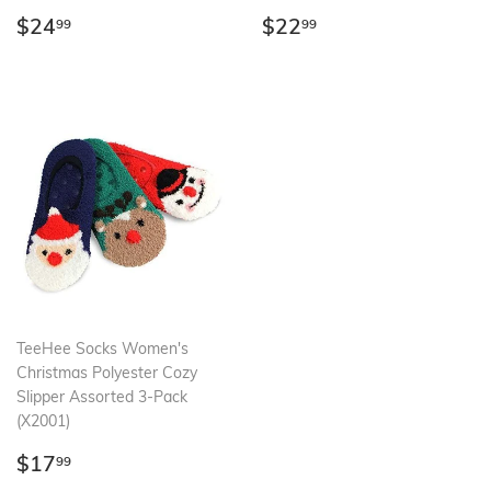
Regular
$24.99
Regular
$22.99
$24
$22
99
99
price
price
TeeHee Socks Women's
Christmas Polyester Cozy
Slipper Assorted 3-Pack
(X2001)
Regular
$17.99
$17
99
price