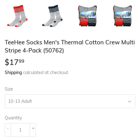
TeeHee Socks Men's Thermal Cotton Crew Multi
Stripe 4-Pack (50762)
$17
$17.99
99
Shipping
calculated at checkout.
Size
Quantity
-
+