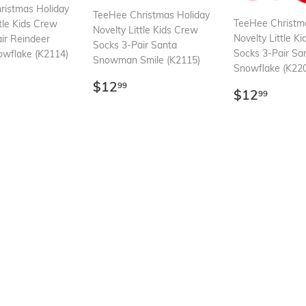
ristmas Holiday
TeeHee Christmas Holiday
TeeHee Christm
ttle Kids Crew
Novelty Little Kids Crew
Novelty Little K
ir Reindeer
Socks 3-Pair Santa
Socks 3-Pair Sa
owflake (K2114)
Snowman Smile (K2115)
Snowflake (K22
ar
12.99
Regular
$12.99
$12
99
Regular
$12.
$12
99
price
price