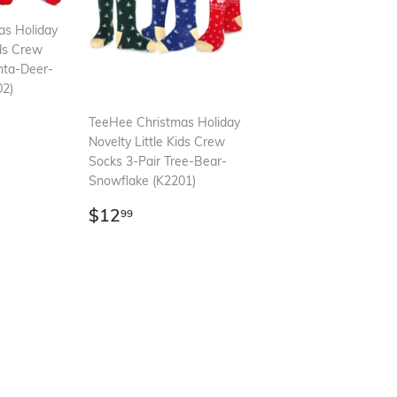
as Holiday
ids Crew
nta-Deer-
02)
99
TeeHee Christmas Holiday
Novelty Little Kids Crew
Socks 3-Pair Tree-Bear-
Snowflake (K2201)
Regular
$12.99
$12
99
price