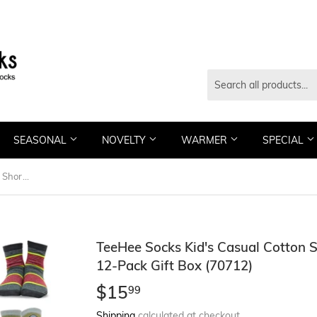
SEASONAL
NOVELTY
WARMER
SPECIAL
TeeHee Socks Kid's Casual Cotton Short Crew Multi Stripe/Skull 12-Pack Gift Box (70712)
TeeHee Socks Kid's Casual Cotton S
12-Pack Gift Box (70712)
$15
$15.99
99
Shipping
calculated at checkout.