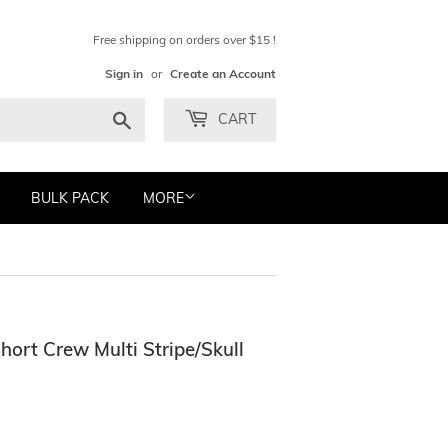
Free shipping on orders over $15 !
Sign in
or
Create an Account
Search
CART
BULK PACK
MORE
hort Crew Multi Stripe/Skull