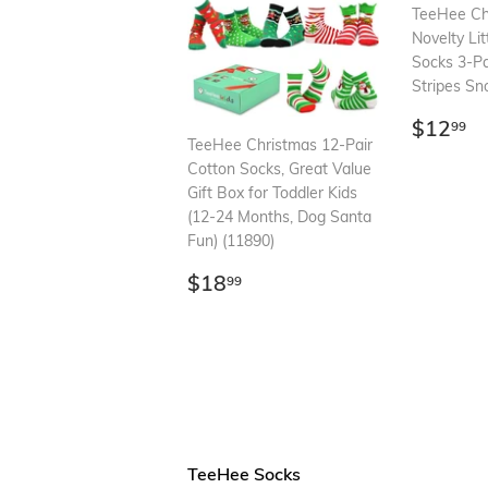
TeeHee Ch
Novelty Li
Socks 3-Pa
Stripes Sn
Regul
$
$12
99
price
TeeHee Christmas 12-Pair
Cotton Socks, Great Value
Gift Box for Toddler Kids
(12-24 Months, Dog Santa
Fun) (11890)
Regular
$18.99
$18
99
price
TeeHee Socks