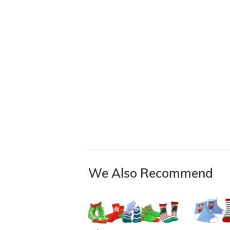
We Also Recommend