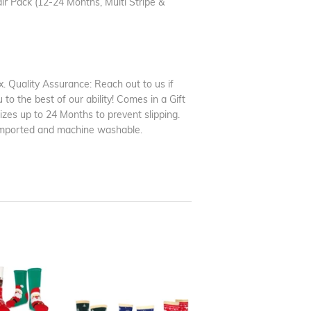
 Pack (12-24 Months, Multi Stripe &
. Quality Assurance: Reach out to us if
to the best of our ability! Comes in a Gift
sizes up to 24 Months to prevent slipping.
 Imported and machine washable.