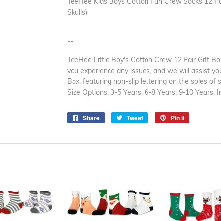
TeeHee Kids Boys Cotton Fun Crew Socks 12 Pair
Skulls)
--
TeeHee Little Boy's Cotton Crew 12 Pair Gift Box
you experience any issues, and we will assist you 
Box, featuring non-slip lettering on the soles of 
Size Options: 3-5 Years, 6-8 Years, 9-10 Years.
Share
Share
Tweet
Tweet
Pin it
Pin
on
on
on
Facebook
Twitter
Pinterest