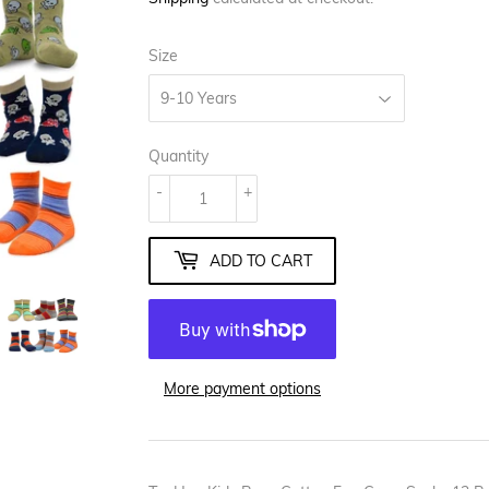
Size
Quantity
-
+
ADD TO CART
More payment options