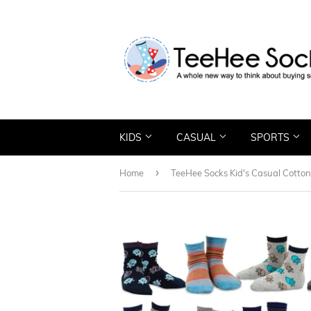
KIDS
CASUAL
SPORTS
›
Home