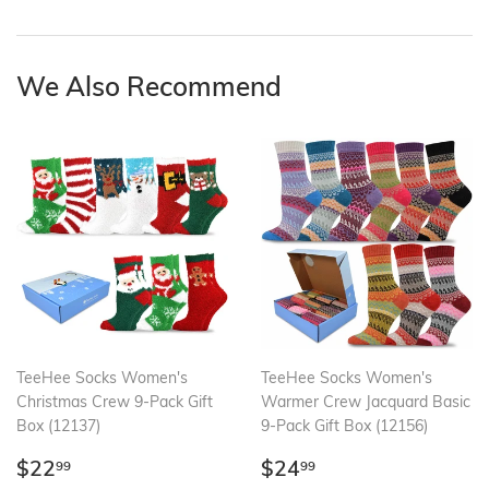
on
on
on
Facebook
Twitter
Pinterest
We Also Recommend
TeeHee Socks Women's
TeeHee Socks Women's
Christmas Crew 9-Pack Gift
Warmer Crew Jacquard Basic
Box (12137)
9-Pack Gift Box (12156)
Regular
$22.99
Regular
$24.99
$22
$24
99
99