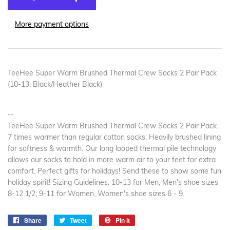
More payment options
TeeHee Super Warm Brushed Thermal Crew Socks 2 Pair Pack
(10-13, Black/Heather Black)
--
TeeHee Super Warm Brushed Thermal Crew Socks 2 Pair Pack.
7 times warmer than regular cotton socks; Heavily brushed lining
for softness & warmth. Our long looped thermal pile technology
allows our socks to hold in more warm air to your feet for extra
comfort. Perfect gifts for holidays! Send these to show some fun
holiday spirit! Sizing Guidelines: 10-13 for Men, Men's shoe sizes
8-12 1/2; 9-11 for Women, Women's shoe sizes 6 - 9.
Share
Share
Tweet
Tweet
Pin it
Pin