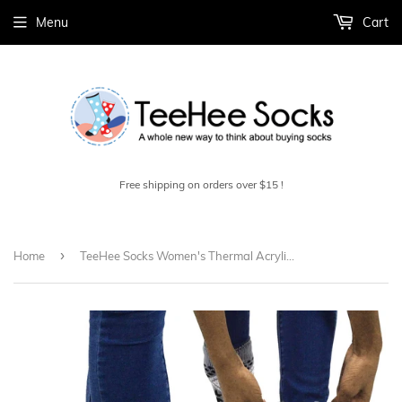
Menu
Cart
Free shipping on orders over $15 !
›
Home
TeeHee Socks Women's Thermal Acrylic Snowflake Grey/Black 2-Pack (12032)