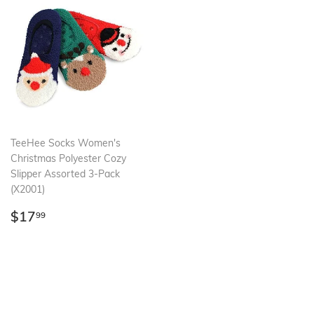
TeeHee Socks Women's
Christmas Polyester Cozy
Slipper Assorted 3-Pack
(X2001)
Regular
$17.99
$17
99
price