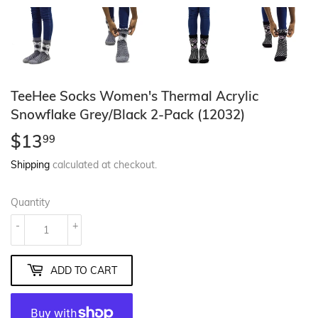
TeeHee Socks Women's Thermal Acrylic
Snowflake Grey/Black 2-Pack (12032)
$13
$13.99
99
Shipping
calculated at checkout.
Quantity
-
+
ADD TO CART