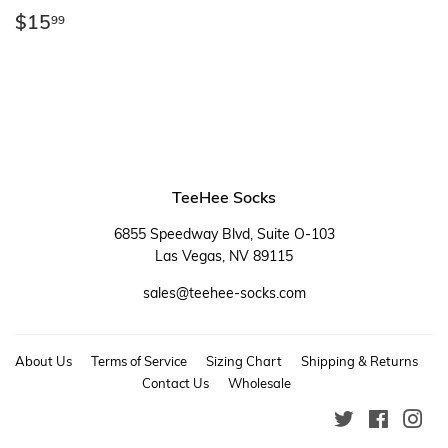
Regular
$15.99
$15
99
price
TeeHee Socks
6855 Speedway Blvd, Suite O-103
Las Vegas, NV 89115
sales@teehee-socks.com
About Us
Terms of Service
Sizing Chart
Shipping & Returns
Contact Us
Wholesale
Twitter
Faceboo
Ins