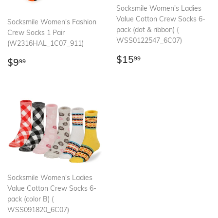
Socksmile Women's Ladies
Value Cotton Crew Socks 6-
Socksmile Women's Fashion
pack (dot & ribbon) (
Crew Socks 1 Pair
WSS0122547_6C07)
(W2316HAL_1C07_911)
Regular
$15.99
$15
Regular
$9.99
99
$9
99
price
price
Socksmile Women's Ladies
Value Cotton Crew Socks 6-
pack (color B) (
WSS091820_6C07)