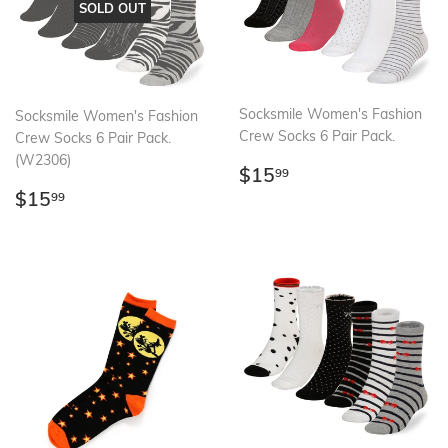
SOLD OUT
Socksmile Women's Fashion
Socksmile Women's Fashion
Crew Socks 6 Pair Pack.
Crew Socks 6 Pair Pack.
(W2306)
Regular
$15.99
$15
99
price
Regular
$15.99
$15
99
price