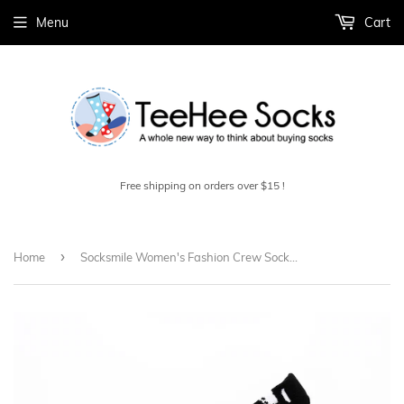
Menu
Cart
Free shipping on orders over $15 !
›
Home
Socksmile Women's Fashion Crew Socks 1 Pair (W2317_1C07_911)