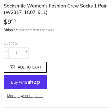
Socksmile Women's Fashion Crew Socks 1 Pair
(W2317_1C07_911)
$9
$9.99
99
Shipping
calculated at checkout.
Quantity
-
+
ADD TO CART
More payment options