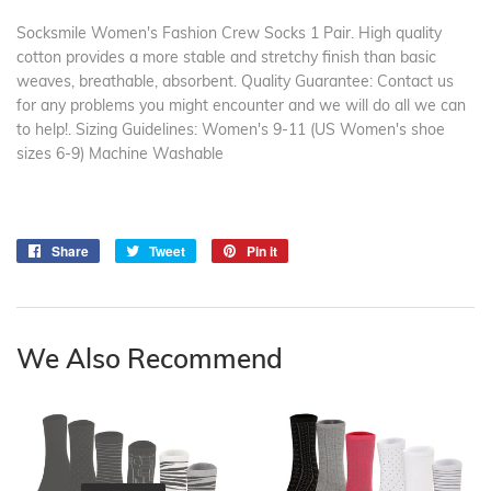
Socksmile Women's Fashion Crew Socks 1 Pair. High quality
cotton provides a more stable and stretchy finish than basic
weaves, breathable, absorbent. Quality Guarantee: Contact us
for any problems you might encounter and we will do all we can
to help!. Sizing Guidelines: Women's 9-11 (US Women's shoe
sizes 6-9) Machine Washable
Share
Share
Tweet
Tweet
Pin it
Pin
on
on
on
Facebook
Twitter
Pinterest
We Also Recommend