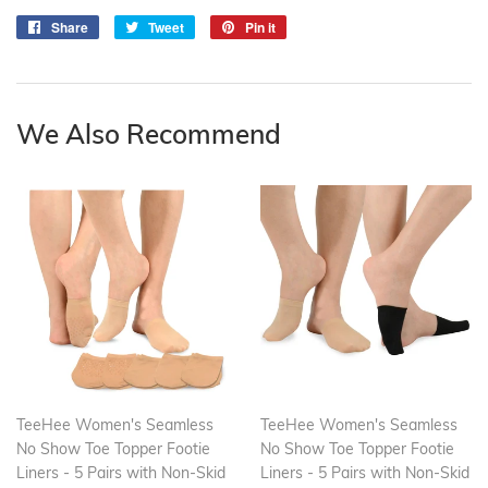
Share
Share
Tweet
Tweet
Pin it
Pin
on
on
on
Facebook
Twitter
Pinterest
We Also Recommend
TeeHee Women's Seamless
TeeHee Women's Seamless
No Show Toe Topper Footie
No Show Toe Topper Footie
Liners - 5 Pairs with Non-Skid
Liners - 5 Pairs with Non-Skid