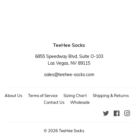
TeeHee Socks
6855 Speedway Blvd, Suite O-103
Las Vegas, NV 89115
sales@teehee-socks.com
About Us
Terms of Service
Sizing Chart
Shipping & Returns
Contact Us
Wholesale
Twitter
Faceboo
Ins
© 2026
TeeHee Socks