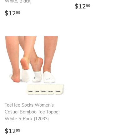
White, Black)
Regular
$12.99
$12
99
Regular
$12.99
price
$12
99
price
TeeHee Socks Women's
Casual Bamboo Toe Topper
White 5-Pack (12033)
Regular
$12.99
$12
99
price