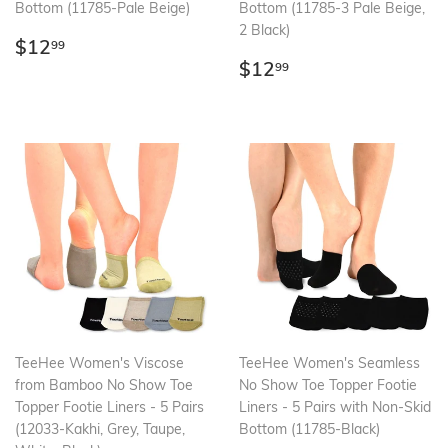
Bottom (11785-Pale Beige)
Bottom (11785-3 Pale Beige,
2 Black)
Regular
$12.99
$12
99
price
Regular
$12.99
$12
99
price
TeeHee Women's Viscose
TeeHee Women's Seamless
from Bamboo No Show Toe
No Show Toe Topper Footie
Topper Footie Liners - 5 Pairs
Liners - 5 Pairs with Non-Skid
(12033-Kakhi, Grey, Taupe,
Bottom (11785-Black)