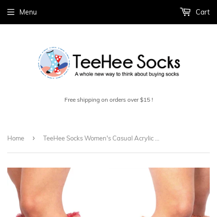
Menu
Cart
Free shipping on orders over $15 !
›
Home
TeeHee Socks Women's Casual Acrylic Knee High Faux Fur Cuff 2-Pack (10377)