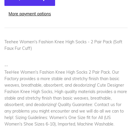
More payment options
Teehee Women's Fashion Knee High Socks - 2 Pair Pack (Soft
Faux Fur Cuff)
--
TeeHee Women's Fashion Knee High Socks 2 Pair Pack. Our
Factory provides a more stable and stretchy finish than basic
weaves, breathable, absorbent, and deodorizing! Cute Designer
Fashion Knee High Socks, High quality materials provides a more
stable and stretchy finish than basic weaves, breathable,
absorbent, and deodorizing! Quality Guarantee: Contact us for
any problems you might encounter and we will do all we can to
help!. Sizing Guidelines: Women's One Size fit for All (US
Women's Shoe Sizes 6-10), Imported, Machine Washable.