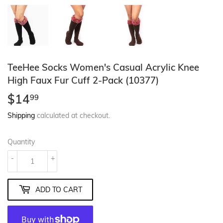
TeeHee Socks Women's Casual Acrylic Knee
High Faux Fur Cuff 2-Pack (10377)
$14
$14.99
99
Shipping
calculated at checkout.
Quantity
-
+
ADD TO CART