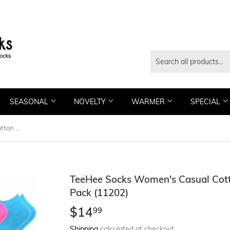
SEASONAL
NOVELTY
WARMER
SPECIAL
TeeHee Socks Women's Casual Cotton No Show Solid/Dots 10-Pack (11202)
TeeHee Socks Women's Casual Cott
Pack (11202)
$14
$14.99
99
Shipping
calculated at checkout.