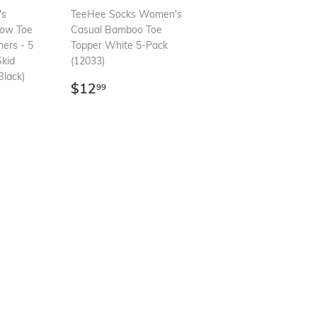
's
TeeHee Socks Women's
how Toe
Casual Bamboo Toe
ners - 5
Topper White 5-Pack
Skid
(12033)
lack)
Regular
$12.99
$12
99
99
price