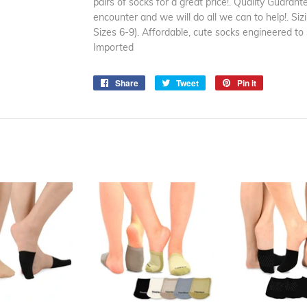
pairs of socks for a great price!. Quality Guaran
encounter and we will do all we can to help!. Si
Sizes 6-9). Affordable, cute socks engineered to
Imported
Share
Share
Tweet
Tweet
Pin it
Pin
on
on
on
Facebook
Twitter
Pinterest