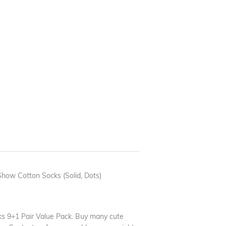
ow Cotton Socks (Solid, Dots)
 9+1 Pair Value Pack. Buy many cute