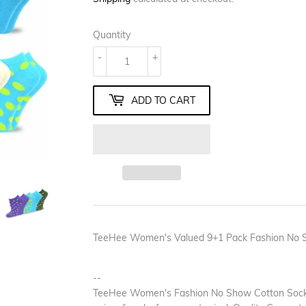
Quantity
-
+
ADD TO CART
TeeHee Women's Valued 9+1 Pack Fashion No Sh
--
TeeHee Women's Fashion No Show Cotton Socks