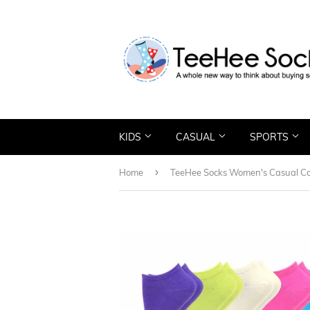
KIDS
CASUAL
SPORTS
›
Home