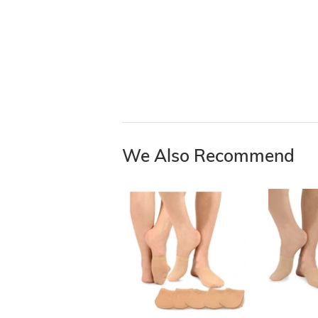
We Also Recommend