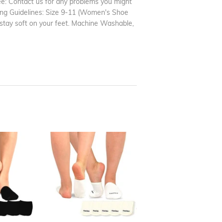
tee: Contact us for any problems you might
zing Guidelines: Size 9-11 (Women's Shoe
 stay soft on your feet. Machine Washable,