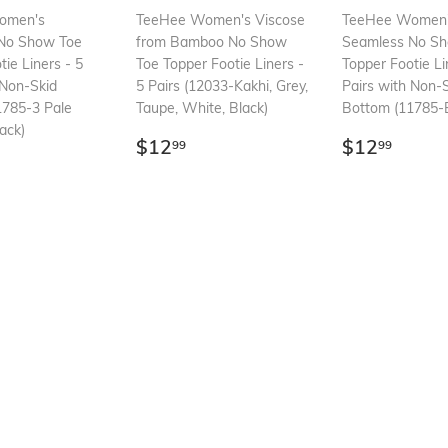
omen's
TeeHee Women's Viscose
TeeHee Women
No Show Toe
from Bamboo No Show
Seamless No S
tie Liners - 5
Toe Topper Footie Liners -
Topper Footie Li
 Non-Skid
5 Pairs (12033-Kakhi, Grey,
Pairs with Non-
1785-3 Pale
Taupe, White, Black)
Bottom (11785-B
ack)
Regular
$12.99
Regular
$12.
$12
$12
99
99
ar
12.99
price
price