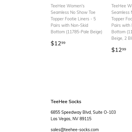
TeeHee Women's
TeeHee W
Seamless No Show Toe
Seamless 
Topper Footie Liners - 5
Topper Foo
Pairs with Non-Skid
Pairs with
Bottom (11785-Pale Beige)
Bottom (1
Beige, 2 Bl
Regular
$12.99
$12
99
price
Regul
$
$12
99
price
TeeHee Socks
6855 Speedway Blvd, Suite O-103
Las Vegas, NV 89115
sales@teehee-socks.com