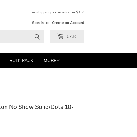
Free shipping on orders over $15 !
Sign in
or
Create an Account
Search
CART
BULK PACK
MORE
on No Show Solid/Dots 10-