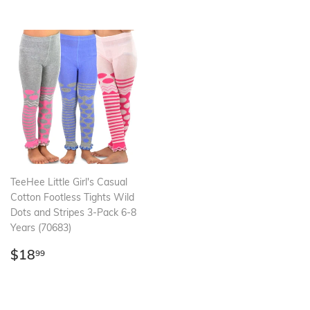
TeeHee Little Girl's Casual
Cotton Footless Tights Wild
Dots and Stripes 3-Pack 6-8
Years (70683)
Regular
$18.99
$18
99
price