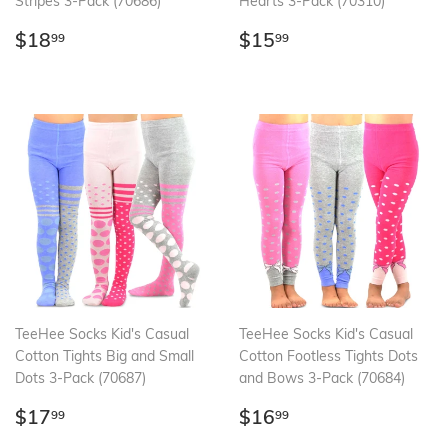
Stripes 3-Pack (70686)
Hearts 3-Pack (70310)
Regular
$18.99
Regular
$15.99
$18
$15
99
99
price
price
TeeHee Socks Kid's Casual
TeeHee Socks Kid's Casual
Cotton Tights Big and Small
Cotton Footless Tights Dots
Dots 3-Pack (70687)
and Bows 3-Pack (70684)
Regular
$17.99
Regular
$16.99
$17
$16
99
99
price
price