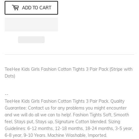
ADD TO CART
TeeHee Kids Girls Fashion Cotton Tights 3 Pair Pack (Stripe with
Dots)
--
TeeHee Kids Girls Fashion Cotton Tights 3 Pair Pack. Quality
Guarantee: Contact us for any problems you might encounter
and we will do all we can to help!. Fashion Tights Soft, Smooth
feel, Stays put, Stays up, Signuture Cotton blended. Sizing
Guidelines: 6-12 months, 12-18 months, 18-24 months, 3-5 year,
6-8 year, 9-10 Years. Machine Washable, Imported.