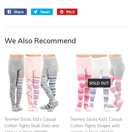
Share
Share
Tweet
Tweet
Pin it
Pin
on
on
on
Facebook
Twitter
Pinterest
We Also Recommend
SOLD OUT
TeeHee Socks Kid's Casual
TeeHee Socks Kid's Casual
Cotton Tights Multi Dots and
Cotton Tights Stripes with