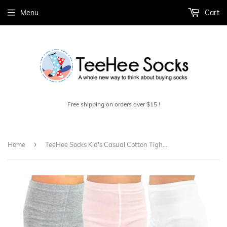
Menu
Cart
Free shipping on orders over $15 !
›
Home
TeeHee Socks Kid's Casual Cotton Tights Stripes with Dots 3-Pack (70311)