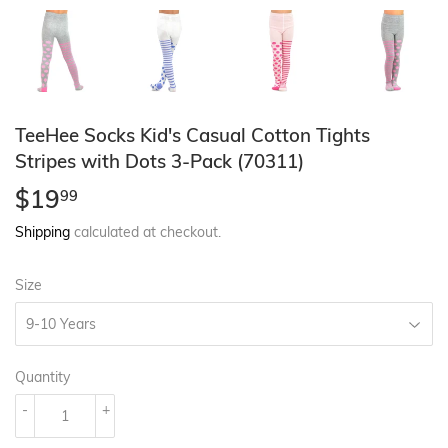
TeeHee Socks Kid's Casual Cotton Tights
Stripes with Dots 3-Pack (70311)
$19
$19.99
99
Shipping
calculated at checkout.
Size
Quantity
-
+