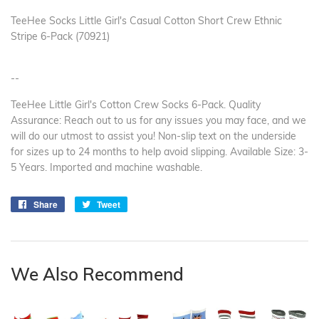
TeeHee Socks Little Girl's Casual Cotton Short Crew Ethnic
Stripe 6-Pack (70921)
--
TeeHee Little Girl's Cotton Crew Socks 6-Pack. Quality
Assurance: Reach out to us for any issues you may face, and we
will do our utmost to assist you! Non-slip text on the underside
for sizes up to 24 months to help avoid slipping. Available Size: 3-
5 Years. Imported and machine washable.
Share
Share
Tweet
Tweet
on
on
Facebook
Twitter
We Also Recommend