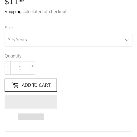
$11
$11.99
99
Shipping
calculated at checkout.
Size
Quantity
-
+
ADD TO CART