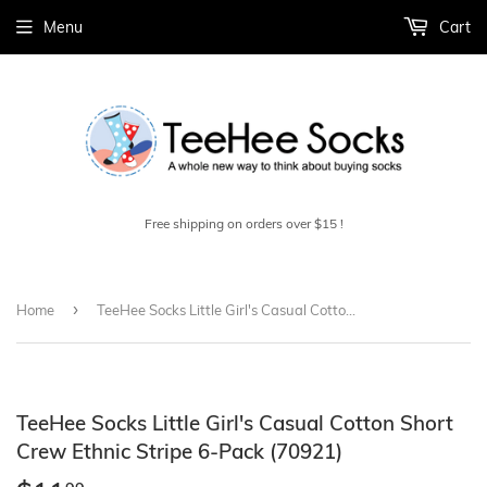
Menu
Cart
Free shipping on orders over $15 !
›
Home
TeeHee Socks Little Girl's Casual Cotton Short Crew Ethnic Stripe 6-Pack (70921)
TeeHee Socks Little Girl's Casual Cotton Short
Crew Ethnic Stripe 6-Pack (70921)