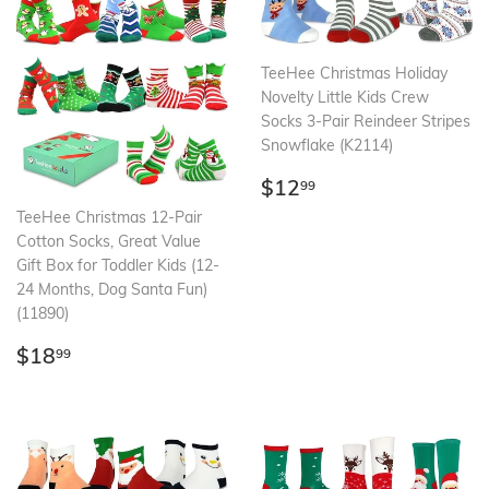
TeeHee Christmas Holiday
Novelty Little Kids Crew
Socks 3-Pair Reindeer Stripes
Snowflake (K2114)
Regular
$12.99
$12
99
price
TeeHee Christmas 12-Pair
Cotton Socks, Great Value
Gift Box for Toddler Kids (12-
24 Months, Dog Santa Fun)
(11890)
Regular
$18.99
$18
99
price