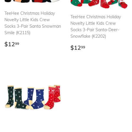
TeeHee Christmas Holiday
TeeHee Christmas Holiday
Novelty Little Kids Crew
Novelty Little Kids Crew
Socks 3-Pair Santa Snowman
Socks 3-Pair Santa-Deer-
Smile (K2115)
Snowflake (K2202)
Regular
$12.99
$12
99
Regular
$12.99
$12
99
price
price