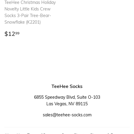
TeeHee Christmas Holiday
Novelty Little Kids Crew
Socks 3-Pair Tree-Bear-
Snowflake (K2201)
Regular
$12.99
$12
99
price
TeeHee Socks
6855 Speedway Blvd, Suite O-103
Las Vegas, NV 89115
sales@teehee-socks.com