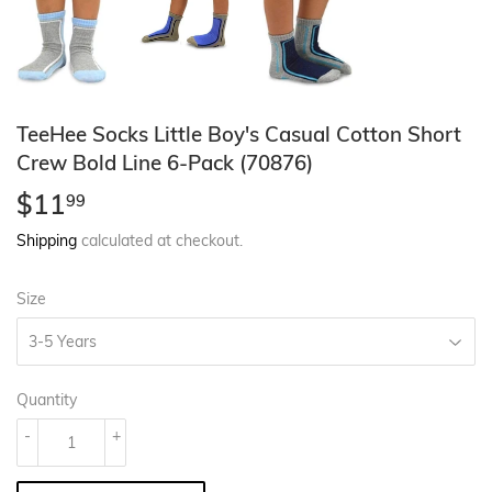
TeeHee Socks Little Boy's Casual Cotton Short
Crew Bold Line 6-Pack (70876)
$11
$11.99
99
Shipping
calculated at checkout.
Size
Quantity
-
+