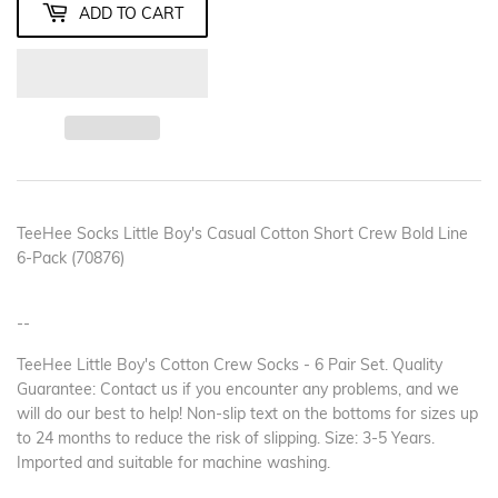
ADD TO CART
TeeHee Socks Little Boy's Casual Cotton Short Crew Bold Line
6-Pack (70876)
--
TeeHee Little Boy's Cotton Crew Socks - 6 Pair Set. Quality
Guarantee: Contact us if you encounter any problems, and we
will do our best to help! Non-slip text on the bottoms for sizes up
to 24 months to reduce the risk of slipping. Size: 3-5 Years.
Imported and suitable for machine washing.