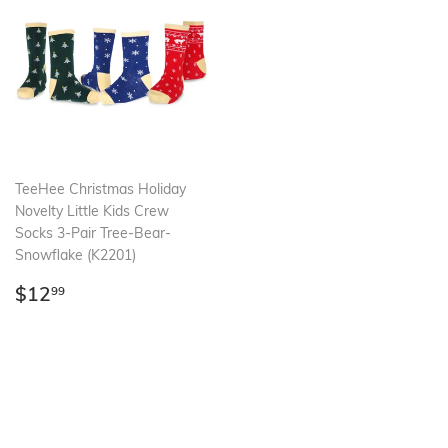
TeeHee Christmas Holiday
Novelty Little Kids Crew
Socks 3-Pair Tree-Bear-
Snowflake (K2201)
Regular
$12.99
$12
99
price