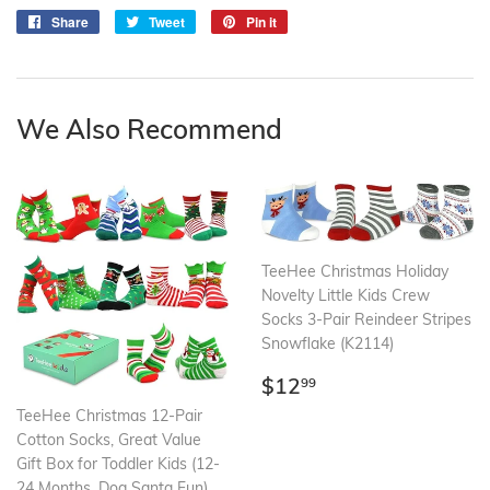
Share
Share
Tweet
Tweet
Pin it
Pin
on
on
on
Facebook
Twitter
Pinterest
We Also Recommend
TeeHee Christmas Holiday
Novelty Little Kids Crew
Socks 3-Pair Reindeer Stripes
Snowflake (K2114)
Regular
$12.99
$12
99
price
TeeHee Christmas 12-Pair
Cotton Socks, Great Value
Gift Box for Toddler Kids (12-
24 Months, Dog Santa Fun)