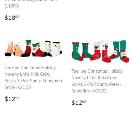
(11890)
Regular
$18.99
$18
99
price
TeeHee Christmas Holiday
TeeHee Christmas Holiday
Novelty Little Kids Crew
Novelty Little Kids Crew
Socks 3-Pair Santa Snowman
Socks 3-Pair Santa-Deer-
Smile (K2115)
Snowflake (K2202)
Regular
$12.99
$12
99
Regular
$12.99
$12
99
price
price