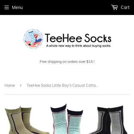
Menu
Cart
Free shipping on orders over $15 !
›
Home
TeeHee Socks Little Boy's Casual Cotton Short Crew Bold Line 6-Pack (70876)