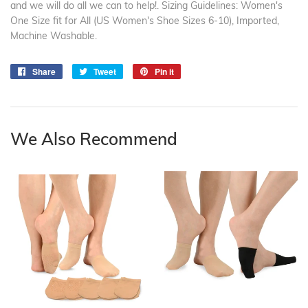
and we will do all we can to help!. Sizing Guidelines: Women's
One Size fit for All (US Women's Shoe Sizes 6-10), Imported,
Machine Washable.
Share
Share
Tweet
Tweet
Pin it
Pin
on
on
on
Facebook
Twitter
Pinterest
We Also Recommend