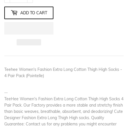
ADD TO CART
Teehee Women's Fashion Extra Long Cotton Thigh High Socks -
4 Pair Pack (Pointelle)
--
TeeHee Women's Fashion Extra Long Cotton Thigh High Socks 4
Pair Pack. Our Factory provides a more stable and stretchy finish
than basic weaves, breathable, absorbent, and deodorizing! Cute
Designer Fashion Extra Long Thigh High socks. Quality
Guarantee: Contact us for any problems you might encounter