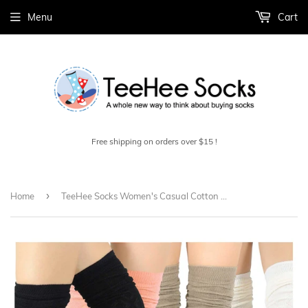
Menu
Cart
Free shipping on orders over $15 !
›
Home
TeeHee Socks Women's Casual Cotton Thigh High Pointelle 4-Pack (11396)