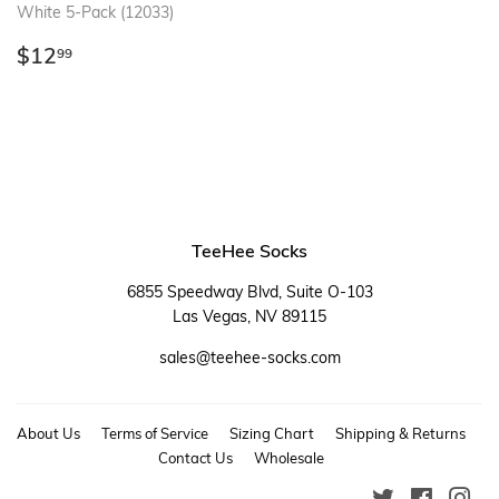
White 5-Pack (12033)
Regular
$12.99
$12
99
price
TeeHee Socks
6855 Speedway Blvd, Suite O-103
Las Vegas, NV 89115
sales@teehee-socks.com
About Us
Terms of Service
Sizing Chart
Shipping & Returns
Contact Us
Wholesale