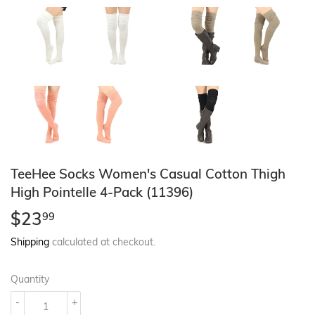
TeeHee Socks Women's Casual Cotton Thigh
High Pointelle 4-Pack (11396)
$23
$23.99
99
Shipping
calculated at checkout.
Quantity
-
+