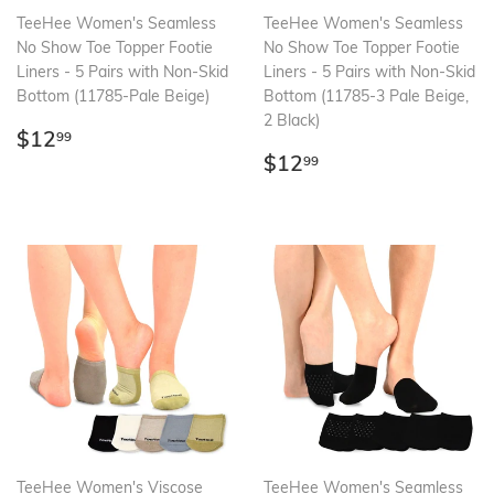
TeeHee Women's Seamless
TeeHee Women's Seamless
No Show Toe Topper Footie
No Show Toe Topper Footie
Liners - 5 Pairs with Non-Skid
Liners - 5 Pairs with Non-Skid
Bottom (11785-Pale Beige)
Bottom (11785-3 Pale Beige,
2 Black)
Regular
$12.99
$12
99
price
Regular
$12.99
$12
99
price
TeeHee Women's Viscose
TeeHee Women's Seamless