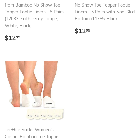
from Bamboo No Show Toe
No Show Toe Topper Footie
Topper Footie Liners - 5 Pairs
Liners - 5 Pairs with Non-Skid
(12033-Kakhi, Grey, Taupe,
Bottom (11785-Black)
White, Black)
Regular
$12.99
$12
99
Regular
$12.99
price
$12
99
price
TeeHee Socks Women's
Casual Bamboo Toe Topper