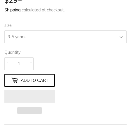
$29
$29.99
Shipping
calculated at checkout.
size
Quantity
-
+
ADD TO CART