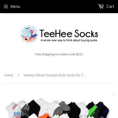
Menu
Cart
Free shipping on orders over $15 !
›
Home
Variety Mixed Sample Bulk Socks for Children 3-5 Years, 6-8 Years, 9-10 Years 50-Pair (10000)