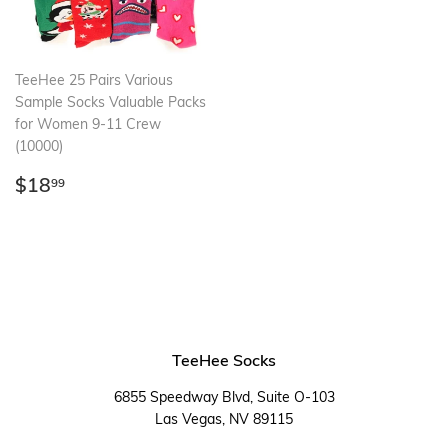
TeeHee 25 Pairs Various
Sample Socks Valuable Packs
for Women 9-11 Crew
(10000)
Regular
$18.99
$18
99
price
TeeHee Socks
6855 Speedway Blvd, Suite O-103
Las Vegas, NV 89115