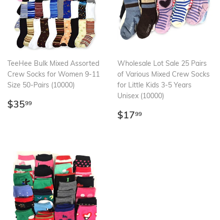
TeeHee Bulk Mixed Assorted
Wholesale Lot Sale 25 Pairs
Crew Socks for Women 9-11
of Various Mixed Crew Socks
Size 50-Pairs (10000)
for Little Kids 3-5 Years
Unisex (10000)
Regular
$35.99
$35
99
price
Regular
$17.99
$17
99
price