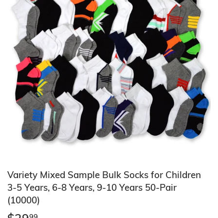
Variety Mixed Sample Bulk Socks for Children
3-5 Years, 6-8 Years, 9-10 Years 50-Pair
(10000)
99