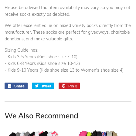
Please be advised that item availability may vary, so you may not
receive socks exactly as depicted.
We offer excellent value on mixed variety packs directly from the
manufacturer. These socks are perfect for giveaways, charitable
donations, and make valuable gifts.
Sizing Guidelines:
- Kids 3-5 Years (Kids shoe size 7-10)
- Kids 6-8 Years (Kids shoe size 10-13)
- Kids 9-10 Years (Kids shoe size 13 to Women's shoe size 4)
Share
Share
Tweet
Tweet
Pin it
Pin
on
on
on
Facebook
Twitter
Pinterest
We Also Recommend