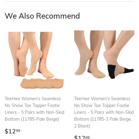
We Also Recommend
TeeHee Women's Seamless
TeeHee Women's Seamless
No Show Toe Topper Footie
No Show Toe Topper Footie
Liners - 5 Pairs with Non-Skid
Liners - 5 Pairs with Non-Skid
Bottom (11785-Pale Beige)
Bottom (11785-3 Pale Beige,
2 Black)
Regular
$12.99
$12
99
price
Regular
$12.99
$12
99