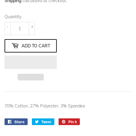
Shipping
calculated at checkout.
Quantity
-
+
ADD TO CART
70% Cotton, 27% Polyester, 3% Spandex
Share
Share
Tweet
Tweet
Pin it
Pin
on
on
on
Facebook
Twitter
Pinterest