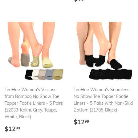
price
TeeHee Women's Viscose
TeeHee Women's Seamless
from Bamboo No Show Toe
No Show Toe Topper Footie
Topper Footie Liners - 5 Pairs
Liners - 5 Pairs with Non-Skid
(12033-Kakhi, Grey, Taupe,
Bottom (11785-Black)
White, Black)
Regular
$12.99
$12
99
Regular
$12.99
price
$12
99
price