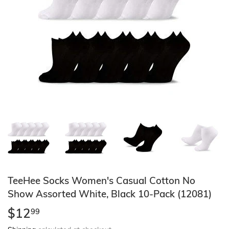
TeeHee Socks Women's Casual Cotton No
Show Assorted White, Black 10-Pack (12081)
$12
$12.99
99