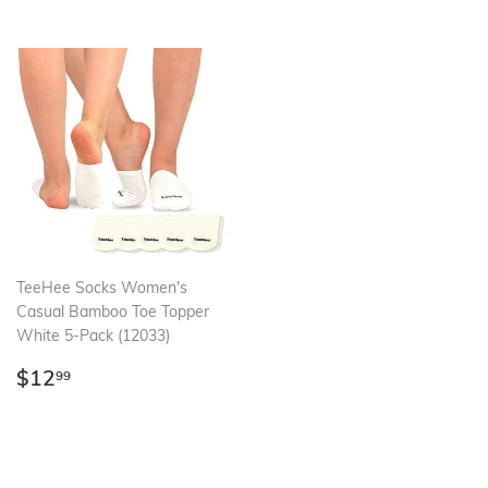
TeeHee Socks Women's
Casual Bamboo Toe Topper
White 5-Pack (12033)
Regular
$12.99
$12
99
price