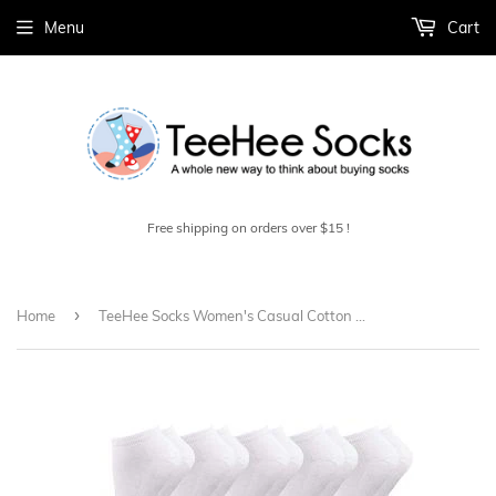
Menu
Cart
Free shipping on orders over $15 !
›
Home
TeeHee Socks Women's Casual Cotton No Show Assorted White, Black 10-Pack (12081)