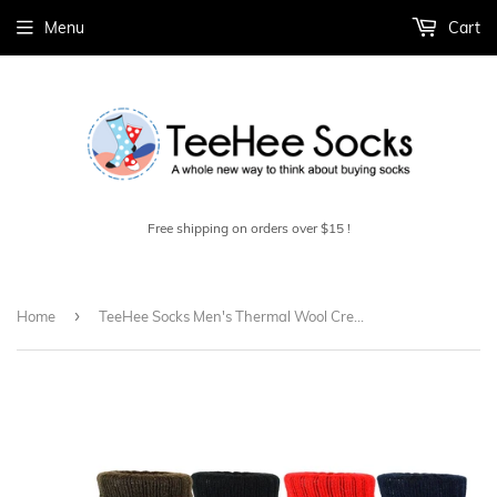
Menu
Cart
Free shipping on orders over $15 !
›
Home
TeeHee Socks Men's Thermal Wool Crew 4-Pack (51078)