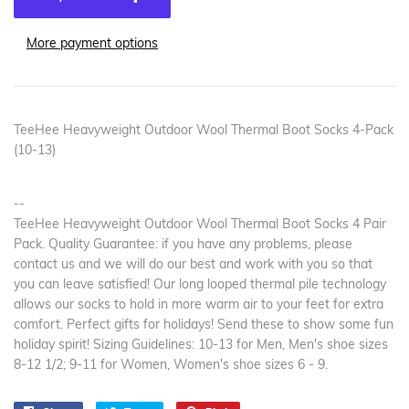
More payment options
TeeHee Heavyweight Outdoor Wool Thermal Boot Socks 4-Pack
(10-13)
--
TeeHee Heavyweight Outdoor Wool Thermal Boot Socks 4 Pair
Pack. Quality Guarantee: if you have any problems, please
contact us and we will do our best and work with you so that
you can leave satisfied! Our long looped thermal pile technology
allows our socks to hold in more warm air to your feet for extra
comfort. Perfect gifts for holidays! Send these to show some fun
holiday spirit! Sizing Guidelines: 10-13 for Men, Men's shoe sizes
8-12 1/2; 9-11 for Women, Women's shoe sizes 6 - 9.