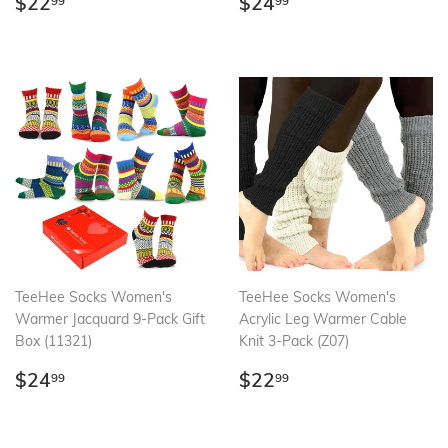
Regular
$22.99
Regular
$24.99
$22
$24
99
99
price
price
TeeHee Socks Women's
TeeHee Socks Women's
Warmer Jacquard 9-Pack Gift
Acrylic Leg Warmer Cable
Box (11321)
Knit 3-Pack (Z07)
Regular
$24.99
Regular
$22.99
$24
$22
99
99
price
price