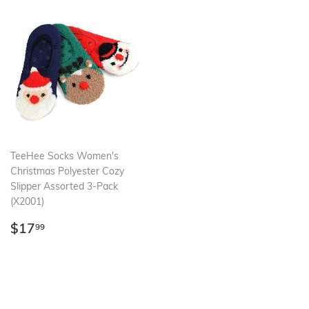
TeeHee Socks Women's
Christmas Polyester Cozy
Slipper Assorted 3-Pack
(X2001)
Regular
$17.99
$17
99
price