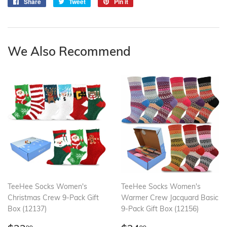
Share
Share
Tweet
Tweet
Pin it
Pin
on
on
on
Facebook
Twitter
Pinterest
We Also Recommend
TeeHee Socks Women's
TeeHee Socks Women's
Christmas Crew 9-Pack Gift
Warmer Crew Jacquard Basic
Box (12137)
9-Pack Gift Box (12156)