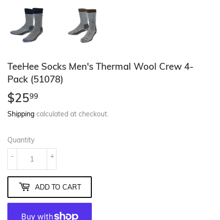
TeeHee Socks Men's Thermal Wool Crew 4-
Pack (51078)
$25
$25.99
99
Shipping
calculated at checkout.
Quantity
-
+
ADD TO CART