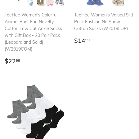
TeeHee Women's Colorful
TeeHee Women's Valued 9+1
Animal Print Fun Novelty
Pack Fashion No Show
Cotton Low Cut Ankle Socks
Cotton Socks (W2019LOP)
with Gift Box - 20 Pair Pack
Regular
$14.99
$14
99
(Leopard and Solid)
price
(W2019COM)
Regular
$22.99
$22
99
price