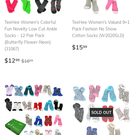
TeeHee Women's Colorful
TeeHee Women's Valued 9+1
Fun Novelty Low Cut Ankle
Pack Fashion No Show
Socks - 12 Pair Pack
Cotton Socks (W2020SLD)
(Butterfly Flower-Neon)
Regular
$15.99
$15
99
(31067)
price
Sale
$12.99
Regular price
$16.99
$12
99
$16
99
price
SOLD OUT