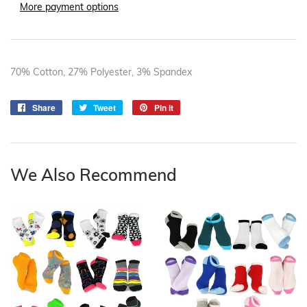
More payment options
70% Cotton, 27% Polyester, 3% Spandex
Share
Share
Tweet
Tweet
Pin it
Pin
on
on
on
Facebook
Twitter
Pinterest
We Also Recommend