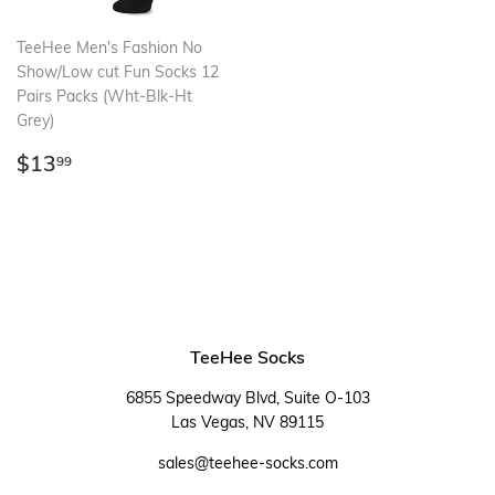
TeeHee Men's Fashion No
Show/Low cut Fun Socks 12
Pairs Packs (Wht-Blk-Ht
Grey)
Regular
$13.99
$13
99
price
TeeHee Socks
6855 Speedway Blvd, Suite O-103
Las Vegas, NV 89115
sales@teehee-socks.com