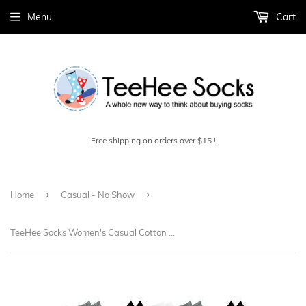
Menu
Cart
Free shipping on orders over $15 !
›
›
Home
Casual - No Show
TeeHee Socks Women's Casual Cotton No Show Assorted Black, White, Grey 10-Pack (12081)