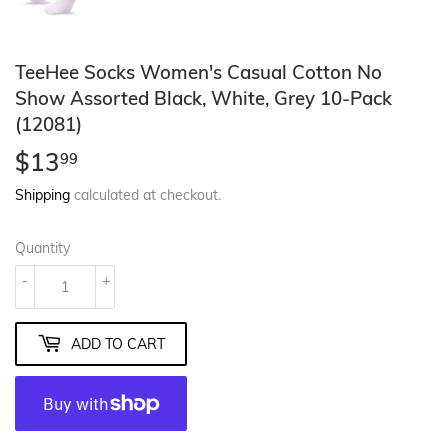
TeeHee Socks Women's Casual Cotton No
Show Assorted Black, White, Grey 10-Pack
(12081)
$13
$13.99
99
Shipping
calculated at checkout.
Quantity
-
+
ADD TO CART