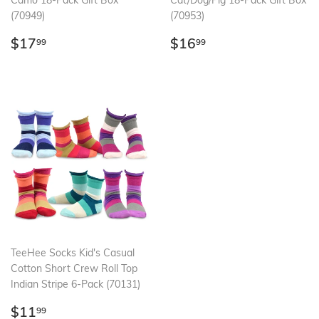
Camo 18-Pack Gift Box
Cat/Dog/Pig 18-Pack Gift Box
(70949)
(70953)
Regular
$17.99
Regular
$16.99
$17
$16
99
99
price
price
TeeHee Socks Kid's Casual
Cotton Short Crew Roll Top
Indian Stripe 6-Pack (70131)
Regular
$11.99
$11
99