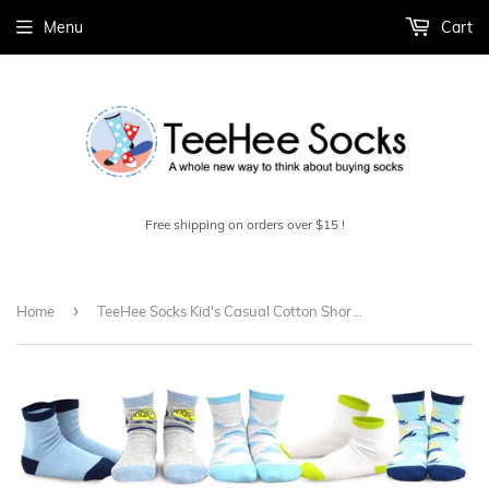
Menu
Cart
Free shipping on orders over $15 !
›
Home
TeeHee Socks Kid's Casual Cotton Short Crew Vintage 18-Pack Gift Box (70841)