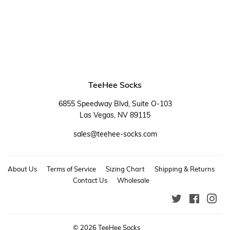
price
TeeHee Socks
6855 Speedway Blvd, Suite O-103
Las Vegas, NV 89115
sales@teehee-socks.com
About Us
Terms of Service
Sizing Chart
Shipping & Returns
Contact Us
Wholesale
Twitter
Faceboo
Ins
© 2026
TeeHee Socks