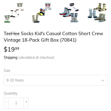
TeeHee Socks Kid's Casual Cotton Short Crew
Vintage 18-Pack Gift Box (70841)
$19
$19.99
99
Shipping
calculated at checkout.
Size
Quantity
-
+