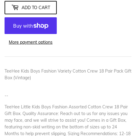
ADD TO CART
More payment options
TeeHee Kids Boys Fashion Variety Cotton Crew 18 Pair Pack Gift
Box (Vintage)
--
TeeHee Little Kids Boys Fashion Assorted Cotton Crew 18 Pair
Gift Box. Quality Assurance: Reach out to us for any issues you
may face, and we will strive to assist you! Comes in a Gift Box,
featuring non-skid writing on the bottom of sizes up to 24
Months to help prevent slipping. Sizing Recommendations: 12-18