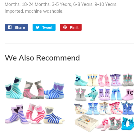
Months, 18-24 Months, 3-5 Years, 6-8 Years, 9-10 Years.
Imported, machine washable.
Share
Share
Tweet
Tweet
Pin it
Pin
on
on
on
Facebook
Twitter
Pinterest
We Also Recommend