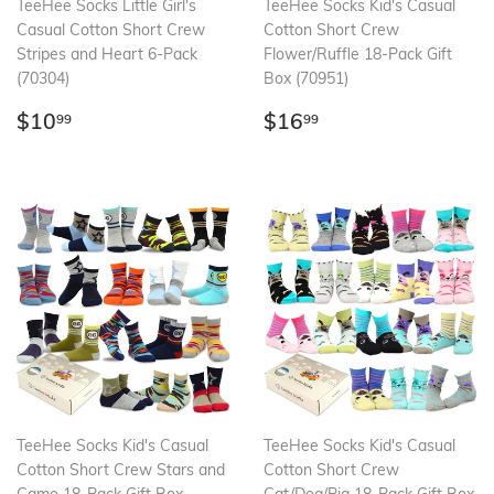
TeeHee Socks Little Girl's
TeeHee Socks Kid's Casual
Casual Cotton Short Crew
Cotton Short Crew
Stripes and Heart 6-Pack
Flower/Ruffle 18-Pack Gift
(70304)
Box (70951)
Regular
$10.99
Regular
$16.99
$10
$16
99
99
price
price
TeeHee Socks Kid's Casual
TeeHee Socks Kid's Casual
Cotton Short Crew Stars and
Cotton Short Crew