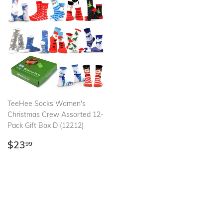
TeeHee Socks Women's
Christmas Crew Assorted 12-
Pack Gift Box D (12212)
Regular
$23.99
$23
99
price