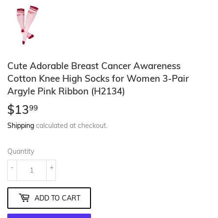
Cute Adorable Breast Cancer Awareness
Cotton Knee High Socks for Women 3-Pair
Argyle Pink Ribbon (H2134)
$13
$13.99
99
Shipping
calculated at checkout.
Quantity
-
+
ADD TO CART