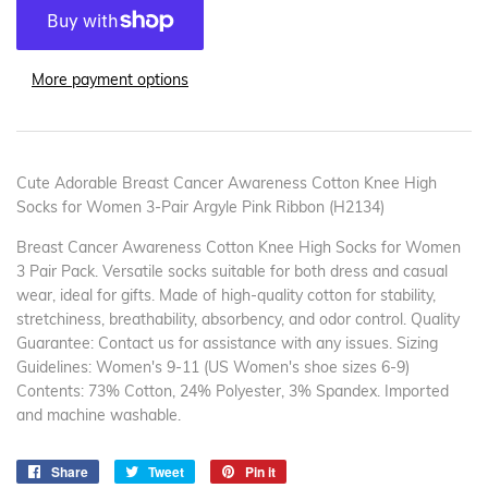
More payment options
Cute Adorable Breast Cancer Awareness Cotton Knee High
Socks for Women 3-Pair Argyle Pink Ribbon (H2134)
Breast Cancer Awareness Cotton Knee High Socks for Women
3 Pair Pack. Versatile socks suitable for both dress and casual
wear, ideal for gifts. Made of high-quality cotton for stability,
stretchiness, breathability, absorbency, and odor control. Quality
Guarantee: Contact us for assistance with any issues. Sizing
Guidelines: Women's 9-11 (US Women's shoe sizes 6-9)
Contents: 73% Cotton, 24% Polyester, 3% Spandex. Imported
and machine washable.
Share
Share
Tweet
Tweet
Pin it
Pin