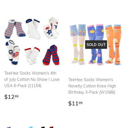
price
SOLD OUT
TeeHee Socks Women's 4th
of July Cotton No Show I Love
TeeHee Socks Women's
USA 6-Pack (11154)
Novelty Cotton Knee High
Birthday 3-Pack (W1586)
Regular
$12.99
$12
99
price
Regular
$11.99
$11
99
price