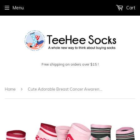
Menu
Cart
Free shipping on orders over $15 !
›
Home
Cute Adorable Breast Cancer Awareness Cotton Knee High Socks for Women 3-Pair Argyle Pink Ribbon (H2134)