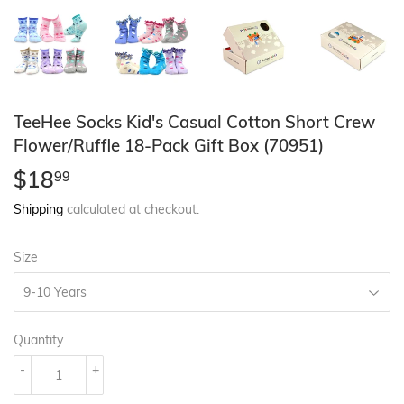
TeeHee Socks Kid's Casual Cotton Short Crew
Flower/Ruffle 18-Pack Gift Box (70951)
$18
$18.99
99
Shipping
calculated at checkout.
Size
Quantity
-
+