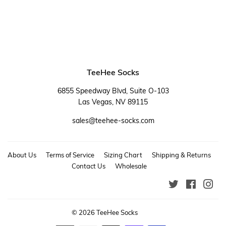
TeeHee Socks
6855 Speedway Blvd, Suite O-103
Las Vegas, NV 89115
sales@teehee-socks.com
About Us
Terms of Service
Sizing Chart
Shipping & Returns
Contact Us
Wholesale
Twitter
Faceboo
Ins
© 2026
TeeHee Socks