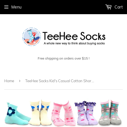
Menu
Cart
Free shipping on orders over $15 !
›
Home
TeeHee Socks Kid's Casual Cotton Short Crew Flower/Ruffle 18-Pack Gift Box (70951)