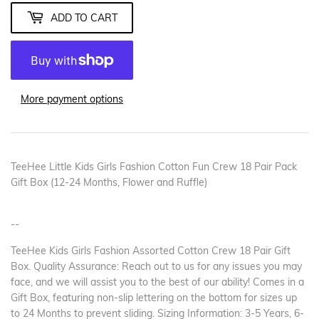
ADD TO CART
More payment options
TeeHee Little Kids Girls Fashion Cotton Fun Crew 18 Pair Pack
Gift Box (12-24 Months, Flower and Ruffle)
--
TeeHee Kids Girls Fashion Assorted Cotton Crew 18 Pair Gift
Box. Quality Assurance: Reach out to us for any issues you may
face, and we will assist you to the best of our ability! Comes in a
Gift Box, featuring non-slip lettering on the bottom for sizes up
to 24 Months to prevent sliding. Sizing Information: 3-5 Years, 6-