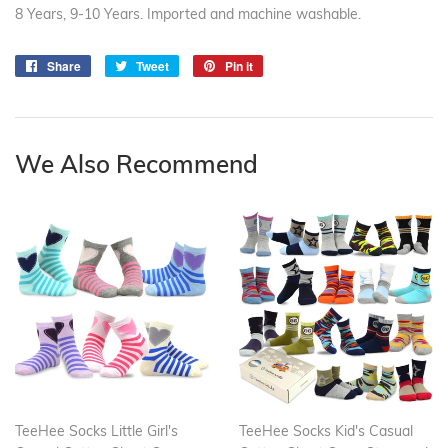
8 Years, 9-10 Years. Imported and machine washable.
Share
Share
Tweet
Tweet
Pin it
Pin
on
on
on
Facebook
Twitter
Pinterest
We Also Recommend
TeeHee Socks Little Girl's
TeeHee Socks Kid's Casual