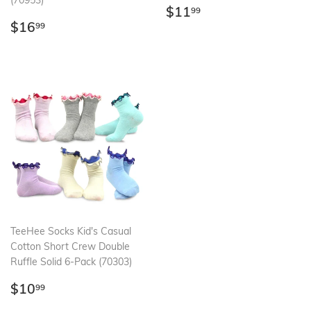
(70953)
Regular
$11.99
$11
99
Regular
$16.99
price
$16
99
price
TeeHee Socks Kid's Casual
Cotton Short Crew Double
Ruffle Solid 6-Pack (70303)
Regular
$10.99
$10
99
price