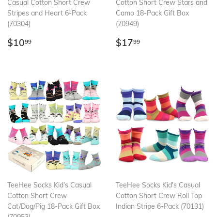
Casual Cotton Short Crew
Cotton Short Crew Stars and
Stripes and Heart 6-Pack
Camo 18-Pack Gift Box
(70304)
(70949)
Regular
$10.99
Regular
$17.99
$10
$17
99
99
price
price
TeeHee Socks Kid's Casual
TeeHee Socks Kid's Casual
Cotton Short Crew
Cotton Short Crew Roll Top
Cat/Dog/Pig 18-Pack Gift Box
Indian Stripe 6-Pack (70131)