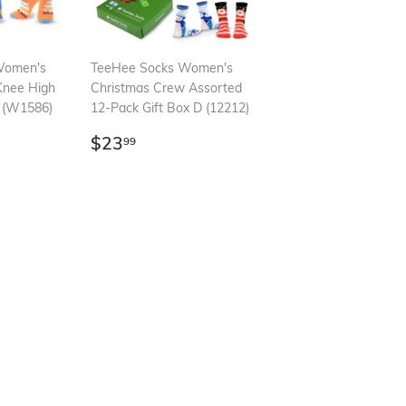
Women's
TeeHee Socks Women's
Knee High
Christmas Crew Assorted
k (W1586)
12-Pack Gift Box D (12212)
99
Regular
$23.99
$23
99
price