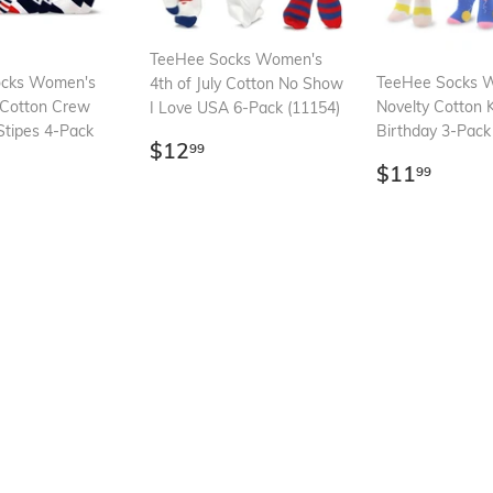
TeeHee Socks Women's
ocks Women's
TeeHee Socks 
4th of July Cotton No Show
y Cotton Crew
Novelty Cotton 
I Love USA 6-Pack (11154)
Stipes 4-Pack
Birthday 3-Pac
Regular
$12.99
$12
99
Regular
$11.
price
$11
99
ar
13.99
price