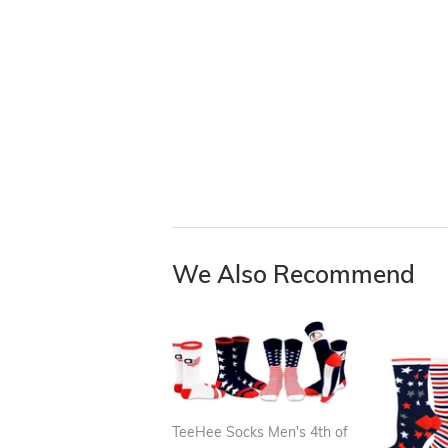
We Also Recommend
TeeHee Socks Men's 4th of