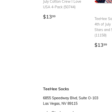
July Cotton Crew I Love
USA 4-Pack (50744)
Regular
$13.99
$13
99
TeeHee S
price
4th of Jul
Stars and 
(11158)
Regul
$
$13
99
price
TeeHee Socks
6855 Speedway Blvd, Suite O-103
Las Vegas, NV 89115