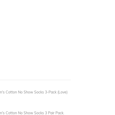
n's Cotton No Show Socks 3-Pack (Love)
's Cotton No Show Socks 3 Pair Pack.