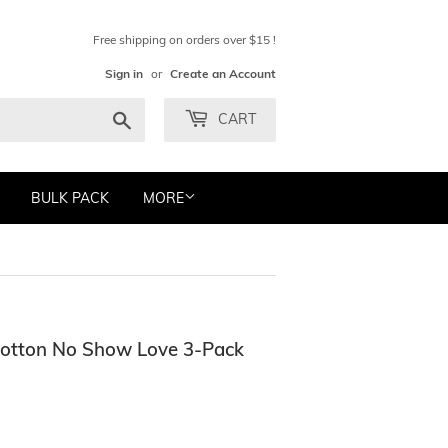
Free shipping on orders over $15 !
Sign in
or
Create an Account
Search
CART
BULK PACK
MORE
Cotton No Show Love 3-Pack