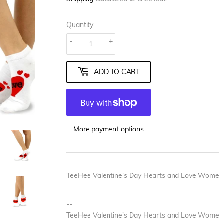
Quantity
-
+
ADD TO CART
More payment options
TeeHee Valentine's Day Hearts and Love Wome
--
TeeHee Valentine's Day Hearts and Love Women