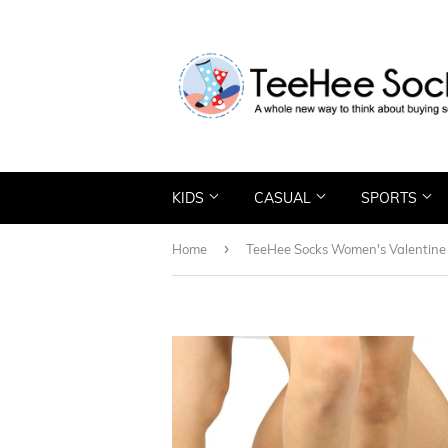
KIDS
CASUAL
SPORTS
›
Home