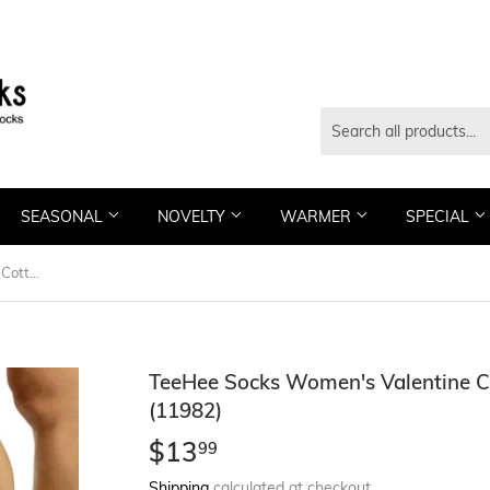
SEASONAL
NOVELTY
WARMER
SPECIAL
TeeHee Socks Women's Valentine Cotton No Show Love 3-Pack (11982)
TeeHee Socks Women's Valentine 
(11982)
$13
$13.99
99
Shipping
calculated at checkout.