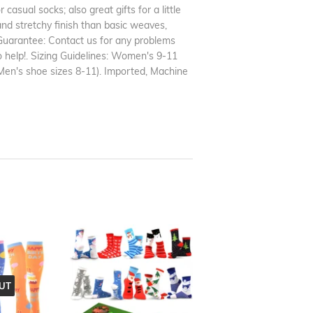
casual socks; also great gifts for a little
and stretchy finish than basic weaves,
 Guarantee: Contact us for any problems
o help!. Sizing Guidelines: Women's 9-11
en's shoe sizes 8-11). Imported, Machine
UT