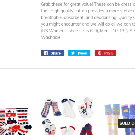
Grab these for great value! These can be dress or 
fun!. High quality cotton provides a more stable 
breathable, absorbent, and deodorizing! Quality
you might encounter and we will do all we can t
(US Women's shoe sizes 6-9), Men's 10-13 (US M
Washable
Share
Share
Tweet
Tweet
Pin it
Pin
on
on
on
Facebook
Twitter
Pinterest
SOLD O