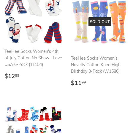
SOLD OUT
TeeHee Socks Women's 4th
of July Cotton No Show I Love
TeeHee Socks Women's
USA 6-Pack (11154)
Novelty Cotton Knee High
Birthday 3-Pack (W1586)
Regular
$12.99
$12
99
price
Regular
$11.99
$11
99
price