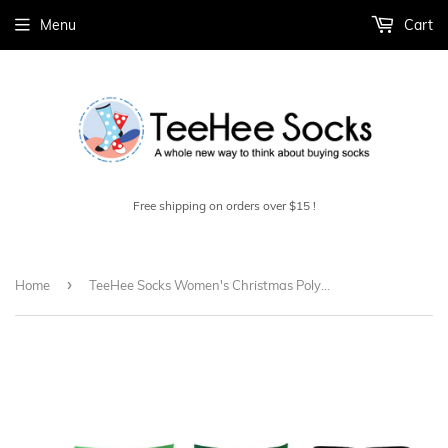
Menu
Cart
Free shipping on orders over $15 !
›
Home
TeeHee Socks Women's Christmas Polyester Crew Assorted 3-Pack (10426)