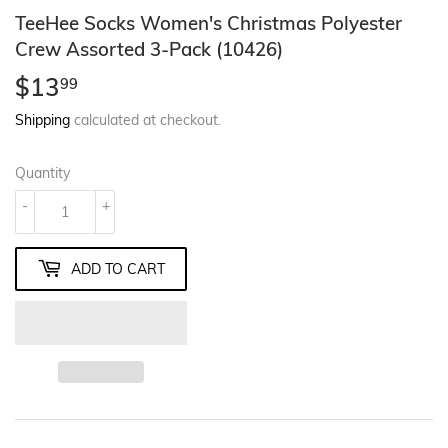
TeeHee Socks Women's Christmas Polyester
Crew Assorted 3-Pack (10426)
$13
$13.99
99
Shipping
calculated at checkout.
Quantity
-
+
ADD TO CART