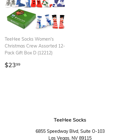
TeeHee Socks Women's
Christmas Crew Assorted 12-
Pack Gift Box D (12212)
Regular
$23.99
$23
99
price
TeeHee Socks
6855 Speedway Blvd, Suite O-103
Las Vegas, NV 89115