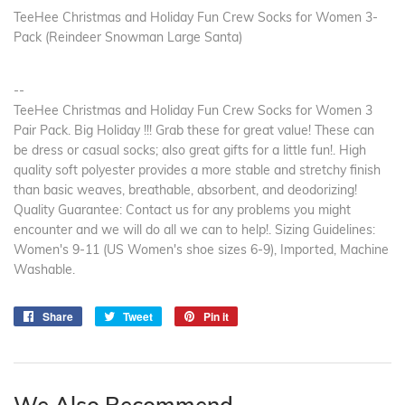
TeeHee Christmas and Holiday Fun Crew Socks for Women 3-
Pack (Reindeer Snowman Large Santa)
--
TeeHee Christmas and Holiday Fun Crew Socks for Women 3
Pair Pack. Big Holiday !!! Grab these for great value! These can
be dress or casual socks; also great gifts for a little fun!. High
quality soft polyester provides a more stable and stretchy finish
than basic weaves, breathable, absorbent, and deodorizing!
Quality Guarantee: Contact us for any problems you might
encounter and we will do all we can to help!. Sizing Guidelines:
Women's 9-11 (US Women's shoe sizes 6-9), Imported, Machine
Washable.
Share
Share
Tweet
Tweet
Pin it
Pin
on
on
on
Facebook
Twitter
Pinterest