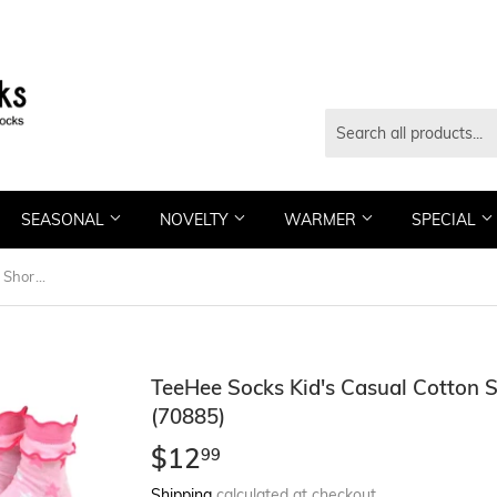
SEASONAL
NOVELTY
WARMER
SPECIAL
TeeHee Socks Kid's Casual Cotton Short Crew Stars 6-Pack (70885)
TeeHee Socks Kid's Casual Cotton 
(70885)
$12
$12.99
99
Shipping
calculated at checkout.