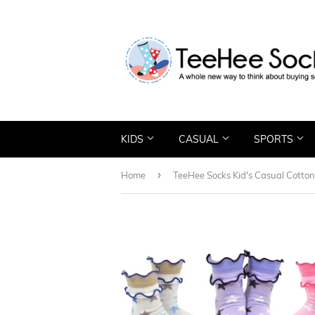
KIDS
CASUAL
SPORTS
›
Home