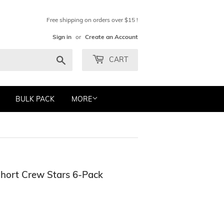
Free shipping on orders over $15 !
Sign in
or
Create an Account
Search
CART
BULK PACK
MORE
Short Crew Stars 6-Pack