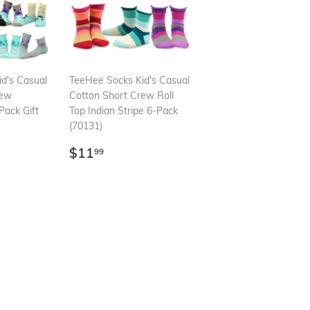
d's Casual
TeeHee Socks Kid's Casual
rew
Cotton Short Crew Roll
Pack Gift
Top Indian Stripe 6-Pack
(70131)
99
Regular
$11.99
$11
99
price