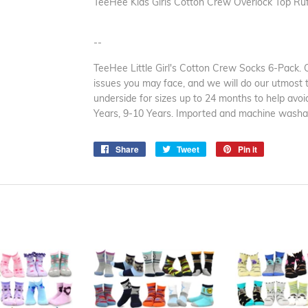
TeeHee Kids Girls Cotton Crew Overlock Top Ruff
--
TeeHee Little Girl's Cotton Crew Socks 6-Pack. 
issues you may face, and we will do our utmost t
underside for sizes up to 24 months to help avoid
Years, 9-10 Years. Imported and machine washa
Share
Share
Tweet
Tweet
Pin it
Pin
on
on
on
Facebook
Twitter
Pinterest