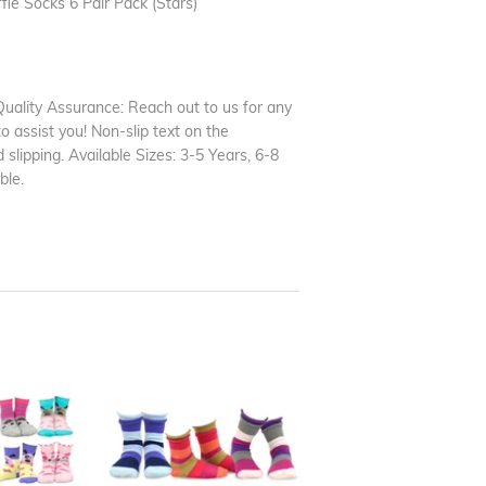
le Socks 6 Pair Pack (Stars)
Quality Assurance: Reach out to us for any
o assist you! Non-slip text on the
 slipping. Available Sizes: 3-5 Years, 6-8
ble.