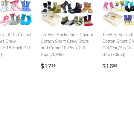
ks Kid's Casual
TeeHee Socks Kid's Casual
TeeHee Socks Ki
ort Crew
Cotton Short Crew Stars
Cotton Short C
fle 18-Pack Gift
and Camo 18-Pack Gift
Cat/Dog/Pig 18-
)
Box (70949)
Box (70953)
ar
16.99
Regular
$17.99
Regular
$16.
$17
$16
99
99
price
price