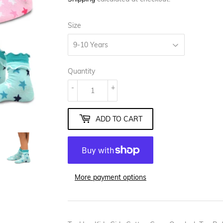
Size
Quantity
-
+
ADD TO CART
More payment options