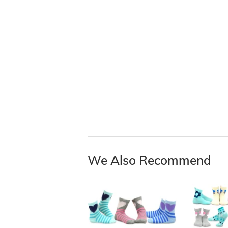
We Also Recommend