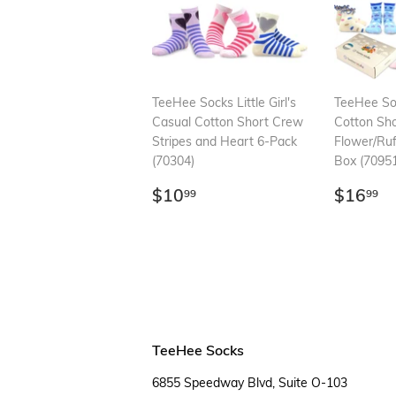
TeeHee Socks Little Girl's
TeeHee Soc
Casual Cotton Short Crew
Cotton Sh
Stripes and Heart 6-Pack
Flower/Ruf
(70304)
Box (70951
Regular
$10.99
Regul
$
$10
$16
99
99
price
price
TeeHee Socks
6855 Speedway Blvd, Suite O-103