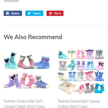
washable.
Share
Share
Tweet
Tweet
Pin it
Pin
on
on
on
Facebook
Twitter
Pinterest
We Also Recommend
TeeHee Socks Little Girl's
TeeHee Socks Kid's Casual
Casual Cotton Short Crew
Cotton Short Crew