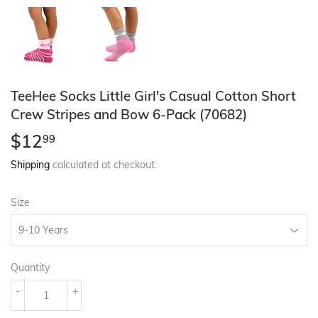
TeeHee Socks Little Girl's Casual Cotton Short
Crew Stripes and Bow 6-Pack (70682)
$12
$12.99
99
Shipping
calculated at checkout.
Size
Quantity
-
+