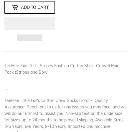
ADD TO CART
TeeHee Kids Girl's Stripes Fashion Cotton Short Crew 6 Pair
Pack (Stripes and Bow)
--
TeeHee Little Girl's Cotton Crew Socks 6-Pack. Quality
Assurance: Reach out to us for any issues you may face, and we
will do our utmost to assist you! Non-slip text on the underside
for sizes up to 24 months to help avoid slipping. Available Sizes:
3-5 Years, 6-8 Years, 9-10 Years. Imported and machine