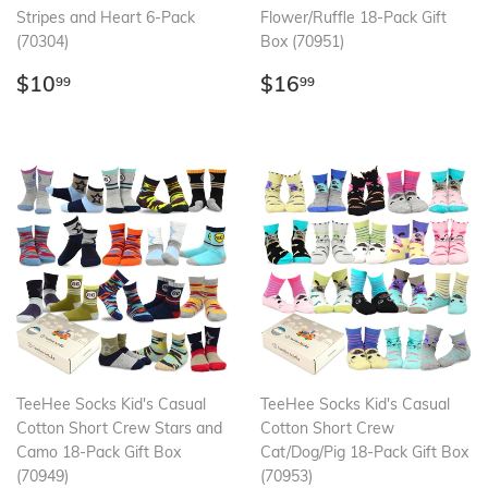
Stripes and Heart 6-Pack
Flower/Ruffle 18-Pack Gift
(70304)
Box (70951)
Regular
$10.99
Regular
$16.99
$10
$16
99
99
price
price
TeeHee Socks Kid's Casual
TeeHee Socks Kid's Casual
Cotton Short Crew Stars and
Cotton Short Crew
Camo 18-Pack Gift Box
Cat/Dog/Pig 18-Pack Gift Box
(70949)
(70953)