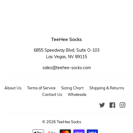
TeeHee Socks
6855 Speedway Blvd, Suite O-103
Las Vegas, NV 89115
sales@teehee-socks.com
About Us
Terms of Service
Sizing Chart
Shipping & Returns
Contact Us
Wholesale
Twitter
Faceboo
Ins
© 2026
TeeHee Socks
Payment