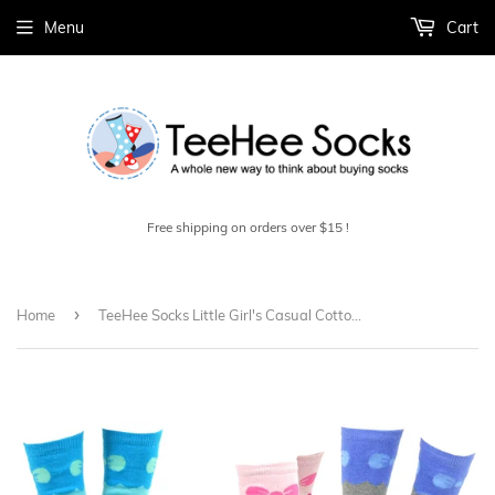
Menu
Cart
Free shipping on orders over $15 !
›
Home
TeeHee Socks Little Girl's Casual Cotton Short Crew Stripes and Bow 6-Pack (70682)