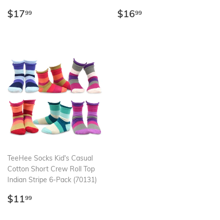
Regular
$17.99
Regular
$16.99
$17
$16
99
99
price
price
TeeHee Socks Kid's Casual
Cotton Short Crew Roll Top
Indian Stripe 6-Pack (70131)
Regular
$11.99
$11
99
price