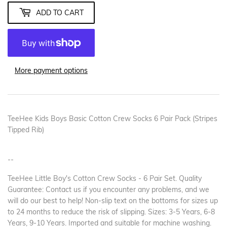
ADD TO CART
More payment options
TeeHee Kids Boys Basic Cotton Crew Socks 6 Pair Pack (Stripes
Tipped Rib)
--
TeeHee Little Boy's Cotton Crew Socks - 6 Pair Set. Quality
Guarantee: Contact us if you encounter any problems, and we
will do our best to help! Non-slip text on the bottoms for sizes up
to 24 months to reduce the risk of slipping. Sizes: 3-5 Years, 6-8
Years, 9-10 Years. Imported and suitable for machine washing.