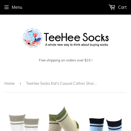
Menu
Cart
Free shipping on orders over $15 !
›
Home
TeeHee Socks Kid's Casual Cotton Short Crew Stripes Tipped Rib 6-Pack (70679)