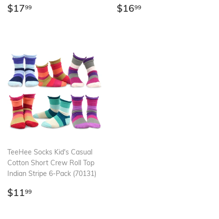
Regular
$17.99
Regular
$16.99
$17
$16
99
99
price
price
TeeHee Socks Kid's Casual
Cotton Short Crew Roll Top
Indian Stripe 6-Pack (70131)
Regular
$11.99
$11
99
price