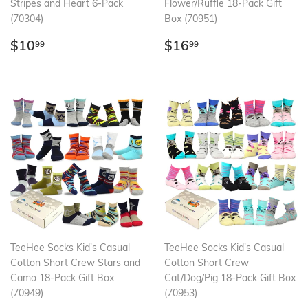
Stripes and Heart 6-Pack
Flower/Ruffle 18-Pack Gift
(70304)
Box (70951)
Regular
$10.99
Regular
$16.99
$10
$16
99
99
price
price
TeeHee Socks Kid's Casual
TeeHee Socks Kid's Casual
Cotton Short Crew Stars and
Cotton Short Crew
Camo 18-Pack Gift Box
Cat/Dog/Pig 18-Pack Gift Box
(70949)
(70953)