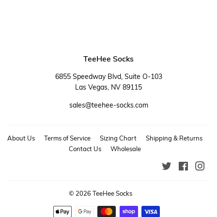
TeeHee Socks
6855 Speedway Blvd, Suite O-103
Las Vegas, NV 89115
sales@teehee-socks.com
About Us
Terms of Service
Sizing Chart
Shipping & Returns
Contact Us
Wholesale
Twitter
Faceboo
Ins
© 2026
TeeHee Socks
Payment