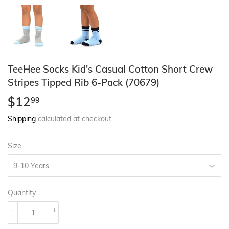
TeeHee Socks Kid's Casual Cotton Short Crew
Stripes Tipped Rib 6-Pack (70679)
$12
$12.99
99
Shipping
calculated at checkout.
Size
Quantity
-
+