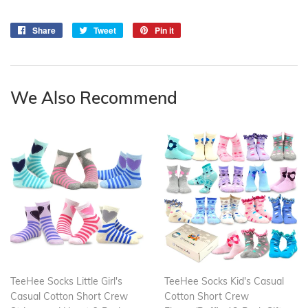
Share
Share
Tweet
Tweet
Pin it
Pin
on
on
on
Facebook
Twitter
Pinterest
We Also Recommend
TeeHee Socks Little Girl's
TeeHee Socks Kid's Casual
Casual Cotton Short Crew
Cotton Short Crew